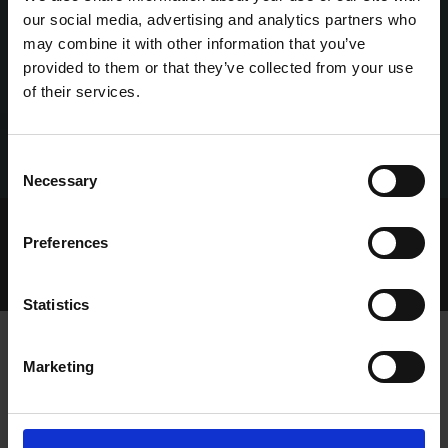
our social media, advertising and analytics partners who
may combine it with other information that you’ve
provided to them or that they’ve collected from your use
of their services.
Consent
Necessary
Selection
Home Page
Talking Dogs
Preferences
Archived Talking Dogs Stories
November 2024
TALKING DERBY 2024 EPISODE 4 MONDAY 11TH
NOVEMBER
Statistics
Marketing
TALKING DERBY 2024 EPISODE 4
MONDAY 11TH NOVEMBER