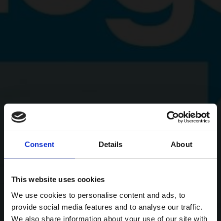
Consent
Details
About
This website uses cookies
We use cookies to personalise content and ads, to
provide social media features and to analyse our traffic.
We also share information about your use of our site with