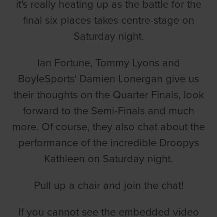
it's really heating up as the battle for the
final six places takes centre-stage on
Saturday night.
Ian Fortune, Tommy Lyons and
BoyleSports' Damien Lonergan give us
their thoughts on the Quarter Finals, look
forward to the Semi-Finals and much
more. Of course, they also chat about the
performance of the incredible Droopys
Kathleen on Saturday night.
Pull up a chair and join the chat!
If you cannot see the embedded video