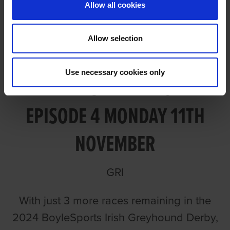
Allow all cookies
Allow selection
Use necessary cookies only
TALKING DERBY 2024
EPISODE 4 MONDAY 11TH
NOVEMBER
GRI
With just 3 more races remaining in the
2024 BoyleSports Irish Greyhound Derby,