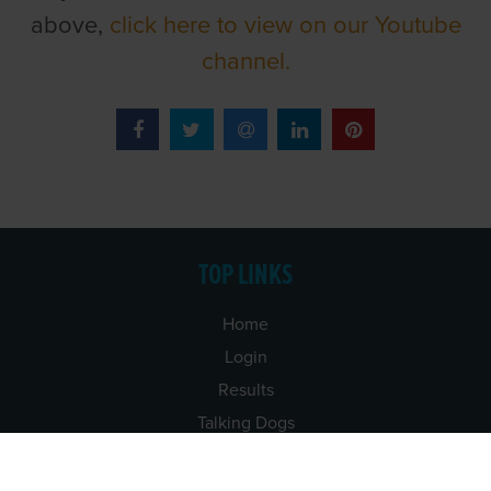
above,
click here to view on our Youtube
channel.
TOP LINKS
Home
Login
Results
Talking Dogs
Racing
Go Greyhound Racing