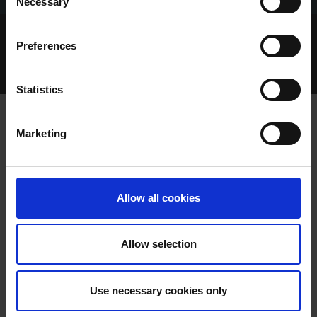
Necessary
Selection
Home Page
Talking Dogs
Preferences
Archived Talking Dogs Stories
November 2024
TALKING DERBY 2024 EPISODE 3 MONDAY 4TH
NOVEMBER
Statistics
Marketing
TALKING DERBY 2024 EPISODE 3
MONDAY 4TH NOVEMBER
Allow all cookies
Allow selection
Use necessary cookies only
TALKING DERBY 2024