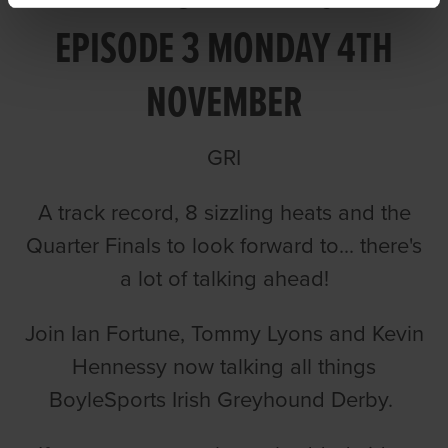
EPISODE 3 MONDAY 4TH
NOVEMBER
GRI
A track record, 8 sizzling heats and the
Quarter Finals to look forward to... there's
a lot of talking ahead!
Join Ian Fortune, Tommy Lyons and Kevin
Hennessy now talking all things
BoyleSports Irish Greyhound Derby.