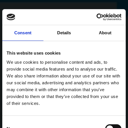
Consent
Details
About
This website uses cookies
We use cookies to personalise content and ads, to
provide social media features and to analyse our traffic.
We also share information about your use of our site with
our social media, advertising and analytics partners who
may combine it with other information that you’ve
provided to them or that they’ve collected from your use
of their services.
Consent