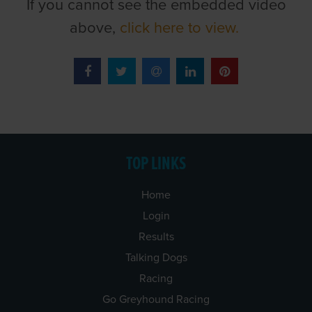
If you cannot see the embedded video
above,
click here to view.
TOP LINKS
Home
Login
Results
Talking Dogs
Racing
Go Greyhound Racing