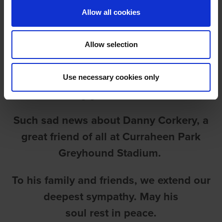
Allow all cookies
Allow selection
RIP DANIEL (DANNY)
Use necessary cookies only
CORKERY
Such sad news about Danny Corkery, a
great friend of all at Curraheen Park
Greyhound Stadium.
To his family and friends, we extend our
deepest sympathy. May his
soul rest in peace.