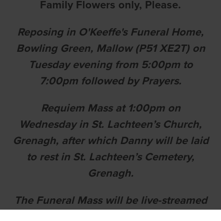
Family Flowers only, Please.
Reposing in O'Keeffe's Funeral Home,
Bowling Green, Mallow (P51 XE2T) on
Tuesday evening from 5:00pm to
7:00pm followed by Prayers.
Requiem Mass at 1:00pm on
Wednesday in St. Lachteen’s Church,
Grenagh, after which Danny will be laid
to rest in St. Lachteen’s Cemetery,
Grenagh.
The Funeral Mass will be live-streamed
at: