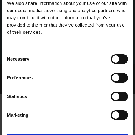
We also share information about your use of our site with
our social media, advertising and analytics partners who
may combine it with other information that you’ve
provided to them or that they’ve collected from your use
of their services.
Consent
Necessary
Selection
Home Page
Talking Dogs
Preferences
Archived Talking Dogs Stories
November 2024
RIP DANIEL (DANNY) CORKERY
Statistics
Marketing
RIP DANIEL (DANNY) CORKERY