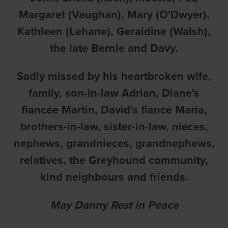
Margaret (Vaughan), Mary (O'Dwyer),
Kathleen (Lehane), Geraldine (Walsh),
the late Bernie and Davy.
Sadly missed by his heartbroken wife,
family, son-in-law Adrian, Diane's
fiancée Martin, David's fiancé Maria,
brothers-in-law, sister-in-law, nieces,
nephews, grandnieces, grandnephews,
relatives, the Greyhound community,
kind neighbours and friends.
May Danny Rest in Peace