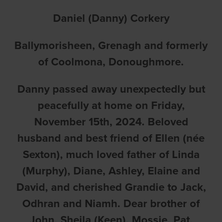
Daniel (Danny) Corkery
Ballymorisheen, Grenagh and formerly
of Coolmona, Donoughmore.
Danny passed away unexpectedly but
peacefully at home on Friday,
November 15th, 2024. Beloved
husband and best friend of Ellen (née
Sexton), much loved father of Linda
(Murphy), Diane, Ashley, Elaine and
David, and cherished Grandie to Jack,
Odhran and Niamh. Dear brother of
John, Sheila (Keen), Mossie, Pat,