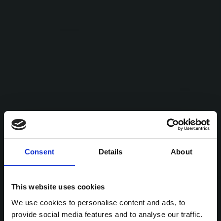
Consent
Details
About
This website uses cookies
We use cookies to personalise content and ads, to
provide social media features and to analyse our traffic.