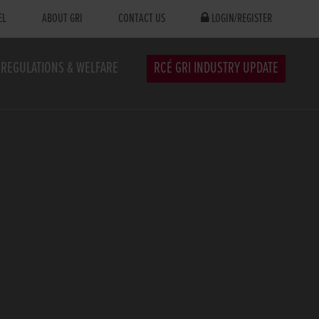
EL
ABOUT GRI
CONTACT US
LOGIN/REGISTER
REGULATIONS & WELFARE
RCÉ GRI INDUSTRY UPDATE