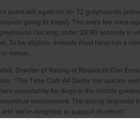
r’s event will again be for 72 greyhounds (alth
hounds going to traps!). The entry fee once a
greyhound clocking under 28.90 seconds in eithe
ed. To be eligible, entrants must have run a mi
 or venue.
ehill, Director of Racing at Rásaíocht Con Éirea
ion, “The Time Club A4 Derby has quickly earned
tant opportunity for dogs in the middle grades
ompetitive environment. The strong response in
, and we’re delighted to support its return.”
Rigney, Director of TIME, added, “We were delig
 2024 with the exceptional entry it received alo