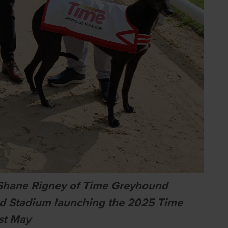
nd Shane Rigney of Time Greyhound
nd Stadium launching the 2025 Time
st May