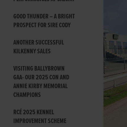
GOOD THUNDER – A BRIGHT
PROSPECT FOR SIRE CODY
ANOTHER SUCCESSFUL
KILKENNY SALES
VISITING BALLYBROWN
GAA- OUR 2025 CON AND
ANNIE KIRBY MEMORIAL
CHAMPIONS
RCÉ 2025 KENNEL
IMPROVEMENT SCHEME