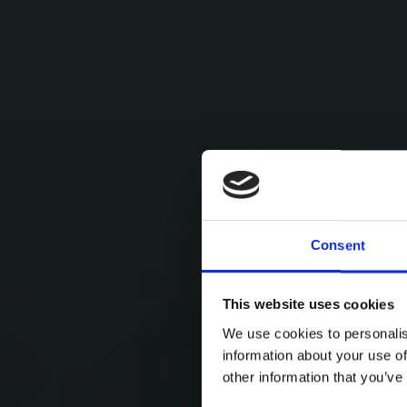
Consent
This website uses cookies
We use cookies to personalis
information about your use of
other information that you’ve