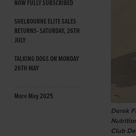
NOW FULLY SUBSCRIBED
SHELBOURNE ELITE SALES
RETURNS- SATURDAY, 26TH
JULY
TALKING DOGS ON MONDAY
26TH MAY
More May 2025
Derek Fr
Nutriti
Club De