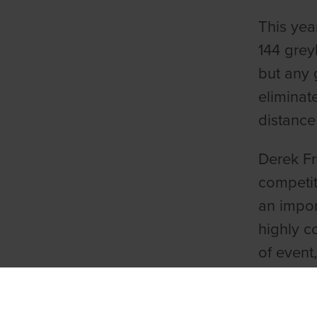
This yea
144 grey
but any 
eliminat
distance
Derek Fr
competit
an impor
highly c
of event
William 
Derby in