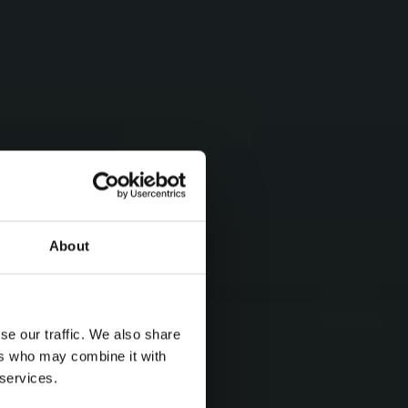
About
se our traffic. We also share
ers who may combine it with
 services.