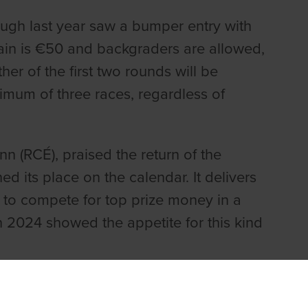
ough last year saw a bumper entry with
gain is €50 and backgraders are allowed,
r of the first two rounds will be
nimum of three races, regardless of
nn (RCÉ), praised the return of the
 its place on the calendar. It delivers
 to compete for top prize money in a
 2024 showed the appetite for this kind
hted with the interest of the inaugural
ng with the sport & intrigue that owners