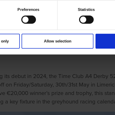
Preferences
Statistics
ries
CLUB A4 DERBY RETURNS FOR 20
 only
Allow selection
CASE FOR IRELAND’S TOP A4 G
g its debut in 2024, the Time Club A4 Derby 5
off on Friday/Saturday, 30th/31st May in Limer
ve €20,000 winner’s prize and trophy, this stan
 a key fixture in the greyhound racing calenda