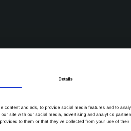
Details
e content and ads, to provide social media features and to analy
 our site with our social media, advertising and analytics partn
 provided to them or that they’ve collected from your use of their