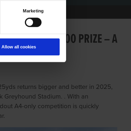
Marketing
25 WITH €20,000 PRIZE – A
Allow all cookies
REYHOUNDS
25yds returns bigger and better in 2025,
ick Greyhound Stadium. . With an
dout A4-only competition is quickly
r.