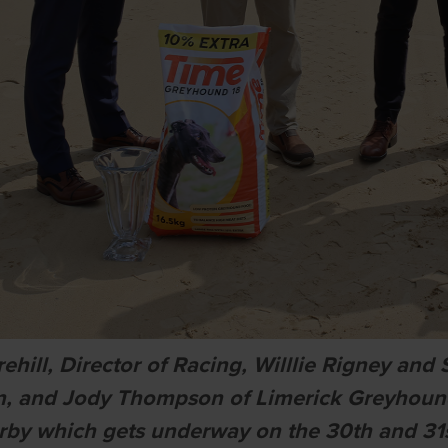
ehill, Director of Racing, Willlie Rigney a
on, and Jody Thompson of Limerick Greyhou
rby which gets underway on the 30th and 31