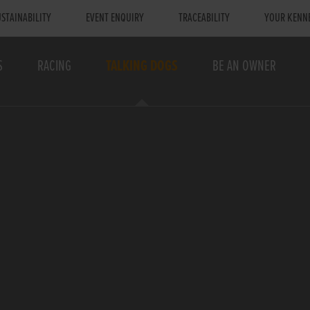
STAINABILITY
EVENT ENQUIRY
TRACEABILITY
YOUR KENN
S
RACING
TALKING DOGS
BE AN OWNER