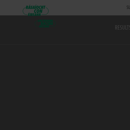
SU
RESULT