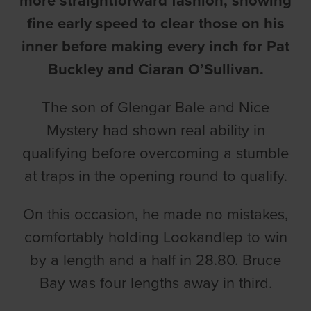
more straightforward fashion, showing
fine early speed to clear those on his
inner before making every inch for Pat
Buckley and Ciaran O’Sullivan.
The son of Glengar Bale and Nice
Mystery had shown real ability in
qualifying before overcoming a stumble
at traps in the opening round to qualify.
On this occasion, he made no mistakes,
comfortably holding Lookandlep to win
by a length and a half in 28.80. Bruce
Bay was four lengths away in third.