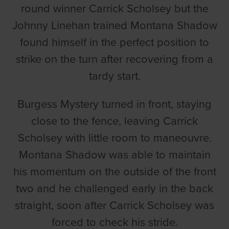
round winner Carrick Scholsey but the
Johnny Linehan trained Montana Shadow
found himself in the perfect position to
strike on the turn after recovering from a
tardy start.
Burgess Mystery turned in front, staying
close to the fence, leaving Carrick
Scholsey with little room to maneouvre.
Montana Shadow was able to maintain
his momentum on the outside of the front
two and he challenged early in the back
straight, soon after Carrick Scholsey was
forced to check his stride.