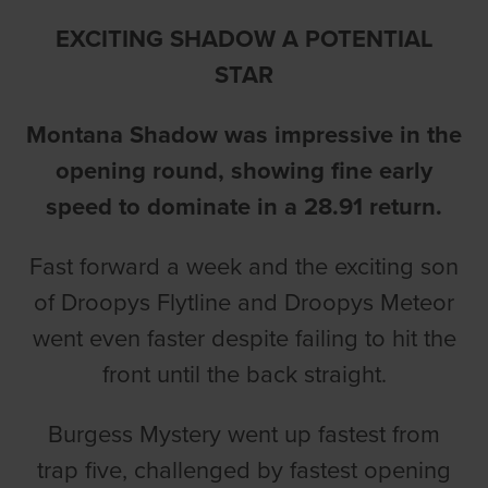
EXCITING SHADOW A POTENTIAL
STAR
Montana Shadow was impressive in the
opening round, showing fine early
speed to dominate in a 28.91 return.
Fast forward a week and the exciting son
of Droopys Flytline and Droopys Meteor
went even faster despite failing to hit the
front until the back straight.
Burgess Mystery went up fastest from
trap five, challenged by fastest opening