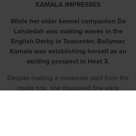
KAMALA IMPRESSES
While her older kennel companion De
Lahdedah was making waves in the
English Derby in Towcester, Ballymac
Kamala was establishing herself as an
exciting prospect in Heat 3.
Despite making a moderate start from the
inside box, she displayed fine early
speed into the turn to go to the front.
Liam Dowling’s daughter of Droopys
Sydney and Ballymac Pete displayed a
willing attitude to get away from those in