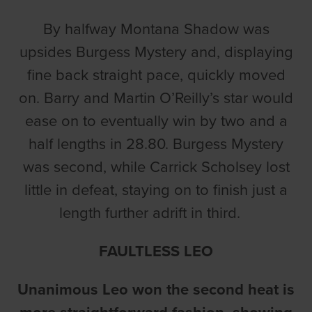
By halfway Montana Shadow was
upsides Burgess Mystery and, displaying
fine back straight pace, quickly moved
on. Barry and Martin O’Reilly’s star would
ease on to eventually win by two and a
half lengths in 28.80. Burgess Mystery
was second, while Carrick Scholsey lost
little in defeat, staying on to finish just a
length further adrift in third.
FAULTLESS LEO
Unanimous Leo won the second heat is