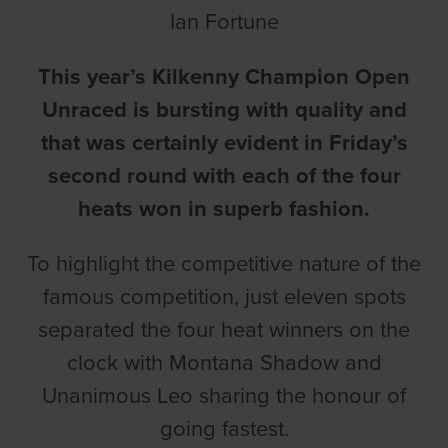
Ian Fortune
This year’s Kilkenny Champion Open
Unraced is bursting with quality and
that was certainly evident in Friday’s
second round with each of the four
heats won in superb fashion.
To highlight the competitive nature of the
famous competition, just eleven spots
separated the four heat winners on the
clock with Montana Shadow and
Unanimous Leo sharing the honour of
going fastest.