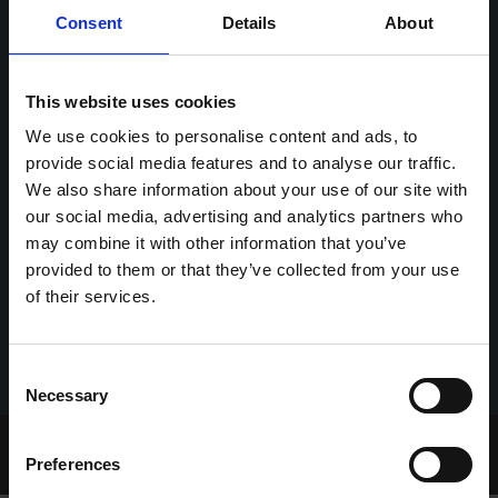
Consent
Details
About
This website uses cookies
We use cookies to personalise content and ads, to
provide social media features and to analyse our traffic.
We also share information about your use of our site with
our social media, advertising and analytics partners who
may combine it with other information that you’ve
provided to them or that they’ve collected from your use
of their services.
Consent
Necessary
Selection
Home Page
Talking Dogs
Preferences
Archived Talking Dogs Stories