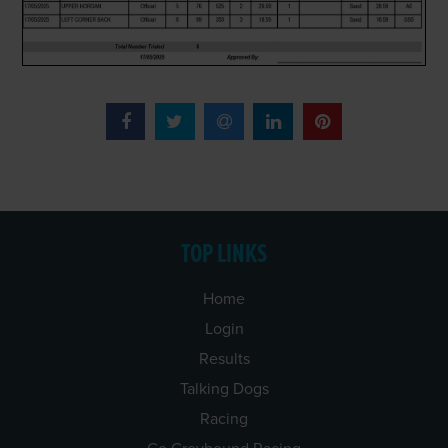
TOP LINKS
Home
Login
Results
Talking Dogs
Racing