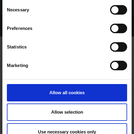
Consent
Necessary
Selection
Home Page
Talking Dogs
Preferences
Archived Talking Dogs Stories
Statistics
SHELBOURNE PARK TRIAL RESULTS
Marketing
SATURDAY 17/05/2025
Allow all cookies
Allow selection
SHELBOURNE PARK TRIAL
Use necessary cookies only