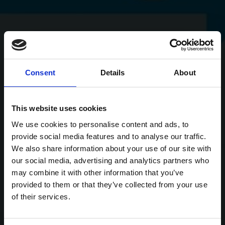
Consent
Details
About
This website uses cookies
We use cookies to personalise content and ads, to
provide social media features and to analyse our traffic.
We also share information about your use of our site with
our social media, advertising and analytics partners who
may combine it with other information that you’ve
provided to them or that they’ve collected from your use
of their services.