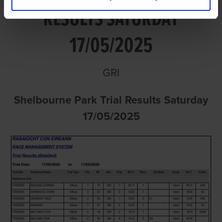
RESULTS SATURDAY
17/05/2025
GRI
Shelbourne Park Trial Results Saturday
17/05/2025