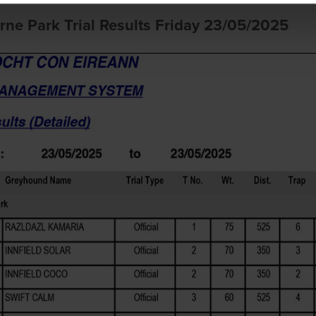
rne Park Trial Results Friday 23/05/2025