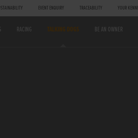
STAINABILITY
EVENT ENQUIRY
TRACEABILITY
YOUR KENN
S
RACING
TALKING DOGS
BE AN OWNER