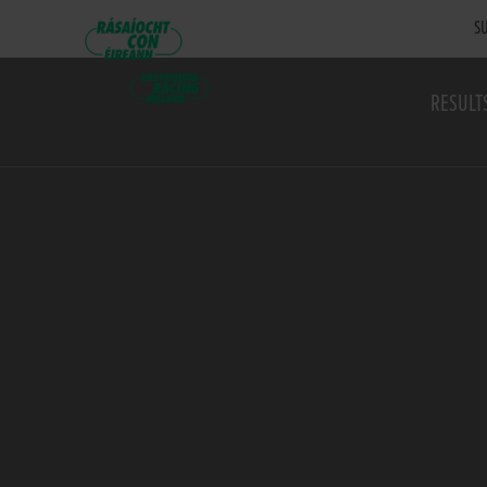
SU
RESULT