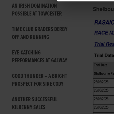
AN IRISH DOMINATION
Shelbou
POSSIBLE AT TOWCESTER
TIME CLUB GRADERS DERBY
OFF AND RUNNING
EYE-CATCHING
PERFORMANCES AT GALWAY
GOOD THUNDER – A BRIGHT
PROSPECT FOR SIRE CODY
ANOTHER SUCCESSFUL
KILKENNY SALES