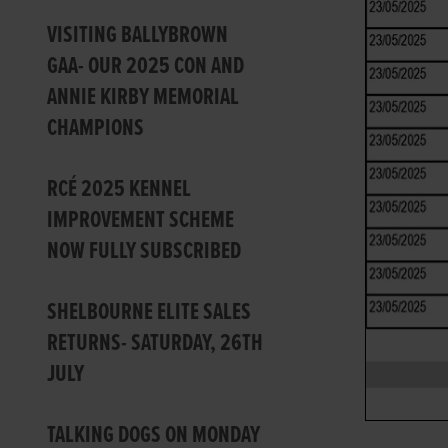
VISITING BALLYBROWN
GAA- OUR 2025 CON AND
ANNIE KIRBY MEMORIAL
CHAMPIONS
RCÉ 2025 KENNEL
IMPROVEMENT SCHEME
NOW FULLY SUBSCRIBED
SHELBOURNE ELITE SALES
RETURNS- SATURDAY, 26TH
JULY
TALKING DOGS ON MONDAY