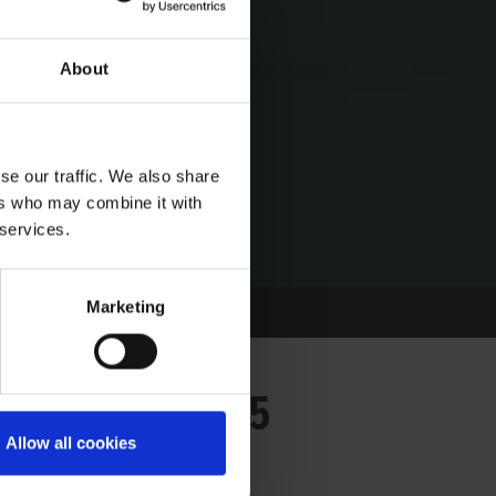
About
se our traffic. We also share
ers who may combine it with
 services.
Marketing
IDAY 23/05/2025
Allow all cookies