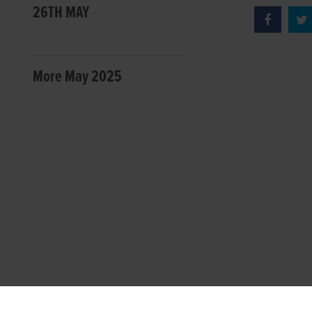
26TH MAY
More May 2025