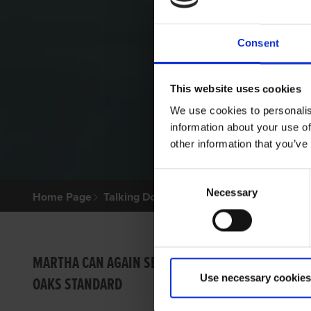
Consent
This website uses cookies
We use cookies to personalis
information about your use of
other information that you’ve
Consent
Necessary
Selection
Home Page
Talking Dogs
Archived Talking Dogs Sto
SHELB
MARTHA CAN AGAIN SET
Use necessary cookies
OAKS STANDARD
GRI