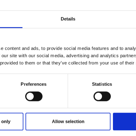
Details
e content and ads, to provide social media features and to analy
 our site with our social media, advertising and analytics partn
 provided to them or that they’ve collected from your use of their
Preferences
Statistics
ries
OURNE PARK TRIAL RESULTS FR
 only
Allow selection