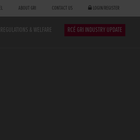
EL
ABOUT GRI
CONTACT US
LOGIN/REGISTER
REGULATIONS & WELFARE
RCÉ GRI INDUSTRY UPDATE