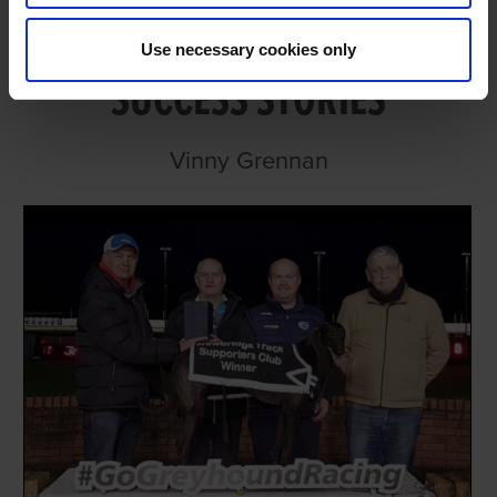
PLENTY OF RECENT SALES
Use necessary cookies only
SUCCESS STORIES
Vinny Grennan