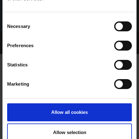
Consent
Necessary
Selection
Home Page
Talking Dogs
Preferences
Archived Talking Dogs Stories
Statistics
PLENTY OF RECENT SALES SUCCESS
Marketing
STORIES
Allow all cookies
Allow selection