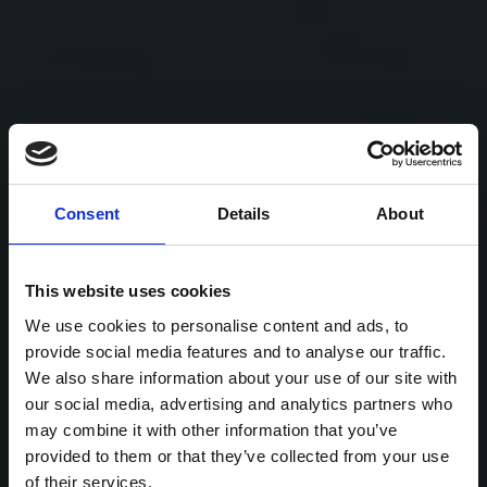
Consent
Details
About
This website uses cookies
We use cookies to personalise content and ads, to
provide social media features and to analyse our traffic.
We also share information about your use of our site with
our social media, advertising and analytics partners who
may combine it with other information that you’ve
provided to them or that they’ve collected from your use
of their services.