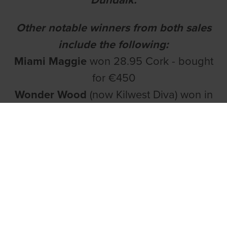
Other notable winners from both sales
include the following:
Miami Maggie
won 28.95 Cork - bought
for €450
Wonder Wood
(now Kilwest Diva) won in
29.28 around Galway,
Pine Wood
(now
Kilwest Beauty) has recorded two
victories over the sprint distance in the
Western track and after stepping up to
525 on Friday night won again in 29.36.
She is a bitch that seems to improve with
each run.