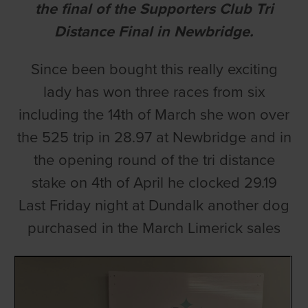
the final of the Supporters Club Tri
Distance Final in Newbridge.
Since been bought this really exciting
lady has won three races from six
including the 14th of March she won over
the 525 trip in 28.97 at Newbridge and in
the opening round of the tri distance
stake on 4th of April he clocked 29.19
Last Friday night at Dundalk another dog
purchased in the March Limerick sales