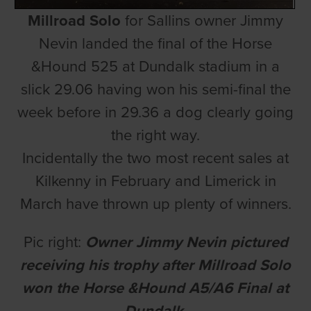
Millroad Solo
for Sallins owner Jimmy
Nevin landed the final of the Horse
&Hound 525 at Dundalk stadium in a
slick 29.06 having won his semi-final the
week before in 29.36 a dog clearly going
the right way.
Incidentally the two most recent sales at
Kilkenny in February and Limerick in
March have thrown up plenty of winners.
Pic right:
Owner Jimmy Nevin pictured
receiving his trophy after Millroad Solo
won the Horse &Hound A5/A6 Final at
Dundalk.