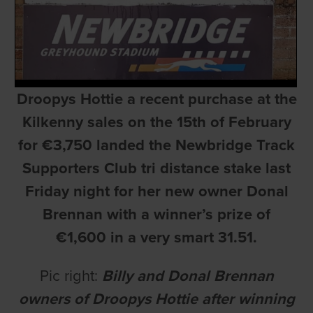
Droopys Hottie a recent purchase at the
Kilkenny sales on the 15th of February
for €3,750 landed the Newbridge Track
Supporters Club tri distance stake last
Friday night for her new owner Donal
Brennan with a winner’s prize of
€1,600 in a very smart 31.51.
Pic right:
Billy and Donal Brennan
owners of Droopys Hottie after winning