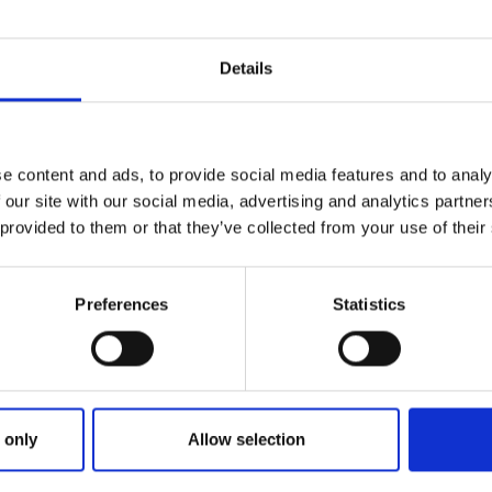
Details
e content and ads, to provide social media features and to analy
 our site with our social media, advertising and analytics partn
 provided to them or that they’ve collected from your use of their
Preferences
Statistics
ries
OLLIE COMPLETES A HAT TRICK 
 only
Allow selection
TRAND