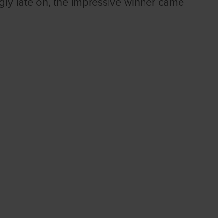
ngly late on, the impressive winner came