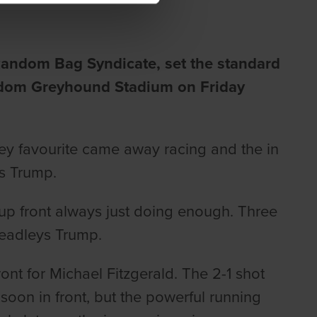
 Random Bag Syndicate, set the
standard
ingdom Greyhound Stadium on Friday
ey favourite came away racing and the in
ys Trump.
up front always just doing enough. Three
 Headleys Trump.
nt for Michael Fitzgerald. The 2-1 shot
soon in front, but the powerful running