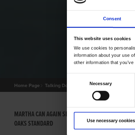
Consent
This website uses cookies
We use cookies to personalis
information about your use of
other information that you’ve
Consent
Necessary
Selection
Home Page
Talking Dogs
Archived Talking Dogs Sto
OREO 
MARTHA CAN AGAIN SET
Use necessary cookies
OAKS STANDARD
LEE S