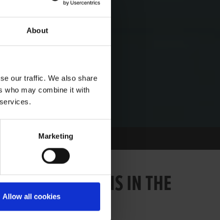
About
se our traffic. We also share
ers who may combine it with
 services.
Marketing
OF STRAIGHT WINS IN THE
Allow all cookies