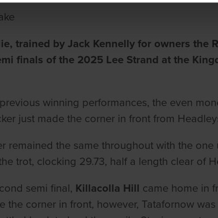
ake
ie, trained by Jack Kennelly for owners the
semi finals of the 2025 Lee Strand at the K
e previous winning performances, the even mon
cker just made the corner in front from Headle
r remained the same throughout with the one 
the trot, clocking 29.73, half a length clear of
econd semi final,
Killacolla Hill
came home in fro
e the corner in front, however, Tatafornow was 