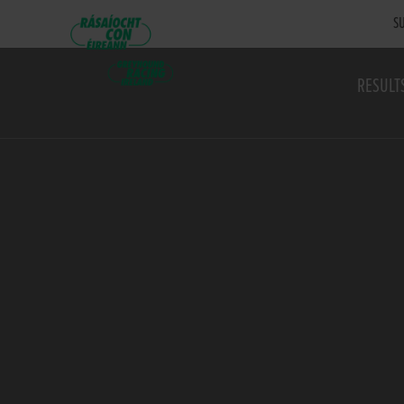
SU
RESULT