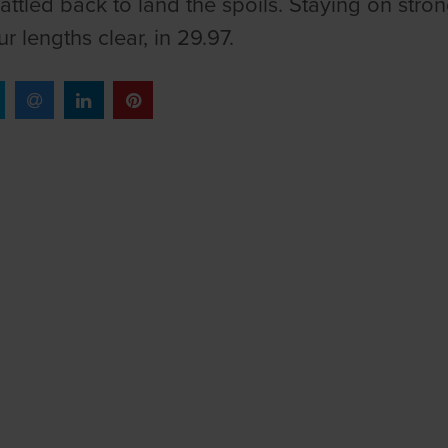
attled back to land the spoils. Staying on stro
r lengths clear, in 29.97.