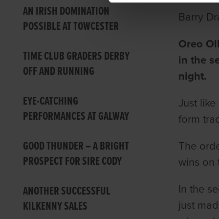
AN IRISH DOMINATION
Barry Dr
POSSIBLE AT TOWCESTER
Oreo Oll
TIME CLUB GRADERS DERBY
in the 
OFF AND RUNNING
night.
EYE-CATCHING
Just lik
PERFORMANCES AT GALWAY
form tra
GOOD THUNDER – A BRIGHT
The orde
PROSPECT FOR SIRE CODY
wins on 
In the s
ANOTHER SUCCESSFUL
KILKENNY SALES
just mad