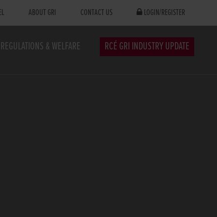
EL
ABOUT GRI
CONTACT US
LOGIN/REGISTER
REGULATIONS & WELFARE
RCÉ GRI INDUSTRY UPDATE