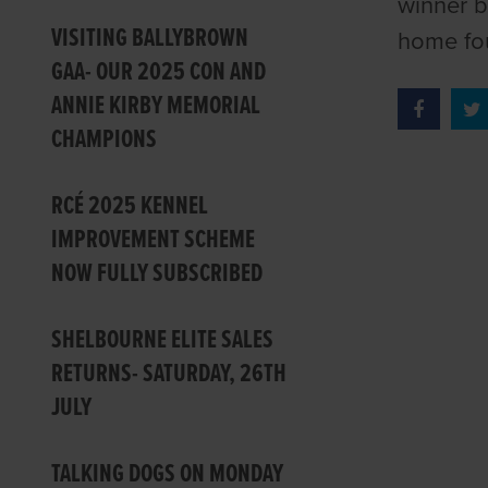
winner b
VISITING BALLYBROWN
home fou
GAA- OUR 2025 CON AND
ANNIE KIRBY MEMORIAL
CHAMPIONS
RCÉ 2025 KENNEL
IMPROVEMENT SCHEME
NOW FULLY SUBSCRIBED
SHELBOURNE ELITE SALES
RETURNS- SATURDAY, 26TH
JULY
TALKING DOGS ON MONDAY