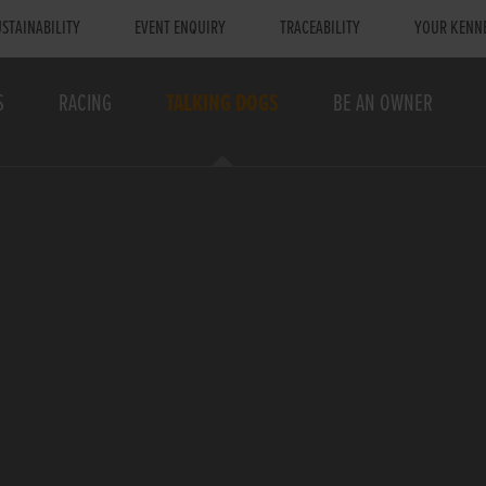
STAINABILITY
EVENT ENQUIRY
TRACEABILITY
YOUR KENN
S
RACING
TALKING DOGS
BE AN OWNER