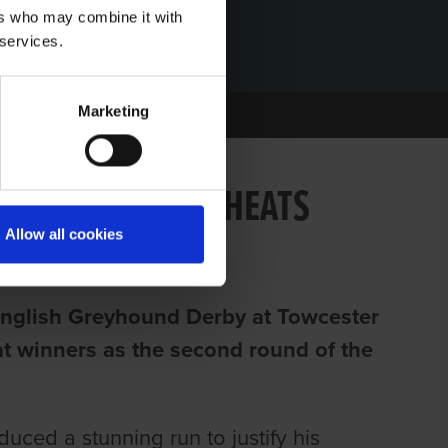
ers who may combine it with
 services.
Marketing
IRELAND TAKE 6 HEATS
Allow all cookies
C English Greyhound Derby at Towcester
eat winners as the second round of the
ed a stunning run to justify his