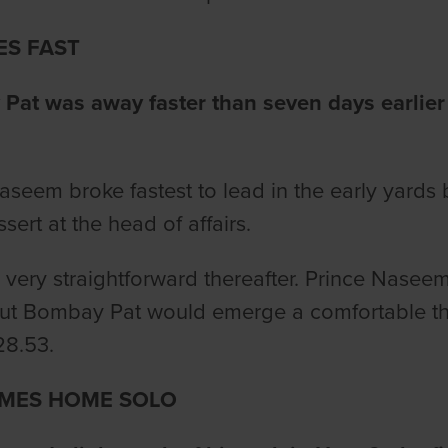
ES FAST
at was away faster than seven days earlier 
aseem broke fastest to lead in the early yards
ssert at the head of affairs.
ll very straightforward thereafter. Prince Nasee
ut Bombay Pat would emerge a comfortable thr
28.53.
MES HOME SOLO