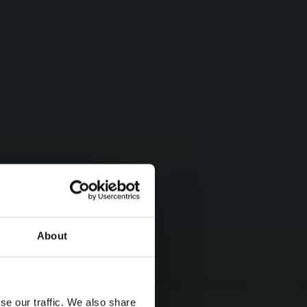
About
se our traffic. We also share