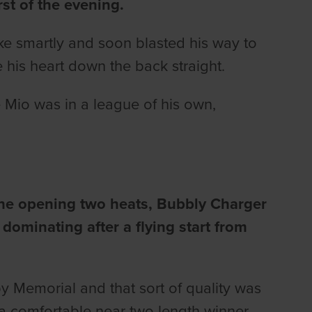
rst of the evening.
ke smartly and soon blasted his way to
 his heart down the back straight.
e Mio was in a league of his own,
the opening two heats, Bubbly Charger
 dominating after a flying start from
y Memorial and that sort of quality was
 a comfortable near two length winner