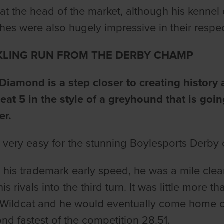
 at the head of the market, although his ken
es were also hugely impressive in their respe
KLING RUN FROM THE DERBY CHAMP
iamond is a step closer to creating history a
eat 5 in the style of a greyhound that is goi
er.
ll very easy for the stunning Boylesports Derby
his trademark early speed, he was a mile clear
his rivals into the third turn. It was little more 
Wildcat and he would eventually come home ove
ond fastest of the competition 28.51.