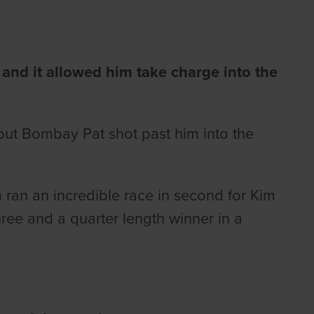
and it allowed him take charge into the
 but Bombay Pat shot past him into the
m ran an incredible race in second for Kim
ee and a quarter length winner in a