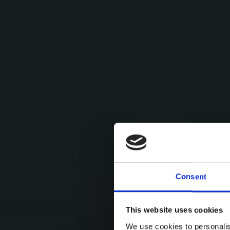
Consent
This website uses cookies
We use cookies to personalis