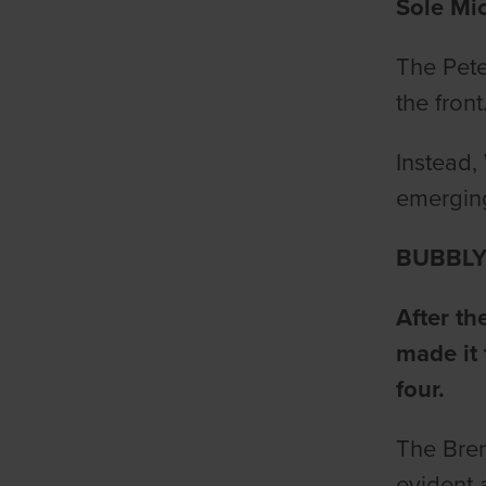
Sole Mio
The Pete
the fron
Instead,
emerging
BUBBLY
After t
made it 
four.
The Bren
evident 