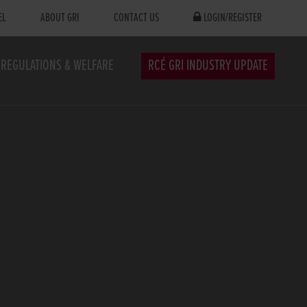
EL
ABOUT GRI
CONTACT US
LOGIN/REGISTER
REGULATIONS & WELFARE
RCÉ GRI INDUSTRY UPDATE