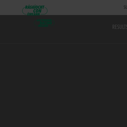
SU
RESULT