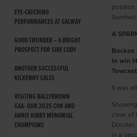
position
EYE-CATCHING
Sandwich
PERFORMANCES AT GALWAY
A SPAR
GOOD THUNDER – A BRIGHT
PROSPECT FOR SIRE CODY
Bockos D
to win H
ANOTHER SUCCESSFUL
Towcest
KILKENNY SALES
It was a
VISITING BALLYBROWN
Showing 
GAA- OUR 2025 CON AND
clear of 
ANNIE KIRBY MEMORIAL
CHAMPIONS
Dorotas 
in a sec