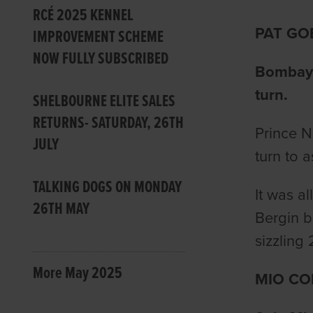
RCÉ 2025 KENNEL
PAT GO
IMPROVEMENT SCHEME
NOW FULLY SUBSCRIBED
Bombay P
turn.
SHELBOURNE ELITE SALES
RETURNS- SATURDAY, 26TH
Prince N
JULY
turn to a
TALKING DOGS ON MONDAY
It was a
26TH MAY
Bergin b
sizzling 
More May 2025
MIO CO