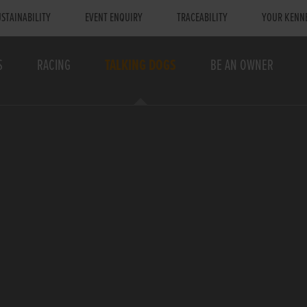
STAINABILITY
EVENT ENQUIRY
TRACEABILITY
YOUR KENN
S
RACING
TALKING DOGS
BE AN OWNER