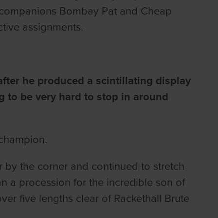
nel companions Bombay Pat and Cheap
ctive assignments.
fter he produced a scintillating display
ng to be very hard to stop in around
 champion.
 by the corner and continued to stretch
than a procession for the incredible son of
r five lengths clear of Rackethall Brute