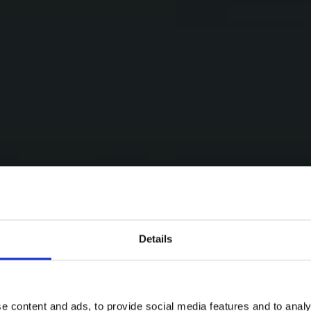
Details
e content and ads, to provide social media features and to analy