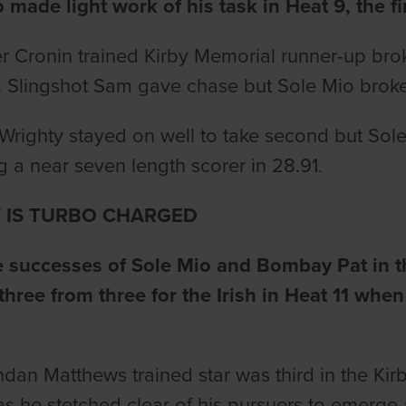
 made light work of his task in Heat 9, the fi
r Cronin trained Kirby Memorial runner-up bro
t. Slingshot Sam gave chase but Sole Mio broke
 Wrighty stayed on well to take second but Sol
 a near seven length scorer in 28.91.
 IS TURBO CHARGED
he successes of Sole Mio and Bombay Pat in 
three from three for the Irish in Heat 11 when
dan Matthews trained star was third in the Kirb
as he stetched clear of his pursuers to emerge