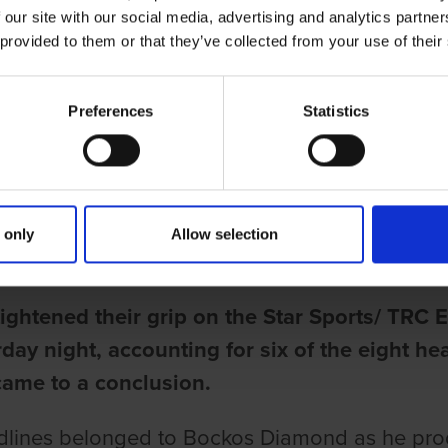
 our site with our social media, advertising and analytics partn
 provided to them or that they’ve collected from your use of their
Preferences
Statistics
ries
ND DAZZLES AT TOWCESTER AS 
 only
Allow selection
une
tightened their grip on the Star Sports/ TR
day night, accounting for six of the eight h
came to a conclusion.
lines belonged to Bockos Diamond as he produc