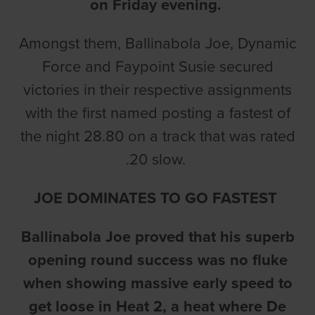
on Friday evening.
Amongst them, Ballinabola Joe, Dynamic
Force and Faypoint Susie secured
victories in their respective assignments
with the first named posting a fastest of
the night 28.80 on a track that was rated
.20 slow.
JOE DOMINATES TO GO FASTEST
Ballinabola Joe proved that his superb
opening round success was no fluke
when showing massive early speed to
get loose in Heat 2, a heat where De