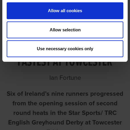
Allow all cookies
Allow selection
AN IRISH HAT TRICK AS JOE
Use necessary cookies only
FASTEST AT TOWCESTER
Ian Fortune
Six of Ireland’s nine runners progressed
from the opening session of second
round heats in the Star Sports/ TRC
English Greyhound Derby at Towcester