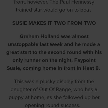
front, however. The Paul Hennessy
trained star would go on to beat
SUSIE MAKES IT TWO FROM TWO
Graham Holland was almost
unstoppable last week and he made a
great start to the second round with his
only runner on the night, Faypoint
Susie, coming home in front in Heat 8.
This was a plucky display from the
daughter of Out Of Range, who has a
puppy at home, as she followed up her
opening round success.