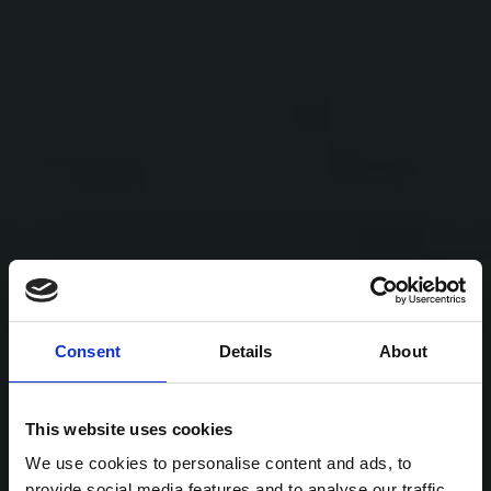
Consent
Details
About
This website uses cookies
We use cookies to personalise content and ads, to
provide social media features and to analyse our traffic.