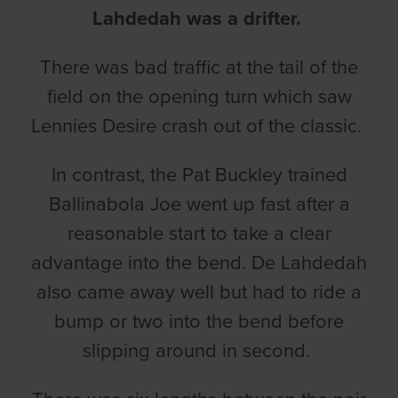
Lahdedah was a drifter.
There was bad traffic at the tail of the
field on the opening turn which saw
Lennies Desire crash out of the classic.
In contrast, the Pat Buckley trained
Ballinabola Joe went up fast after a
reasonable start to take a clear
advantage into the bend. De Lahdedah
also came away well but had to ride a
bump or two into the bend before
slipping around in second.