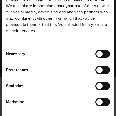
We also share information about your use of our site with
our social media, advertising and analytics partners who
may combine it with other information that you’ve
provided to them or that they’ve collected from your use
of their services.
Consent
Necessary
Selection
Home Page
Talking Dogs
Preferences
Archived Talking Dogs Stories
Statistics
AN IRISH HAT TRICK AS JOE FASTEST
Marketing
AT TOWCESTER