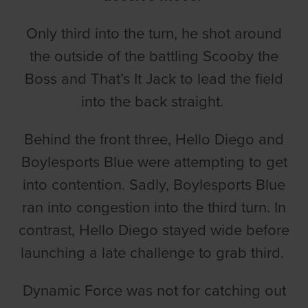
Only third into the turn, he shot around
the outside of the battling Scooby the
Boss and That’s It Jack to lead the field
into the back straight.
Behind the front three, Hello Diego and
Boylesports Blue were attempting to get
into contention. Sadly, Boylesports Blue
ran into congestion into the third turn. In
contrast, Hello Diego stayed wide before
launching a late challenge to grab third.
Dynamic Force was not for catching out