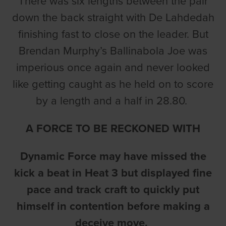
There was six lengths between the pair
down the back straight with De Lahdedah
finishing fast to close on the leader. But
Brendan Murphy’s Ballinabola Joe was
imperious once again and never looked
like getting caught as he held on to score
by a length and a half in 28.80.
A FORCE TO BE RECKONED WITH
Dynamic Force may have missed the
kick a beat in Heat 3 but displayed fine
pace and track craft to quickly put
himself in contention before making a
deceive move.