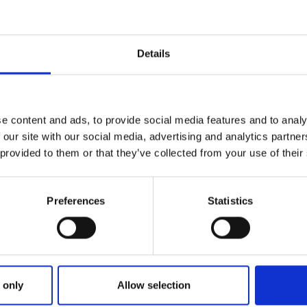
Details
e content and ads, to provide social media features and to analy
 our site with our social media, advertising and analytics partn
 provided to them or that they’ve collected from your use of their
Preferences
Statistics
ries
: THE STORY BEHIND THE WALL 
 only
Allow selection
INABILITY STORY WITH A MURA