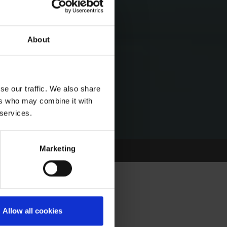
About
se our traffic. We also share
ers who may combine it with
 services.
Marketing
- PAINTING OUR
Allow all cookies
L