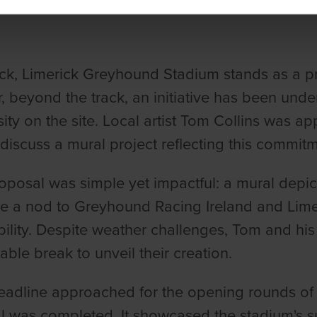
ick, Limerick Greyhound Stadium stands as a pr
 beyond the track, an initiative has been unde
sity on the site. Local artist Tom Collins was
discuss a mural project reflecting this commitm
oposal was simple yet impactful: a mural depict
e a nod to Greyhound Racing Ireland and Lime
bility. Despite weather challenges, Tom and his 
table break to unveil their creation.
eadline approached for the opening rounds of
l was completed. It showcased the stadium's su