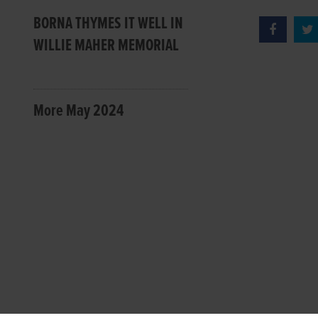
BORNA THYMES IT WELL IN
WILLIE MAHER MEMORIAL
More May 2024