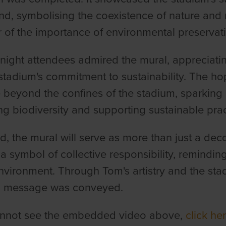
d, symbolising the coexistence of nature and r
 of the importance of environmental preservati
t night attendees admired the mural, appreciatin
stadium's commitment to sustainability. The hop
 beyond the confines of the stadium, sparking
ng biodiversity and supporting sustainable pra
d, the mural will serve as more than just a deco
 symbol of collective responsibility, reminding
nvironment. Through Tom's artistry and the stad
l message was conveyed.
cannot see the embedded video above,
click her