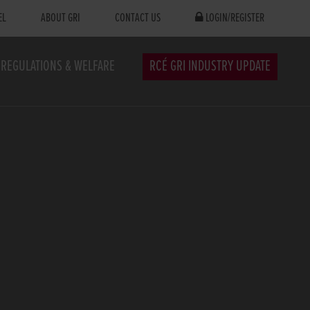
EL
ABOUT GRI
CONTACT US
LOGIN/REGISTER
REGULATIONS & WELFARE
RCÉ GRI INDUSTRY UPDATE