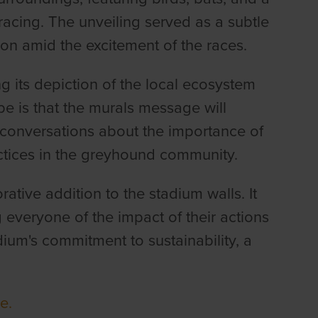
acing. The unveiling served as a subtle
on amid the excitement of the races.
g its depiction of the local ecosystem
e is that the murals message will
 conversations about the importance of
ctices in the greyhound community.
rative addition to the stadium walls. It
 everyone of the impact of their actions
ium's commitment to sustainability, a
e.