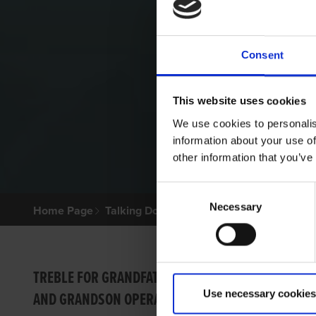
Consent
This website uses cookies
We use cookies to personalis
information about your use of
other information that you’ve
Consent
Necessary
Selection
Home Page
Talking Dogs
Archived Talking Dogs Sto
VIDEO
TREBLE FOR GRANDFATHER
Use necessary cookies
AND GRANDSON OPERATION
SUSTA