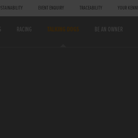
STAINABILITY
EVENT ENQUIRY
TRACEABILITY
YOUR KENN
S
RACING
TALKING DOGS
BE AN OWNER