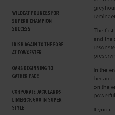
greyhoun
WILDCAT POUNCES FOR
reminder
SUPERB CHAMPION
SUCCESS
The firs
and the 
IRISH AGAIN TO THE FORE
resonate
AT TOWCESTER
preservi
OAKS BEGINNING TO
In the en
GATHER PACE
became a
on the e
CORPORATE JACK LANDS
powerfu
LIMERICK 600 IN SUPER
STYLE
If you 