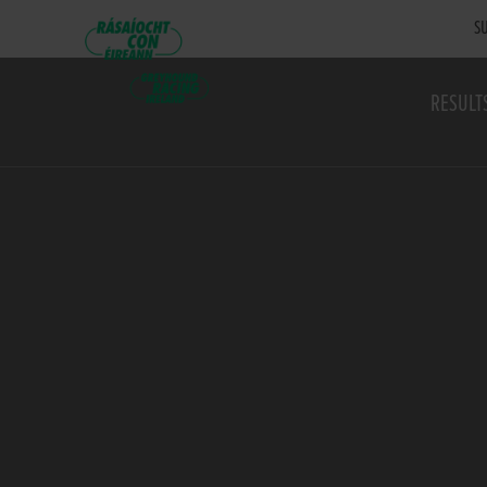
SU
RESULT