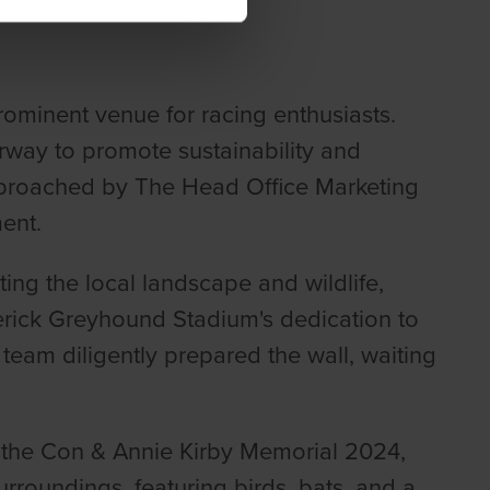
ominent venue for racing enthusiasts.
rway to promote sustainability and
 approached by The Head Office Marketing
ent.
ing the local landscape and wildlife,
rick Greyhound Stadium's dedication to
team diligently prepared the wall, waiting
 the Con & Annie Kirby Memorial 2024,
rroundings, featuring birds, bats, and a