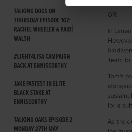
TALKING DOGS ON
GRI
THURSDAY EPISODE 167:
RACHEL WHEELER & PAIDÍ
In Limer
WALSH
However,
biodiver
#LIGHT4LISA CAMPAIGN
Team to 
BACK AT ENNISCORTHY
Tom's pr
JAKE FASTEST IN ELITE
alongsid
BLACK STAKE AT
sustaina
ENNISCORTHY
for a sui
TALKING OAKS EPISODE 2
As the d
MONDAY 27TH MAY
the mura