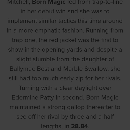
Mitchell,
Born Magic
led from trap-to-line
in her debut win and she was to
implement similar tactics this time around
in a more emphatic fashion. Running from
trap one, the red jacket was the first to
show in the opening yards and despite a
slight stumble from the daughter of
Ballymac Best and Marble Swallow, she
still had too much early zip for her rivals.
Turning with a clear daylight over
Edermine Patty in second, Born Magic
maintained a strong gallop thereafter to
see off her rival by three and a half
lengths, in
28.84
.