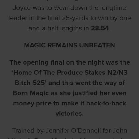
Joyce was to wear down the longtime
leader in the final 25-yards to win by one
and a half lengths in
28.54
.
MAGIC REMAINS UNBEATEN
The opening final on the night was the
‘Home Of The Produce Stakes N2/N3
Bitch 525’ and this went the way of
Born Magic as she justified her even
money price to make it back-to-back
victories.
Trained by Jennifer O’Donnell for John