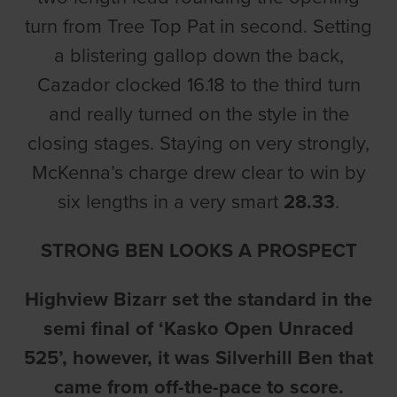
turn from Tree Top Pat in second. Setting
a blistering gallop down the back,
Cazador clocked 16.18 to the third turn
and really turned on the style in the
closing stages. Staying on very strongly,
McKenna’s charge drew clear to win by
six lengths in a very smart
28.33
.
STRONG BEN LOOKS A PROSPECT
Highview Bizarr set the standard in the
semi final of ‘Kasko Open Unraced
525’, however, it was Silverhill Ben that
came from off-the-pace to score.