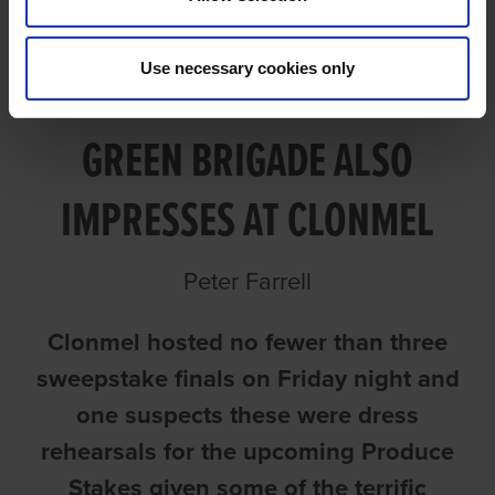
Use necessary cookies only
CAZADOR WINS IN STYLE AS
GREEN BRIGADE ALSO
IMPRESSES AT CLONMEL
Peter Farrell
Clonmel hosted no fewer than three
sweepstake finals on Friday night and
one suspects these were dress
rehearsals for the upcoming Produce
Stakes given some of the terrific