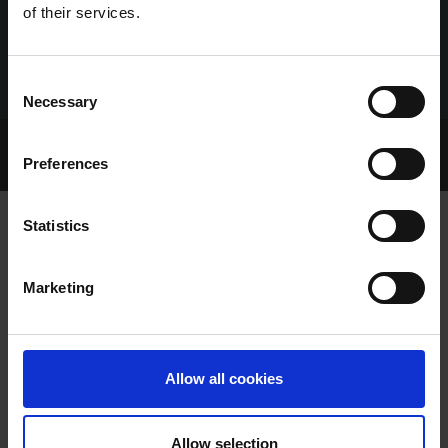
of their services.
Consent
Necessary
Selection
Home Page
Talking Dogs
Preferences
Archived Talking Dogs Stories
Statistics
CAZADOR WINS IN STYLE AS GREEN
Marketing
BRIGADE ALSO IMPRESSES AT
CLONMEL
Allow all cookies
Allow selection