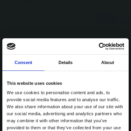
Consent
Details
About
This website uses cookies
We use cookies to personalise content and ads, to
provide social media features and to analyse our traffic.
We also share information about your use of our site with
our social media, advertising and analytics partners who
may combine it with other information that you’ve
provided to them or that they’ve collected from your use