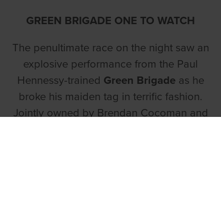
GREEN BRIGADE ONE TO WATCH
The penultimate race on the night saw an
explosive performance from the Paul
Hennessy-trained
Green Brigade
as he
broke his maiden tag in terrific fashion.
Jointly owned by Brendan Cocoman and
Ian Cunningham, the son of Knocknaboul
Syd and Flaming Sahara was another to
take control midway down the back as he
raced past Born Racer in eye-catching
style. Tracking brilliantly around the
bottom two bends, Green Brigade was