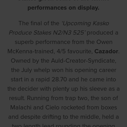
performances on display.
The final of the
‘Upcoming Kasko
Produce Stakes N2/N3 525’
produced a
superb performance from the Owen
McKenna-trained, 4/5 favourite,
Cazador
.
Owned by the Auld-Creator-Syndicate,
the July whelp won his opening career
start in a rapid 28.70 and he came into
the decider with plenty up his sleeve as a
result. Running from trap two, the son of
Malachi and Cielo rocketed from boxes
and despite drifting to the middle, held a
two length lead rounding the opening