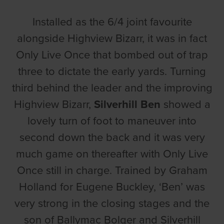
Installed as the 6/4 joint favourite
alongside Highview Bizarr, it was in fact
Only Live Once that bombed out of trap
three to dictate the early yards. Turning
third behind the leader and the improving
Highview Bizarr,
Silverhill Ben
showed a
lovely turn of foot to maneuver into
second down the back and it was very
much game on thereafter with Only Live
Once still in charge. Trained by Graham
Holland for Eugene Buckley, ‘Ben’ was
very strong in the closing stages and the
son of Ballymac Bolger and Silverhill