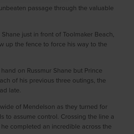
 unbeaten passage through the valuable
 Shane just in front of Toolmaker Beach,
 up the fence to force his way to the
n hand on Russmur Shane but Prince
ach of his previous three outings, the
ad late.
wide of Mendelson as they turned for
ds to assume control. Crossing the line a
 he completed an incredible across the