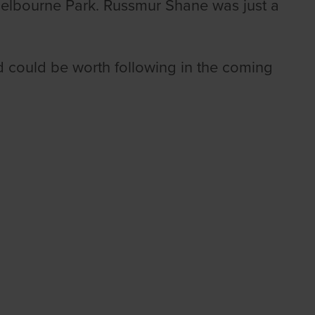
Shelbourne Park. Russmur Shane was just a
t and could be worth following in the coming