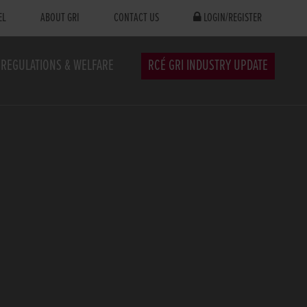
EL
ABOUT GRI
CONTACT US
LOGIN/REGISTER
REGULATIONS & WELFARE
RCÉ GRI INDUSTRY UPDATE