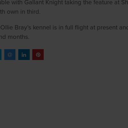
ble with Gallant Knight taking the feature at 
th own in third.
r Ollie Bray’s kennel is in full flight at presen
nd months.