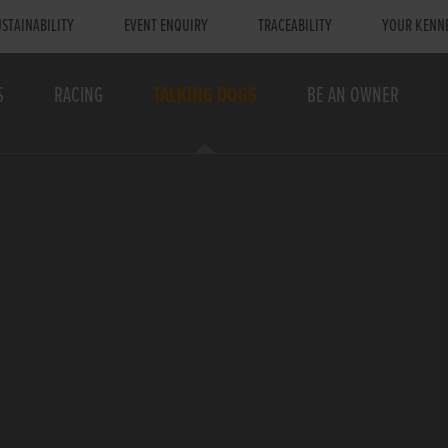
STAINABILITY
EVENT ENQUIRY
TRACEABILITY
YOUR KENN
S
RACING
TALKING DOGS
BE AN OWNER