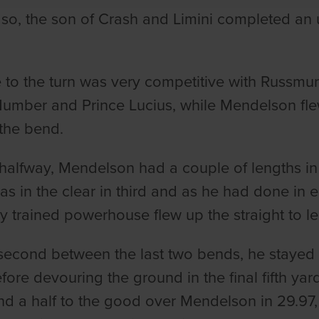
 so, the son of Crash and Limini completed an
 to the turn was very competitive with Russmur
umber and Prince Lucius, while Mendelson flew
 the bend.
halfway, Mendelson had a couple of lengths i
as in the clear in third and as he had done in e
ay trained powerhouse flew up the straight to le
econd between the last two bends, he stayed 
ore devouring the ground in the final fifth yar
nd a half to the good over Mendelson in 29.97,