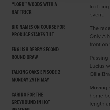
“LORD” WOODS WITH A
In doing
HAT TRICK
event.
BIG NAMES ON COURSE FOR
The race
PRODUCE STAKES TILT
Only A N
front on
ENGLISH DERBY SECOND
ROUND DRAW
Passing 
Lucius w
TALKING OAKS EPISODE 2
Ollie Br
MONDAY 29TH MAY
Moving s
CARING FOR THE
home bef
GREYHOUND IN HOT
length a