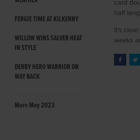
WEATHER
card dou
half leng
FERGIE TIME AT KILKENNY
It’s clea
WILLOW WINS SALVER HEAT
weeks a
IN STYLE
DERBY HERO WARRIOR ON
WAY BACK
More May 2023