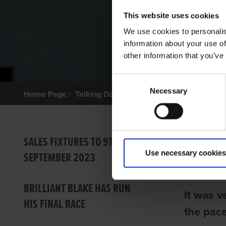
This website uses cookies
We use cookies to personalis
information about your use of
other information that you’ve
Consent
Necessary
Selection
Home Page
Talking Dogs
Archived Talking Dogs Sto
LUCI
SALES FIXTURES TO 9TH
Use necessary cookies
SEPTEMBER 2023
Ian Fort
BRILLIANT BLAKE HAS RUN
It was v
HIS FINAL RACE
the pace