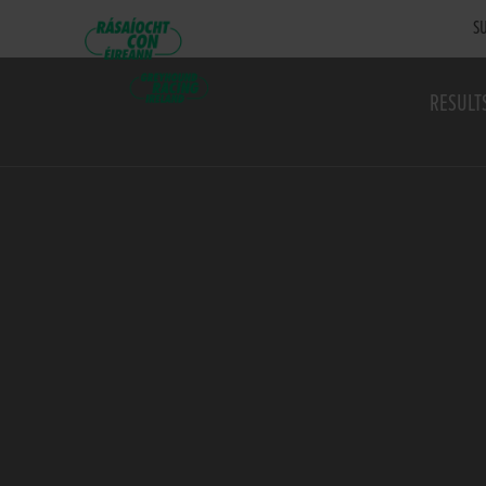
SU
RESULT