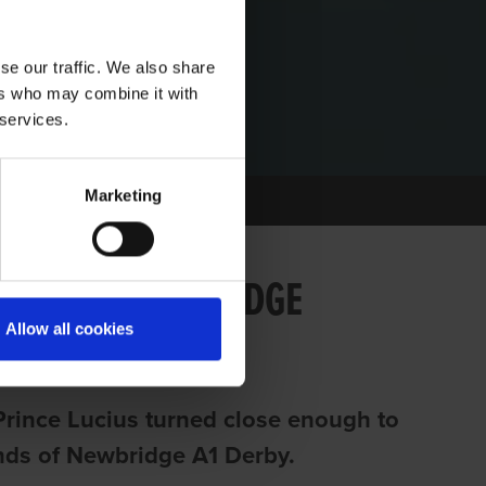
se our traffic. We also share
ers who may combine it with
 services.
Marketing
 RUN AT NEWBRIDGE
Allow all cookies
Prince Lucius turned close enough to
iends of Newbridge A1 Derby.