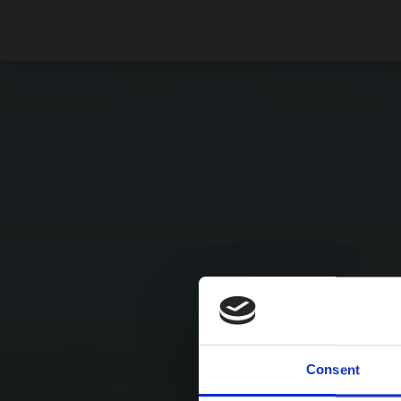
Consent