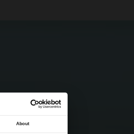
About