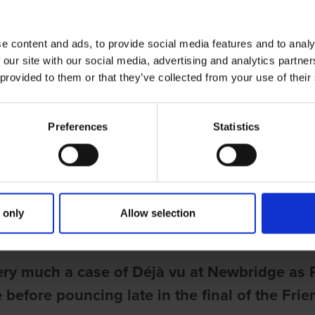
e content and ads, to provide social media features and to analy
 our site with our social media, advertising and analytics partn
 provided to them or that they’ve collected from your use of their
Preferences
Statistics
ries
US COMPLETES UNBEATEN DERBY
 only
Allow selection
une
ery much a case of Déjà vu at Newbridge as 
 before pouncing late in the final of the Fr