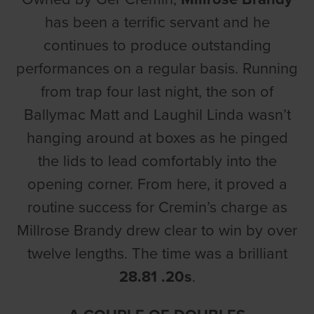
has been a terrific servant and he
continues to produce outstanding
performances on a regular basis. Running
from trap four last night, the son of
Ballymac Matt and Laughil Linda wasn’t
hanging around at boxes as he pinged
the lids to lead comfortably into the
opening corner. From here, it proved a
routine success for Cremin’s charge as
Millrose Brandy drew clear to win by over
twelve lengths. The time was a brilliant
28.81 .20s
.