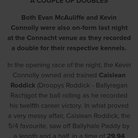
A COUPLE OF DOUBLES
Both Evan McAuliffe and Kevin
Connolly were also on-form last night
at the Connacht venue as they recorded
a double for their respective kennels.
In the opening race of the night, the Kevin
Connolly owned and trained
Caislean
Roddick
(Droopys Roddick - Ballyregan
Rach)got the ball rolling as he recorded
his twelfth career victory. In what proved
a very messy affair, Caislean Roddick, the
5/4 favourite, saw off Ballyhale Paddy by
a length and a half, in a time of
29.94