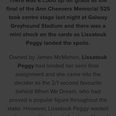
There was €1,500 up for grabs as the
final of the Ann Cheevers Memorial 525
took centre stage last night at Galway
Greyhound Stadium and there was a
mini shock on the cards as Lissatouk
Peggy landed the spoils.
Owned by James McMahon,
Lissatouk
Peggy
had landed her semi final
assignment and she came into the
decider as the 2/1 second favourite
behind When We Dream, who had
proved a popular figure throughout the
stake. However, Lissatouk Peggy wasted