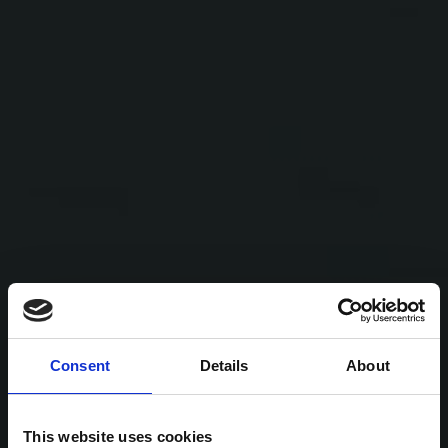
Consent
Details
About
This website uses cookies