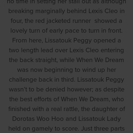
no time in setting her stall out as although
breaking marginally behind Lexis Cleo in
four, the red jacketed runner showed a
lovely turn of early pace to turn in front.
From here, Lissatouk Peggy opened a
two length lead over Lexis Cleo entering
the back straight, while When We Dream
was now beginning to wind up her
challenge back in third. Lissatouk Peggy
wasn’t to be denied however; as despite
the best efforts of When We Dream, who
finished with a real rattle, the daughter of
Dorotas Woo Hoo and Lissatouk Lady
held on gamely to score. Just three parts