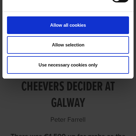
PEGGY LANDS ANN CHEEVERS
DECIDER AT GALWAY
Allow all cookies
Allow selection
PEGGY LANDS ANN
Use necessary cookies only
CHEEVERS DECIDER AT
GALWAY
Peter Farrell