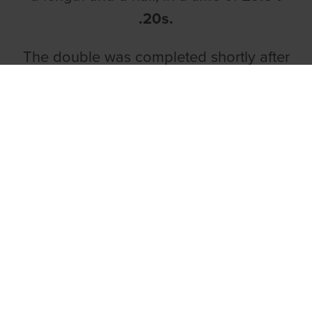
.20s.
The double was completed shortly after
in race five as
Caislean Honcho
held on
gamely to score back-to-back wins.
Running from trap three, Caislean
Honcho took over from Peteles Lady
early doors and despite coming under
late pressure from Confused Fitzy in
second, the son of Kinloch Brae and
Baby Sugar held firm to win by half a
length. The time was
19.40 .10s.
The McAuliffe double got off to a