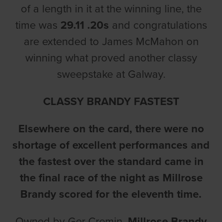
of a length in it at the winning line, the
time was
29.11 .20s
and congratulations
are extended to James McMahon on
winning what proved another classy
sweepstake at Galway.
CLASSY BRANDY FASTEST
Elsewhere on the card, there were no
shortage of excellent performances and
the fastest over the standard came in
the final race of the night as Millrose
Brandy scored for the eleventh time.
Owned by Ger Cremin,
Millrose Brandy