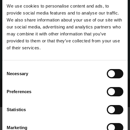
We use cookies to personalise content and ads, to
provide social media features and to analyse our traffic.
We also share information about your use of our site with
our social media, advertising and analytics partners who
may combine it with other information that you’ve
provided to them or that they’ve collected from your use
of their services.
Consent
Necessary
Selection
Home Page
Talking Dogs
Preferences
Archived Talking Dogs Stories
May 2022
PEGGY LANDS ANN CHEEVERS DECIDER AT GALWAY
Statistics
Marketing