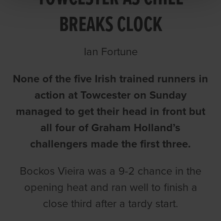
BREAKS CLOCK
Ian Fortune
None of the five Irish trained runners in
action at Towcester on Sunday
managed to get their head in front but
all four of Graham Holland’s
challengers made the first three.
Bockos Vieira was a 9-2 chance in the
opening heat and ran well to finish a
close third after a tardy start.