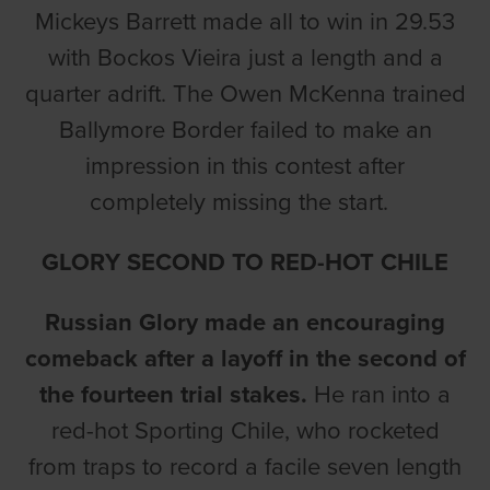
Mickeys Barrett made all to win in 29.53
with Bockos Vieira just a length and a
quarter adrift. The Owen McKenna trained
Ballymore Border failed to make an
impression in this contest after
completely missing the start.
GLORY SECOND TO RED-HOT CHILE
Russian Glory made an encouraging
comeback after a layoff in the second of
the fourteen trial stakes.
He ran into a
red-hot Sporting Chile, who rocketed
from traps to record a facile seven length