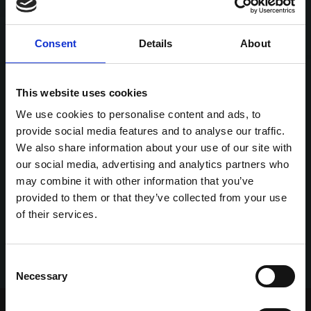
Consent
Details
About
This website uses cookies
We use cookies to personalise content and ads, to
provide social media features and to analyse our traffic.
We also share information about your use of our site with
our social media, advertising and analytics partners who
may combine it with other information that you’ve
provided to them or that they’ve collected from your use
of their services.
Consent
Necessary
Selection
Home Page
Talking Dogs