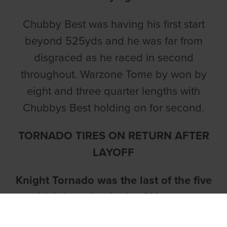
Chubby Best was having his first start
beyond 525yds and he was far from
disgraced as he raced in second
throughout. Warzone Tome by won by
eight and three quarter lengths with
Chubbys Best holding on for second.
TORNADO TIRES ON RETURN AFTER
LAYOFF
Knight Tornado was the last of the five
Irish in action in the fifth race.
In what was his first start since the Easter