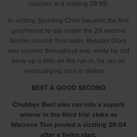
success in a sizzling 28.99.
In victory, Sporting Chile became the first
greyhound to dip under the 29 second
barrier around Towcester. Russian Glory
was second throughout and, while he did
blow up a little on the run in, he ran an
encouraging race in defeat.
BEST A GOOD SECOND
Chubbys Best also ran into a superb
winner in the third trial stake as
Warzone Tom posted a sizzling 29.04
after a flying start.