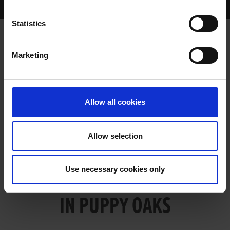
LIAM’S SNAZZY TOO SHARP IN PUPPY OAKS
Statistics
Marketing
LIAM’S SNAZZY TOO SHARP IN
PUPPY OAKS
Allow all cookies
Allow selection
LIAM’S SNAZZY TOO SHARP
Use necessary cookies only
IN PUPPY OAKS