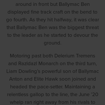
around in front but Ballymac Ben
displayed fine track craft on the bend to
go fourth. As they hit halfway, it was clear
that Ballymac Ben was the biggest threat
to the leader as he started to devour the
ground.
Motoring past both Delerium Tremens
and Razldazl Monarch on the third turn,
Liam Dowling’s powerful son of Ballymac
Anton and Elite Hawk soon joined and
headed the pace-setter. Maintaining a
relentless gallop to the line, the June ’20
whelp ran right away from his rivals to