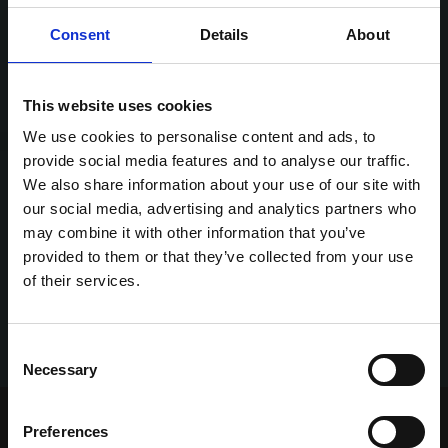
Consent
Details
About
This website uses cookies
We use cookies to personalise content and ads, to
provide social media features and to analyse our traffic.
We also share information about your use of our site with
our social media, advertising and analytics partners who
may combine it with other information that you’ve
provided to them or that they’ve collected from your use
of their services.
Consent
Necessary
Selection
Home Page
Talking Dogs
Preferences
Archived Talking Dogs Stories
May 2022