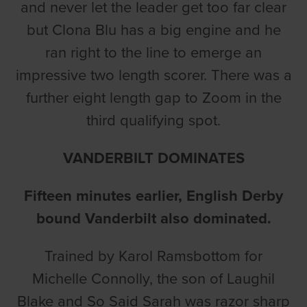
and never let the leader get too far clear
but Clona Blu has a big engine and he
ran right to the line to emerge an
impressive two length scorer. There was a
further eight length gap to Zoom in the
third qualifying spot.
VANDERBILT DOMINATES
Fifteen minutes earlier, English Derby
bound Vanderbilt also dominated.
Trained by Karol Ramsbottom for
Michelle Connolly, the son of Laughil
Blake and So Said Sarah was razor sharp