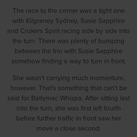
The race to the corner was a tight one
with Kilgraney Sydney, Susie Sapphire
and Crokers Spirit racing side by side into
the turn. There was plenty of bumping
between the trio with Susie Sapphire
somehow finding a way to turn in front.
She wasn’t carrying much momentum,
however. That’s something that can’t be
said for Ballymac Whispa. After sitting last
into the turn, she was first left fourth
before further traffic in front saw her
move a close second.