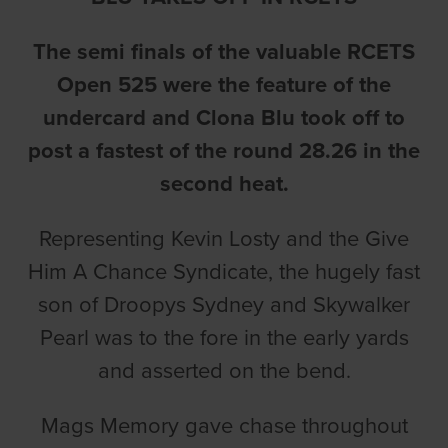
The semi finals of the valuable RCETS
Open 525 were the feature of the
undercard and Clona Blu took off to
post a fastest of the round 28.26 in the
second heat.
Representing Kevin Losty and the Give
Him A Chance Syndicate, the hugely fast
son of Droopys Sydney and Skywalker
Pearl was to the fore in the early yards
and asserted on the bend.
Mags Memory gave chase throughout