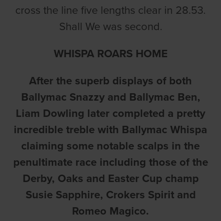
cross the line five lengths clear in 28.53.
Shall We was second.
WHISPA ROARS HOME
After the superb displays of both
Ballymac Snazzy and Ballymac Ben,
Liam Dowling later completed a pretty
incredible treble with Ballymac Whispa
claiming some notable scalps in the
penultimate race including those of the
Derby, Oaks and Easter Cup champ
Susie Sapphire, Crokers Spirit and
Romeo Magico.