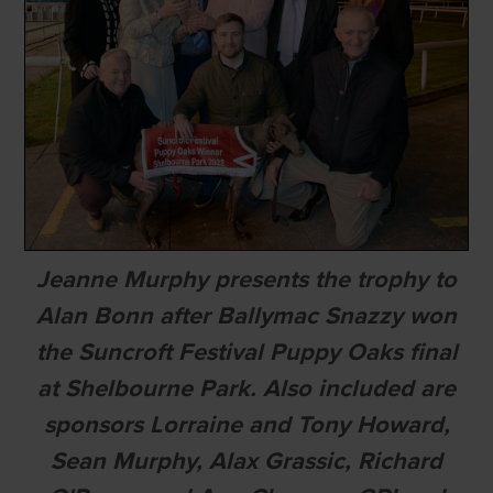
Jeanne Murphy presents the trophy to
Alan Bonn after Ballymac Snazzy won
the Suncroft Festival Puppy Oaks final
at Shelbourne Park. Also included are
sponsors Lorraine and Tony Howard,
Sean Murphy, Alax Grassic, Richard