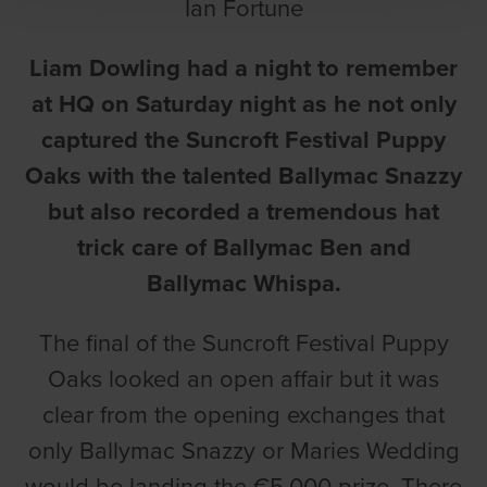
Ian Fortune
Liam Dowling had a night to remember
at HQ on Saturday night as he not only
captured the Suncroft Festival Puppy
Oaks with the talented Ballymac Snazzy
but also recorded a tremendous hat
trick care of Ballymac Ben and
Ballymac Whispa.
The final of the Suncroft Festival Puppy
Oaks looked an open affair but it was
clear from the opening exchanges that
only Ballymac Snazzy or Maries Wedding