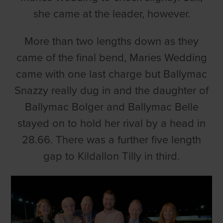
she came at the leader, however.
More than two lengths down as they
came of the final bend, Maries Wedding
came with one last charge but Ballymac
Snazzy really dug in and the daughter of
Ballymac Bolger and Ballymac Belle
stayed on to hold her rival by a head in
28.66. There was a further five length
gap to Kildallon Tilly in third.