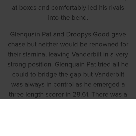
at boxes and comfortably led his rivals
into the bend.
Glenquain Pat and Droopys Good gave
chase but neither would be renowned for
their stamina, leaving Vanderbilt in a very
strong position. Glenquain Pat tried all he
could to bridge the gap but Vanderbilt
was always in control as he emerged a
three length scorer in 28.61. There was a
half-length gap to Callaway Masters in
third.
A PLEASURABLE RUN FROM PATSY