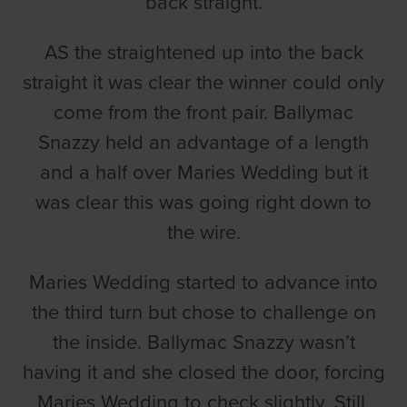
back straight.
AS the straightened up into the back
straight it was clear the winner could only
come from the front pair. Ballymac
Snazzy held an advantage of a length
and a half over Maries Wedding but it
was clear this was going right down to
the wire.
Maries Wedding started to advance into
the third turn but chose to challenge on
the inside. Ballymac Snazzy wasn’t
having it and she closed the door, forcing
Maries Wedding to check slightly. Still,