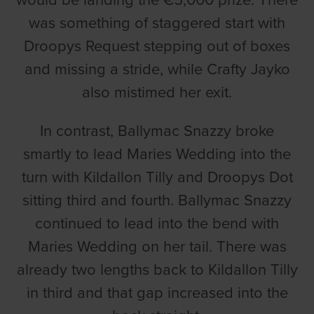
would be landing the €5,000 prize. There
was something of staggered start with
Droopys Request stepping out of boxes
and missing a stride, while Crafty Jayko
also mistimed her exit.
In contrast, Ballymac Snazzy broke
smartly to lead Maries Wedding into the
turn with Kildallon Tilly and Droopys Dot
sitting third and fourth. Ballymac Snazzy
continued to lead into the bend with
Maries Wedding on her tail. There was
already two lengths back to Kildallon Tilly
in third and that gap increased into the