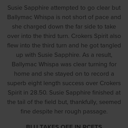
Susie Sapphire attempted to go clear but
Ballymac Whispa is not short of pace and
she charged down the far side to take
over into the third turn. Crokers Spirit also
flew into the third turn and he got tangled
up with Susie Sapphire. As a result,
Ballymac Whispa was clear turning for
home and she stayed on to record a
superb eight length success over Crokers
Spirit in 28.50. Susie Sapphire finished at
the tail of the field but, thankfully, seemed
fine despite her rough passage.
BLU TAKES OFF IN RCETS