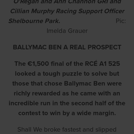
O'Regan and Ann Channon GRI and
Cillian Murphy Racing Support Officer
Shelbourne Park.
Pic:
Imelda Grauer
BALLYMAC BEN A REAL PROSPECT
The €1,500 final of the RCÉ A1 525
looked a tough puzzle to solve but
those that chose Ballymac Ben were
richly rewarded as he came with an
incredible run in the second half of the
contest to win by a wide margin.
Shall We broke fastest and slipped