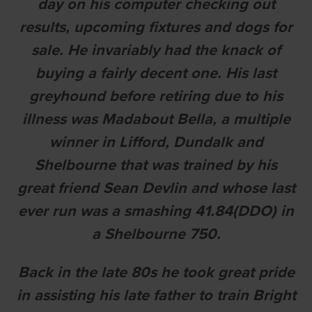
day on his computer checking out
results, upcoming fixtures and dogs for
sale. He invariably had the knack of
buying a fairly decent one. His last
greyhound before retiring due to his
illness was Madabout Bella, a multiple
winner in Lifford, Dundalk and
Shelbourne that was trained by his
great friend Sean Devlin and whose last
ever run was a smashing 41.84(DDO) in
a Shelbourne 750.
Back in the late 80s he took great pride
in assisting his late father to train Bright