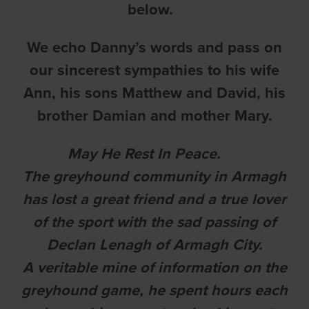
below.
We echo Danny’s words and pass on
our sincerest sympathies to his wife
Ann, his sons Matthew and David, his
brother Damian and mother Mary.
May He Rest In Peace.
The greyhound community in Armagh
has lost a great friend and a true lover
of the sport with the sad passing of
Declan Lenagh of Armagh City.
A veritable mine of information on the
greyhound game, he spent hours each