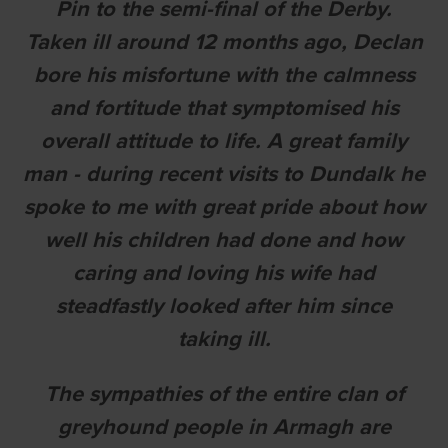
Pin to the semi-final of the Derby.
Taken ill around 12 months ago, Declan
bore his misfortune with the calmness
and fortitude that symptomised his
overall attitude to life. A great family
man - during recent visits to Dundalk he
spoke to me with great pride about how
well his children had done and how
caring and loving his wife had
steadfastly looked after him since
taking ill.
The sympathies of the entire clan of
greyhound people in Armagh are