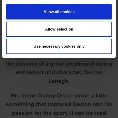
Allow all cookies
Allow selection
DECLAN LENAGH
Use necessary cookies only
It’s with great sadness we must report
the passing of a great greyhound racing
enthusiast and character, Declan
Lenagh.
His friend Danny Druse wrote a little
something that captured Declan and his
passion for the sport. It can be read