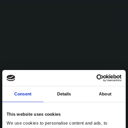
Consent
Details
About
This website uses cookies
We use cookies to personalise content and ads, to