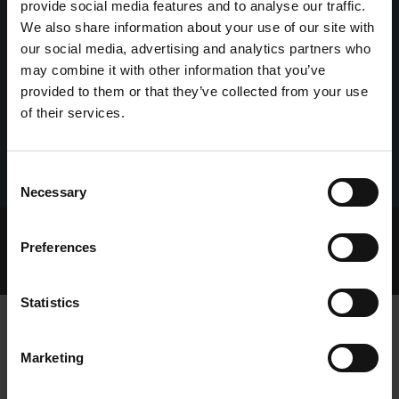
provide social media features and to analyse our traffic.
We also share information about your use of our site with
our social media, advertising and analytics partners who
may combine it with other information that you’ve
provided to them or that they’ve collected from your use
of their services.
Consent
Necessary
Selection
Home Page
Talking Dogs
Preferences
Archived Talking Dogs Stories
May 2022
DECLAN LENAGH
Statistics
Marketing
DECLAN LENAGH