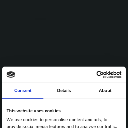
Consent
Details
About
This website uses cookies
We use cookies to personalise content and ads, to
provide social media features and to analyse our traffic.