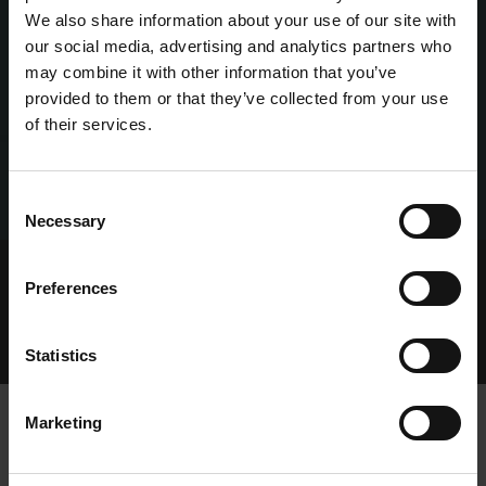
We also share information about your use of our site with
our social media, advertising and analytics partners who
may combine it with other information that you’ve
provided to them or that they’ve collected from your use
of their services.
Consent
Necessary
Selection
Home Page
Talking Dogs
Preferences
Archived Talking Dogs Stories
May 2022
AN UPDATE FROM THE BOARD OF GREYHOUND
RACING IRELAND IN RELATION TO REHOMING OF
Statistics
GREYHOUNDS
Marketing
AN UPDATE FROM THE BOARD OF