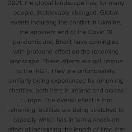
2021, the global landscape has, for many
people, irretrievably changed. Global
events including the conflict in Ukraine,
the apparent end of the Covid 19
pandemic and Brexit have comingled
with profound effect on the rehoming
landscape. These effects are not unique
to the IRGT. They are unfortunately,
similarly being experienced by rehoming
charities, both here in Ireland and across
Europe. The overall effect is that
rehoming facilities are being stretched to
capacity which has in turn a knock-on
effect of increasing the length of time that