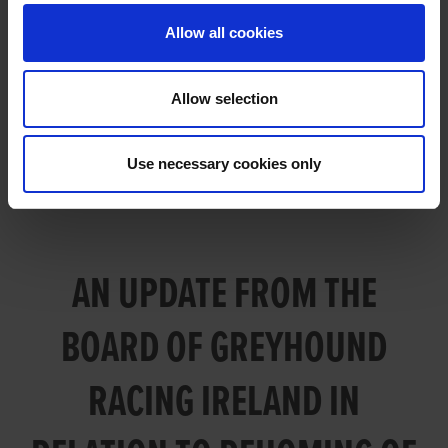
GREYHOUND RACING IRELAND IN
Allow all cookies
RELATION TO REHOMING OF
GREYHOUNDS
Allow selection
Use necessary cookies only
AN UPDATE FROM THE
BOARD OF GREYHOUND
RACING IRELAND IN