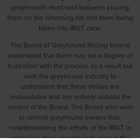
greyhounds must wait between placing
them on the rehoming list and them being
taken into IRGT care.
The Board of Greyhound Racing Ireland
understand that there may be a degree of
frustration with the process as a result but
wish the greyhound industry to
understand that these delays are
unavoidable and are entirely outside the
control of the Board. The Board also wish
to remind greyhound owners that,
notwithstanding the efforts of the IRGT in
rehoming dogs, greyhounds remain the