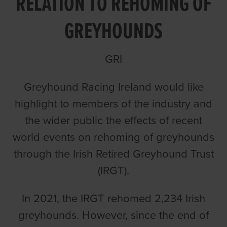
RELATION TO REHOMING OF
GREYHOUNDS
GRI
Greyhound Racing Ireland would like
highlight to members of the industry and
the wider public the effects of recent
world events on rehoming of greyhounds
through the Irish Retired Greyhound Trust
(IRGT).
In 2021, the IRGT rehomed 2,234 Irish
greyhounds. However, since the end of