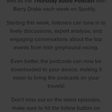
well as the
Thursday audio Podcast
with
Barry Drake each week on Spotify.
Starting this week, listeners can tune in to
lively discussions, expert analysis, and
engaging conversations about the top
events from Irish greyhound racing.
Even better, the podcasts can now be
downloaded to your device, making it
easer to bring the podcasts on your
travels!
Don't miss out on the latest episodes,
make sure to hit the follow button on