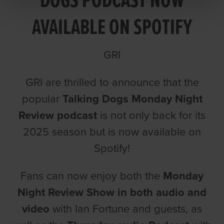
DOGS PODCAST NOW
AVAILABLE ON SPOTIFY
GRI
GRI are thrilled to announce that the
popular
Talking Dogs Monday Night
Review podcast
is not only back for its
2025 season but is now available on
Spotify!
Fans can now enjoy both the
Monday
Night Review Show in both audio and
video
with Ian Fortune and guests, as