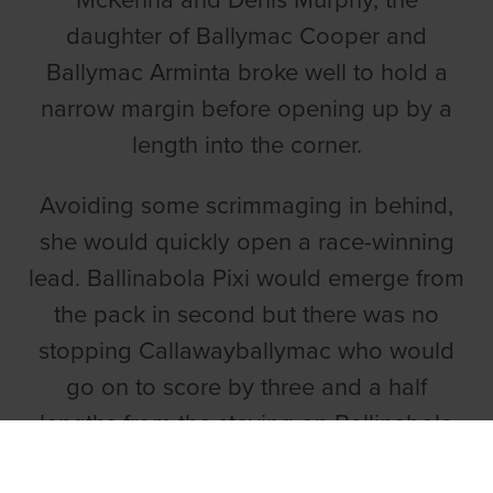
McKenna and Denis Murphy, the
daughter of Ballymac Cooper and
Ballymac Arminta broke well to hold a
narrow margin before opening up by a
length into the corner.
Avoiding some scrimmaging in behind,
she would quickly open a race-winning
lead. Ballinabola Pixi would emerge from
the pack in second but there was no
stopping Callawayballymac who would
go on to score by three and a half
lengths from the staying on Ballinabola
Pixi in 28.76. Pennys Wildberry filled the