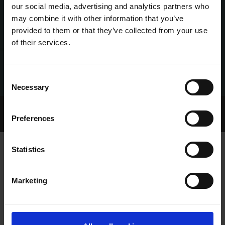
our social media, advertising and analytics partners who
may combine it with other information that you’ve
provided to them or that they’ve collected from your use
of their services.
Consent
Necessary
Selection
Home Page
Talking Dogs
Preferences
Archived Talking Dogs Stories
Statistics
BUNDLE AND CALLAWAY IMPRESS IN
Marketing
BROWNSTOWN TANGO UNRACED