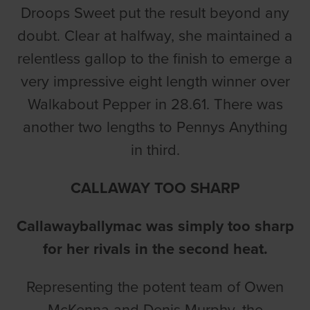
Droops Sweet put the result beyond any
doubt. Clear at halfway, she maintained a
relentless gallop to the finish to emerge a
very impressive eight length winner over
Walkabout Pepper in 28.61. There was
another two lengths to Pennys Anything
in third.
CALLAWAY TOO SHARP
Callawayballymac was simply too sharp
for her rivals in the second heat.
Representing the potent team of Owen