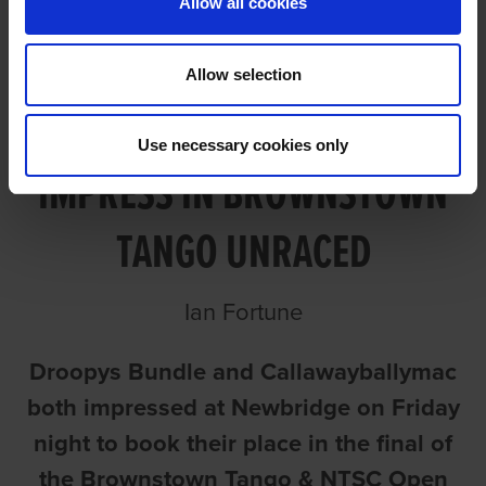
Allow all cookies
Allow selection
BUNDLE AND CALLAWAY
Use necessary cookies only
IMPRESS IN BROWNSTOWN
TANGO UNRACED
Ian Fortune
Droopys Bundle and Callawayballymac
both impressed at Newbridge on Friday
night to book their place in the final of
the Brownstown Tango & NTSC Open