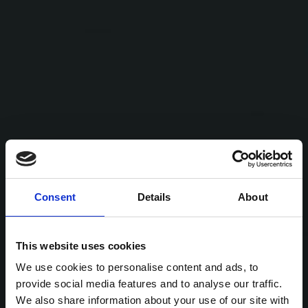
Consent
Details
About
This website uses cookies
We use cookies to personalise content and ads, to
provide social media features and to analyse our traffic.
We also share information about your use of our site with