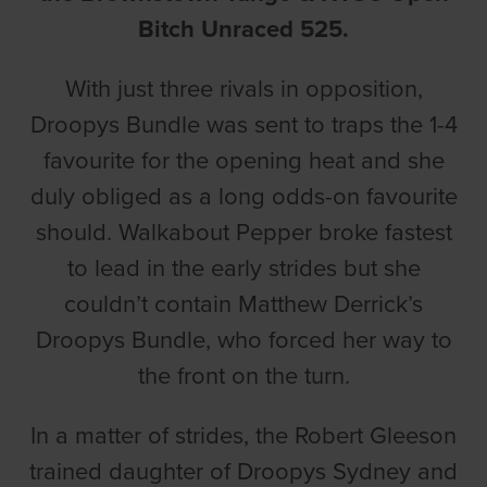
Bitch Unraced 525.
With just three rivals in opposition,
Droopys Bundle was sent to traps the 1-4
favourite for the opening heat and she
duly obliged as a long odds-on favourite
should. Walkabout Pepper broke fastest
to lead in the early strides but she
couldn’t contain Matthew Derrick’s
Droopys Bundle, who forced her way to
the front on the turn.
In a matter of strides, the Robert Gleeson
trained daughter of Droopys Sydney and