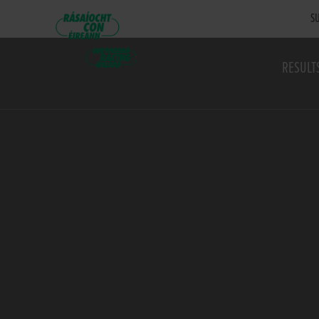
SU
RESULT