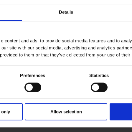
Details
e content and ads, to provide social media features and to analy
 our site with our social media, advertising and analytics partn
 provided to them or that they’ve collected from your use of their
Preferences
Statistics
ries
ANNUAL CON & ANNIE KIRBY ME
 only
Allow selection
RICK GREYHOUND STADIUM