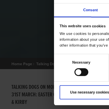
Consent
This website uses cookies
We use cookies to personalis
information about your use of
other information that you’ve
Consent
Necessary
Selection
Home Page
Talking Dogs
Archived Talking Dogs Sto
12TH 
TALKING DOGS ON MONDAY
Use necessary cookies
31ST MARCH: EASTER CUP
LIME
& KIRBY