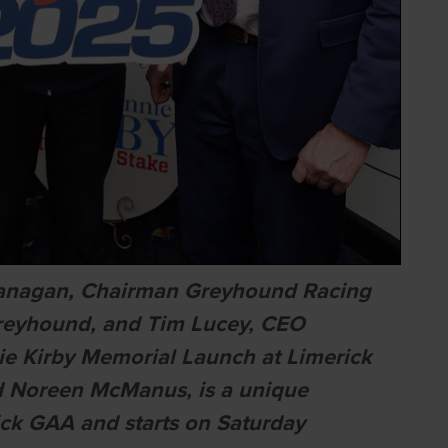
lanagan, Chairman Greyhound Racing
 Greyhound, and Tim Lucey, CEO
e Kirby Memorial Launch at Limerick
d Noreen McManus, is a unique
ck GAA and starts on Saturday