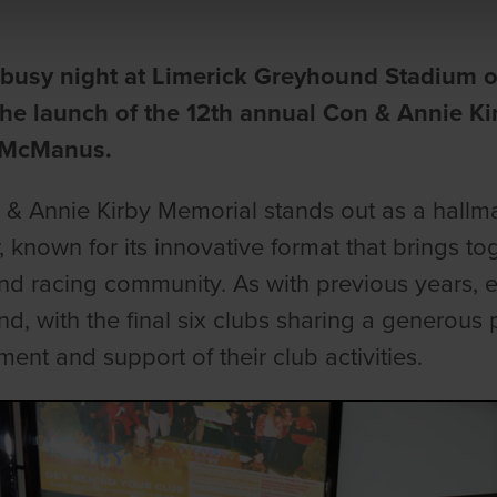
a busy night at Limerick Greyhound Stadium 
the launch of the 12th annual Con & Annie K
 McManus.
& Annie Kirby Memorial stands out as a hallma
, known for its innovative format that brings t
d racing community. As with previous years, ea
d, with the final six clubs sharing a generous 
ent and support of their club activities.