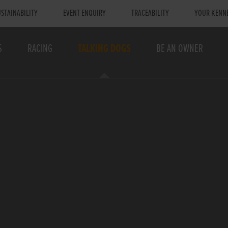
STAINABILITY
EVENT ENQUIRY
TRACEABILITY
YOUR KENN
S
RACING
TALKING DOGS
BE AN OWNER