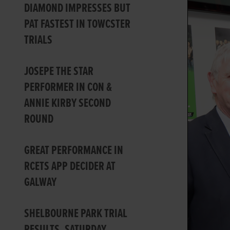
DIAMOND IMPRESSES BUT
PAT FASTEST IN TOWCSTER
TRIALS
JOSEPE THE STAR
PERFORMER IN CON &
ANNIE KIRBY SECOND
ROUND
GREAT PERFORMANCE IN
RCETS APP DECIDER AT
GALWAY
SHELBOURNE PARK TRIAL
RESULTS, SATURDAY