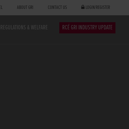
EL
ABOUT GRI
CONTACT US
LOGIN/REGISTER
REGULATIONS & WELFARE
RCÉ GRI INDUSTRY UPDATE