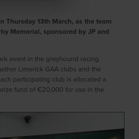
on Thursday 13th March, as the team
irby Memorial, sponsored by JP and
rk event in the greyhound racing
ogether Limerick GAA clubs and the
ch participating club is allocated a
prize fund of €20,000 for use in the