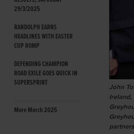
29/3/2025
RANDOLPH EARNS
HEADLINES WITH EASTER
CUP ROMP
DEFENDING CHAMPION
ROAD EXILE GOES QUICK IN
SUPERSPRINT
John To
Ireland
Greyhou
More March 2025
Greyhou
partner