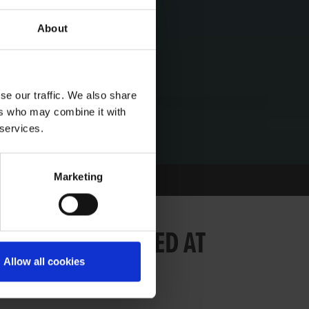
About
se our traffic. We also share
ers who may combine it with
 services.
Marketing
MORIAL LAUNCHED AT
Allow all cookies