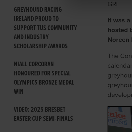
GRI
GREYHOUND RACING
IRELAND PROUD TO
It was 
SUPPORT TUS COMMUNITY
hosted 
AND INDUSTRY
Noreen
SCHOLARSHIP AWARDS
The Con 
NIALL CORCORAN
calendar
HONOURED FOR SPECIAL
greyhoun
OLYMPICS BRONZE MEDAL
greyhoun
WIN
developm
VIDEO: 2025 BRESBET
EASTER CUP SEMI-FINALS