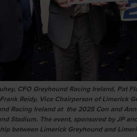
uhey, CFO Greyhound Racing Ireland, Pat F
, Frank Reidy, Vice Chairperson of Limerick
nd Racing Ireland at the 2025 Con and Anni
nd Stadium. The event, sponsored by JP an
ship between Limerick Greyhound and Limeri