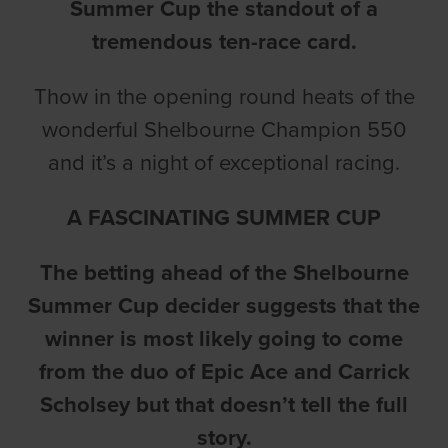
Summer Cup the standout of a
tremendous ten-race card.
Thow in the opening round heats of the
wonderful Shelbourne Champion 550
and it’s a night of exceptional racing.
A FASCINATING SUMMER CUP
The betting ahead of the Shelbourne
Summer Cup decider suggests that the
winner is most likely going to come
from the duo of Epic Ace and Carrick
Scholsey but that doesn’t tell the full
story.