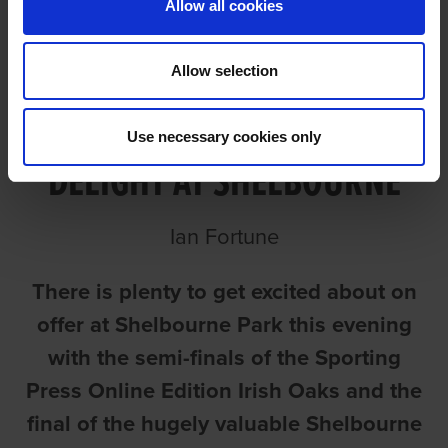
Allow all cookies
Allow selection
SUMMER CUP AND OAKS TO
Use necessary cookies only
DELIGHT AT SHELBOURNE
Ian Fortune
There is plenty to get excited about on
offer at Shelbourne Park this evening
with the semi-finals of the Sporting
Press Online Edition Irish Oaks and the
final of the hugely valuable Shelbourne