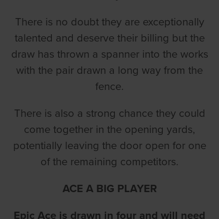
There is no doubt they are exceptionally
talented and deserve their billing but the
draw has thrown a spanner into the works
with the pair drawn a long way from the
fence.
There is also a strong chance they could
come together in the opening yards,
potentially leaving the door open for one
of the remaining competitors.
ACE A BIG PLAYER
Epic Ace is drawn in four and will need