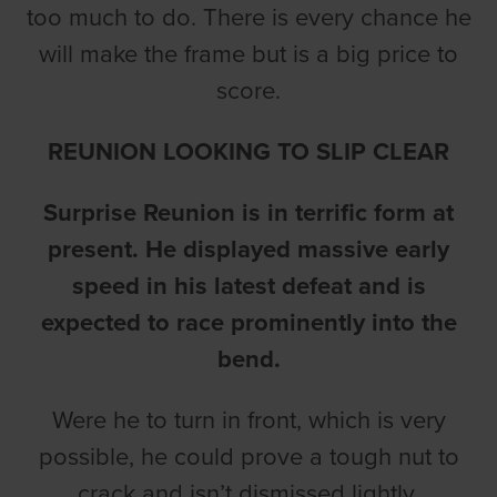
too much to do. There is every chance he
will make the frame but is a big price to
score.
REUNION LOOKING TO SLIP CLEAR
Surprise Reunion is in terrific form at
present. He displayed massive early
speed in his latest defeat and is
expected to race prominently into the
bend.
Were he to turn in front, which is very
possible, he could prove a tough nut to
crack and isn’t dismissed lightly.