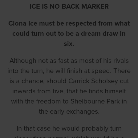
ICE IS NO BACK MARKER
Clona Ice must be respected from what
could turn out to be a dream draw in
six.
Although not as fast as most of his rivals
into the turn, he will finish at speed. There
is a chance, should Carrick Scholsey cut
inwards from five, that he finds himself
with the freedom to Shelbourne Park in
the early exchanges.
In that case he would probably turn