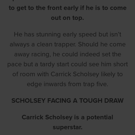
to get to the front early if he is to come
out on top.
He has stunning early speed but isn’t
always a clean trapper. Should he come
away racing, he could indeed set the
pace but a tardy start could see him short
of room with Carrick Scholsey likely to
edge inwards from trap five.
SCHOLSEY FACING A TOUGH DRAW
Carrick Scholsey is a potential
superstar.