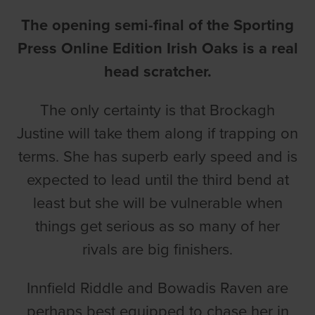
The opening semi-final of the Sporting
Press Online Edition Irish Oaks is a real
head scratcher.
The only certainty is that Brockagh
Justine will take them along if trapping on
terms. She has superb early speed and is
expected to lead until the third bend at
least but she will be vulnerable when
things get serious as so many of her
rivals are big finishers.
Innfield Riddle and Bowadis Raven are
perhaps best equipped to chase her in