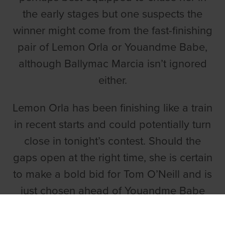
the early stages but one suspects the
winner might come from the fast-finishing
pair of Lemon Orla or Youandme Babe,
although Ballymac Marcia isn’t ignored
either.
Lemon Orla has been finishing like a train
in recent starts and could potentially turn
close in tonight’s contest. Should the
gaps open at the right time, she is certain
to make a bold bid for Tom O’Neill and is
just chosen ahead of Youandme Babe
and Innfield Riddle, who has a kind draw
on the fence.