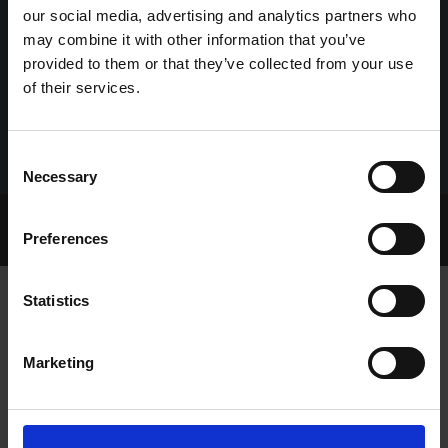
our social media, advertising and analytics partners who
may combine it with other information that you’ve
provided to them or that they’ve collected from your use
of their services.
Consent
Necessary
Selection
Home Page
Talking Dogs
Preferences
Archived Talking Dogs Stories
Statistics
SUMMER CUP AND OAKS TO DELIGHT
Marketing
AT SHELBOURNE