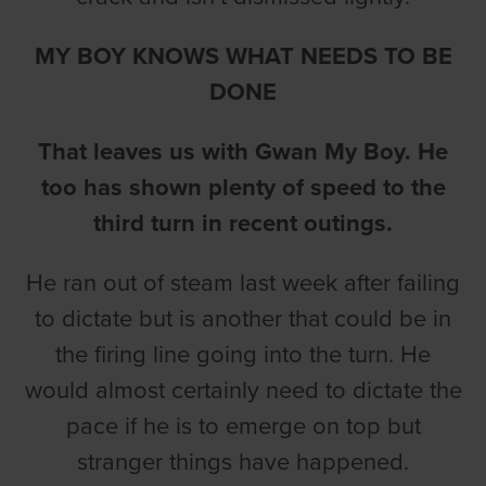
MY BOY KNOWS WHAT NEEDS TO BE
DONE
That leaves us with Gwan My Boy. He
too has shown plenty of speed to the
third turn in recent outings.
He ran out of steam last week after failing
to dictate but is another that could be in
the firing line going into the turn. He
would almost certainly need to dictate the
pace if he is to emerge on top but
stranger things have happened.