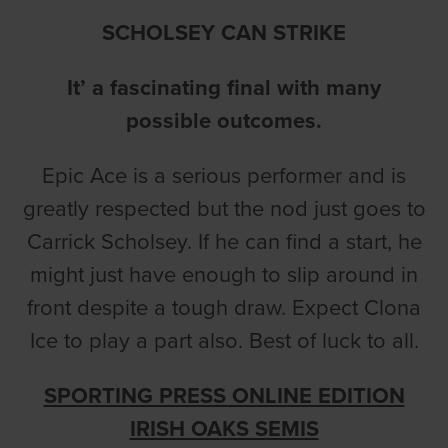
SCHOLSEY CAN STRIKE
It’ a fascinating final with many
possible outcomes.
Epic Ace is a serious performer and is
greatly respected but the nod just goes to
Carrick Scholsey. If he can find a start, he
might just have enough to slip around in
front despite a tough draw. Expect Clona
Ice to play a part also. Best of luck to all.
SPORTING PRESS ONLINE EDITION
IRISH OAKS SEMIS