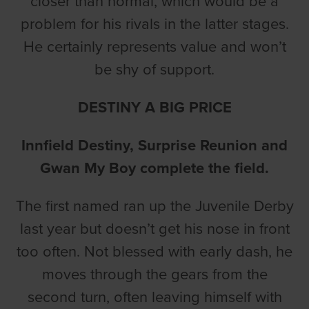
closer than normal, which would be a
problem for his rivals in the latter stages.
He certainly represents value and won’t
be shy of support.
DESTINY A BIG PRICE
Innfield Destiny, Surprise Reunion and
Gwan My Boy complete the field.
The first named ran up the Juvenile Derby
last year but doesn’t get his nose in front
too often. Not blessed with early dash, he
moves through the gears from the
second turn, often leaving himself with