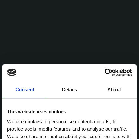
Consent
Details
About
This website uses cookies
We use cookies to personalise content and ads, to
provide social media features and to analyse our traffic.
We also share information about your use of our site with