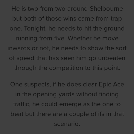
He is two from two around Shelbourne
but both of those wins came from trap
one. Tonight, he needs to hit the ground
running from five. Whether he move
inwards or not, he needs to show the sort
of speed that has seen him go unbeaten
through the competition to this point.
One suspects, if he does clear Epic Ace
in the opening yards without finding
traffic, he could emerge as the one to
beat but there are a couple of ifs in that
scenario.