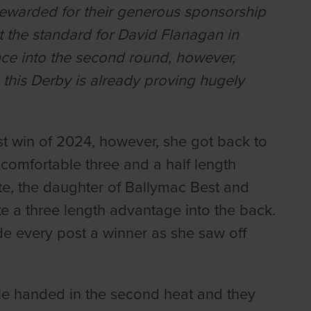
rewarded for their generous sponsorship
et the standard for David Flanagan in
ance into the second round, however,
this Derby is already proving hugely
irst win of 2024, however, she got back to
 comfortable three and a half length
e, the daughter of Ballymac Best and
ke a three length advantage into the back.
e every post a winner as she saw off
e handed in the second heat and they