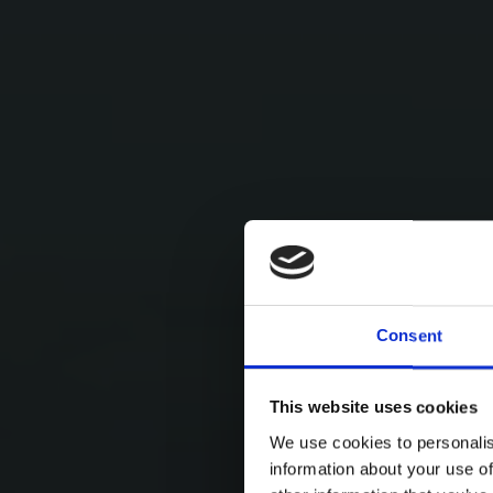
Consent
This website uses cookies
We use cookies to personalis
information about your use of