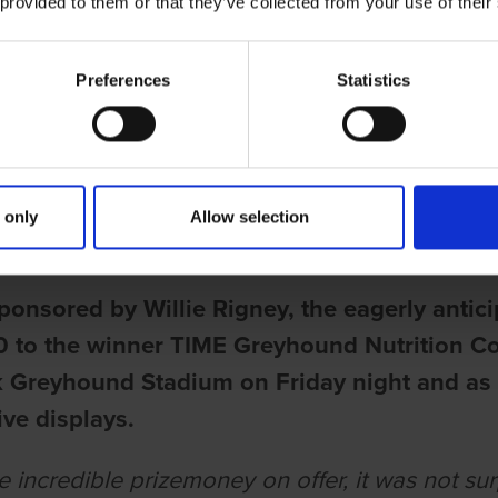
 provided to them or that they’ve collected from your use of their
Preferences
Statistics
ries
GREYHOUND NUTRITION DERBY O
 only
Allow selection
rell
ponsored by Willie Rigney, the eagerly antic
 to the winner TIME Greyhound Nutrition Co
k Greyhound Stadium on Friday night and as 
ve displays.
 incredible prizemoney on offer, it was not surp