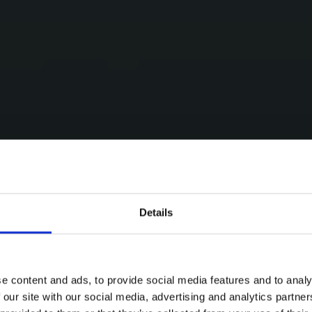
Details
e content and ads, to provide social media features and to analy
 our site with our social media, advertising and analytics partn