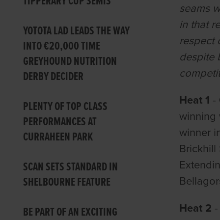
TIPPERARY CUP SEMIS
seams wi
in that 
YOTOTA LAD LEADS THE WAY
respect 
INTO €20,000 TIME
despite 
GREYHOUND NUTRITION
competit
DERBY DECIDER
Heat 1
-
PLENTY OF TOP CLASS
winning 
PERFORMANCES AT
winner i
CURRAHEEN PARK
Brickhil
Extendin
SCAN SETS STANDARD IN
SHELBOURNE FEATURE
Bellagor
Heat 2
-
BE PART OF AN EXCITING