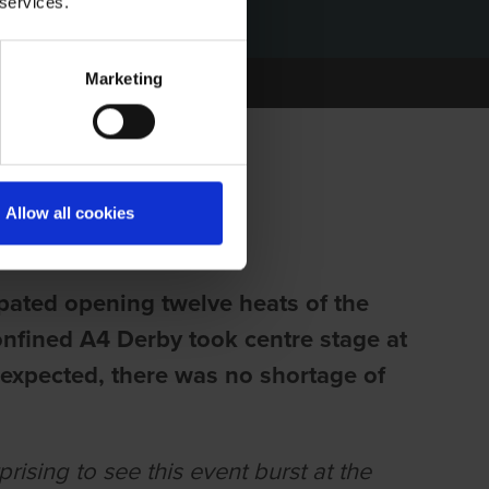
 services.
Marketing
FF TO A FLIER
Allow all cookies
ipated opening twelve heats of the
nfined A4 Derby took centre stage at
expected, there was no shortage of
rising to see this event burst at the