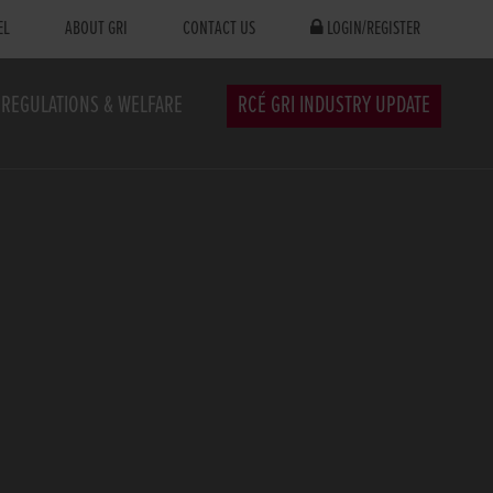
EL
ABOUT GRI
CONTACT US
LOGIN/REGISTER
REGULATIONS & WELFARE
RCÉ GRI INDUSTRY UPDATE