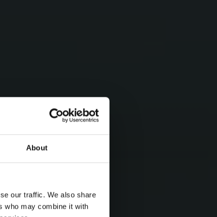
About
se our traffic. We also share
ers who may combine it with