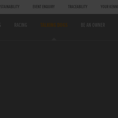
STAINABILITY
EVENT ENQUIRY
TRACEABILITY
YOUR KENN
S
RACING
TALKING DOGS
BE AN OWNER