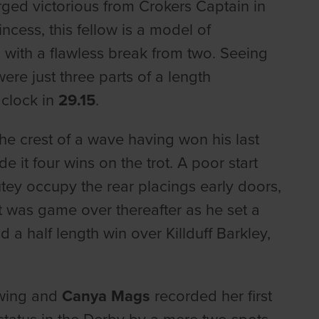
ed victorious from Crokers Captain in
cess, this fellow is a model of
 with a flawless break from two. Seeing
re just three parts of a length
 clock in
29.15
.
he crest of a wave having won his last
 it four wins on the trot. A poor start
ey occupy the rear placings early doors,
it was game over thereafter as he set a
 a half length win over Killduff Barkley,
owing and
Canya Mags
recorded her first