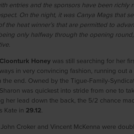
th entries and the sponsors have been richly 
respect. On the night, it was Canya Mags that s
of the heat winner’s that are permitted to adv
being only halfway through the opening round, 
ive.
Cloonturk Honey
was still searching for her f
ways in very convincing fashion, running out a
n the end. Owned by the Tigue-Family-Syndicat
l Sharon was quickest into stride from one to ta
g her lead down the back, the 5/2 chance mad
s Kate in
29.12
.
 John Croker and Vincent McKenna were doubl