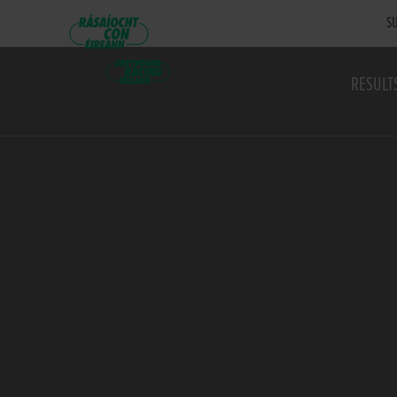
SU
RESULT