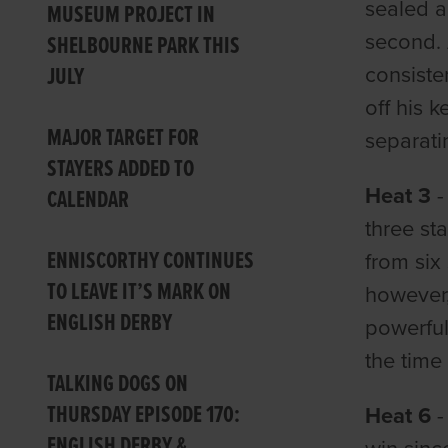
sealed a
MUSEUM PROJECT IN
second. 
SHELBOURNE PARK THIS
JULY
consiste
off his 
MAJOR TARGET FOR
separati
STAYERS ADDED TO
Heat 3
CALENDAR
three st
ENNISCORTHY CONTINUES
from six
TO LEAVE IT’S MARK ON
however,
ENGLISH DERBY
powerful
the time
TALKING DOGS ON
THURSDAY EPISODE 170:
Heat 6
-
ENGLISH DERBY &