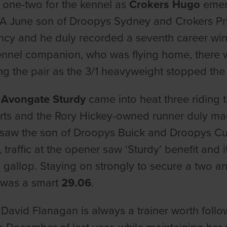
 one-two for the kennel as
Crokers Hugo
emerg
A June son of Droopys Sydney and Crokers Prin
ncy and he duly recorded a seventh career win
kennel companion, who was flying home, there we
ng the pair as the 3/1 heavyweight stopped the
-
Avongate Sturdy
came into heat three riding t
arts and the Rory Hickey-owned runner duly made
 saw the son of Droopys Buick and Droopys Cut
 traffic at the opener saw ‘Sturdy’ benefit and 
 gallop. Staying on strongly to secure a two and
 was a smart
29.06
.
 David Flanagan is always a trainer worth foll