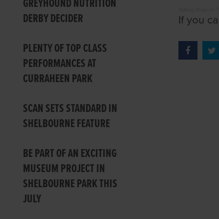
GREYHOUND NUTRITION
Talking Dogs on 
DERBY DECIDER
If you c
PLENTY OF TOP CLASS
PERFORMANCES AT
CURRAHEEN PARK
SCAN SETS STANDARD IN
SHELBOURNE FEATURE
BE PART OF AN EXCITING
MUSEUM PROJECT IN
SHELBOURNE PARK THIS
JULY