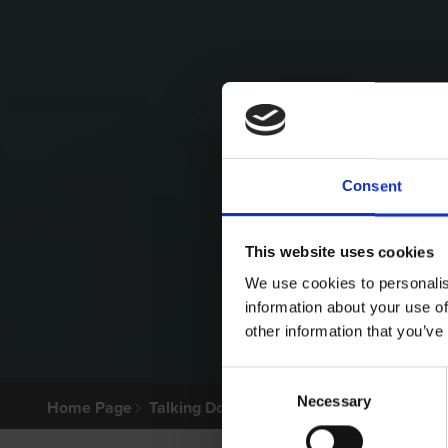
Consent
This website uses cookies
We use cookies to personalis
information about your use of
other information that you’ve
Consent
Necessary
Selection
Home Page
Talking Dogs
Archived Talking Dogs Sto