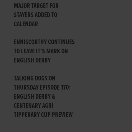
MAJOR TARGET FOR
STAYERS ADDED TO
CALENDAR
ENNISCORTHY CONTINUES
TO LEAVE IT’S MARK ON
ENGLISH DERBY
TALKING DOGS ON
THURSDAY EPISODE 170:
ENGLISH DERBY &
CENTENARY AGRI
TIPPERARY CUP PREVIEW