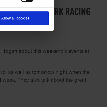
 169 PART 2: CORK RACING
Allow all cookies
n Hogan about this weekend’s events at
ard, as well as tomorrow night when the
 week. They also talk about the great