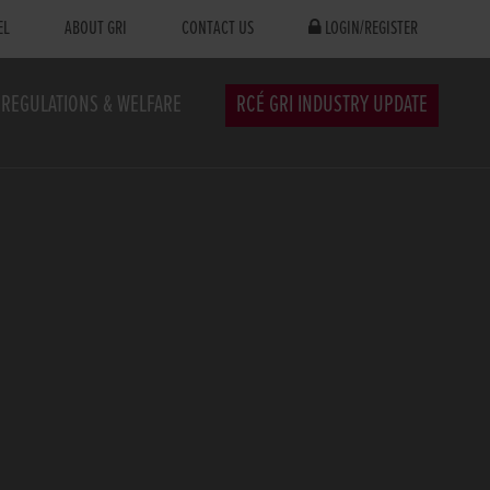
EL
ABOUT GRI
CONTACT US
LOGIN/REGISTER
REGULATIONS & WELFARE
RCÉ GRI INDUSTRY UPDATE