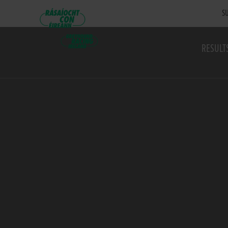
SU
RESULT