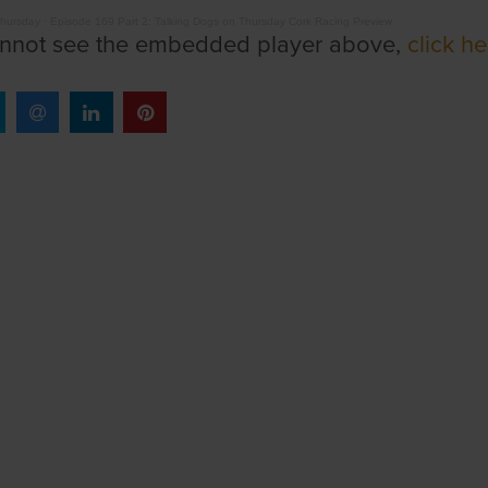
Thursday
·
Episode 169 Part 2: Talking Dogs on Thursday Cork Racing Preview
annot see the embedded player above,
click he