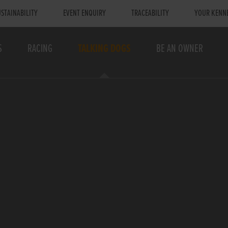
STAINABILITY
EVENT ENQUIRY
TRACEABILITY
YOUR KENN
S
RACING
TALKING DOGS
BE AN OWNER