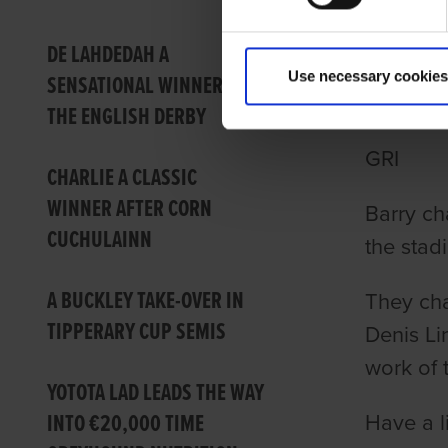
TALKI
DE LAHDEDAH A
Use necessary cookies
SENSATIONAL WINNER OF
PREV
THE ENGLISH DERBY
GRI
CHARLIE A CLASSIC
WINNER AFTER CORN
Barry ch
CUCHULAINN
the stad
A BUCKLEY TAKE-OVER IN
They cha
TIPPERARY CUP SEMIS
Denis Li
work of 
YOTOTA LAD LEADS THE WAY
INTO €20,000 TIME
Have a l