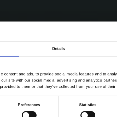
Details
e content and ads, to provide social media features and to analy
 our site with our social media, advertising and analytics partn
 provided to them or that they’ve collected from your use of their
Preferences
Statistics
ries