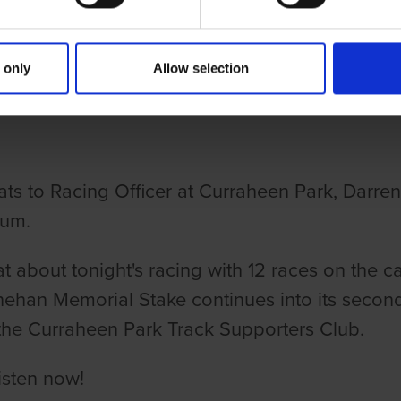
NG DOGS ON THURSDAY EPISODE
 only
Allow selection
IEW
ats to Racing Officer at Curraheen Park, Darre
ium.
t about tonight's racing with 12 races on the c
nehan Memorial Stake continues into its second
the Curraheen Park Track Supporters Club.
isten now!