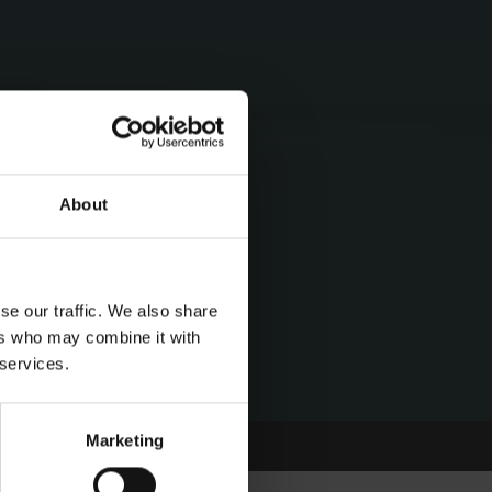
About
se our traffic. We also share
ers who may combine it with
 services.
Marketing