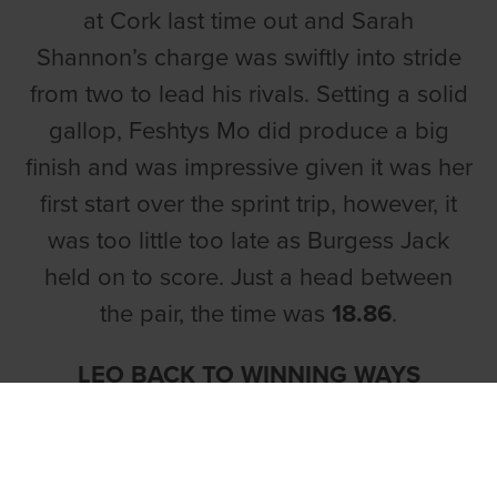
at Cork last time out and Sarah
Shannon’s charge was swiftly into stride
from two to lead his rivals. Setting a solid
gallop, Feshtys Mo did produce a big
finish and was impressive given it was her
first start over the sprint trip, however, it
was too little too late as Burgess Jack
held on to score. Just a head between
the pair, the time was
18.86
.
LEO BACK TO WINNING WAYS
In the concluding heat,
Aherla Leo
made
every post a winner for Jerome Crowley