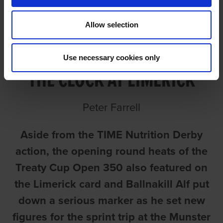
Allow selection
BALLINAKILL ALF SMASHES
Use necessary cookies only
THE CLOCK AT LIMERICK
Peter Farrell
Aside from the TIME Nutrition Derby
action, the opening round heats of the
Treaty Cup Open 350 also featured on
the Limerick card and Ballnakill Alf put
down a serious marker as he set new
figures for the sprint trip at the Munster