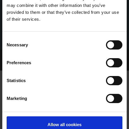
may combine it with other information that you’ve
provided to them or that they’ve collected from your use
of their services.
Consent
Necessary
Selection
Home Page
Talking Dogs
Preferences
Archived Talking Dogs Stories
Statistics
BALLINAKILL ALF SMASHES THE
Marketing
CLOCK AT LIMERICK
Allow all cookies