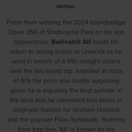
venue.
Fresh from winning the 2024 Islandbridge
Open 350 at Shelbourne Park on his last
appearance,
Ballinakill Alf
made his
return to racing action at Limerick as he
went in search of a fifth straight victory
over the two-bend trip. Installed at odds
of 4/9, the price was hardly surprising
given he is arguably the best sprinter in
the land and he cemented that status in
emphatic fashion for Graham Holland
and the popular Pillar-Syndicate. Running
from trap five, ‘Alf’ is known for his