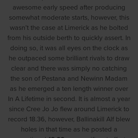
awesome early speed after producing
somewhat moderate starts, however, this
wasn’t the case at Limerick as he bolted
from his outside berth to quickly assert. In
doing so, it was all eyes on the clock as
he outpaced some brilliant rivals to draw
clear and there was simply no catching
the son of Pestana and Newinn Madam
as he emerged a ten length winner over
In A Lifetime in second. It is almost a year
since Cree Jo Jo flew around Limerick to
record 18.36, however, Ballinakill Alf blew
holes in that time as he posted a