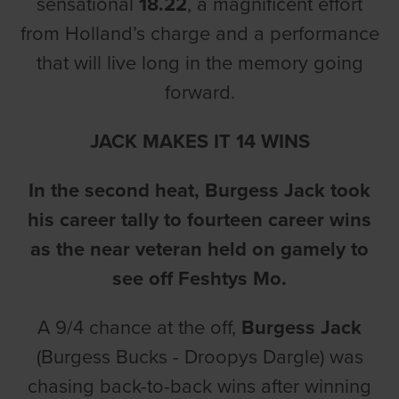
sensational
18.22
, a magnificent effort
from Holland’s charge and a performance
that will live long in the memory going
forward.
JACK MAKES IT 14 WINS
In the second heat, Burgess Jack took
his career tally to fourteen career wins
as the near veteran held on gamely to
see off Feshtys Mo.
A 9/4 chance at the off,
Burgess Jack
(Burgess Bucks - Droopys Dargle) was
chasing back-to-back wins after winning