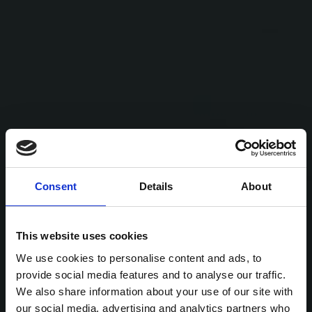
Consent
Details
About
This website uses cookies
We use cookies to personalise content and ads, to
provide social media features and to analyse our traffic.
We also share information about your use of our site with
our social media, advertising and analytics partners who