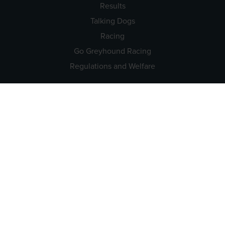
Results
Talking Dogs
Racing
Go Greyhound Racing
Regulations and Welfare
USEFUL INFO
Accessibility
Privacy Policy
Terms & Conditions
Careers
Tenders