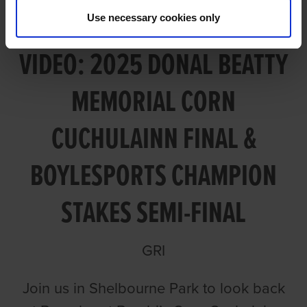
Use necessary cookies only
VIDEO: 2025 DONAL BEATTY
MEMORIAL CORN
CUCHULAINN FINAL &
BOYLESPORTS CHAMPION
STAKES SEMI-FINAL
GRI
Join us in Shelbourne Park to look back