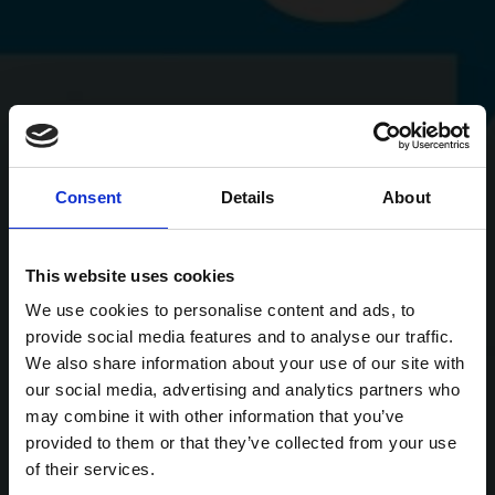
Consent
Details
About
This website uses cookies
We use cookies to personalise content and ads, to
provide social media features and to analyse our traffic.
We also share information about your use of our site with
our social media, advertising and analytics partners who
may combine it with other information that you’ve
provided to them or that they’ve collected from your use
of their services.