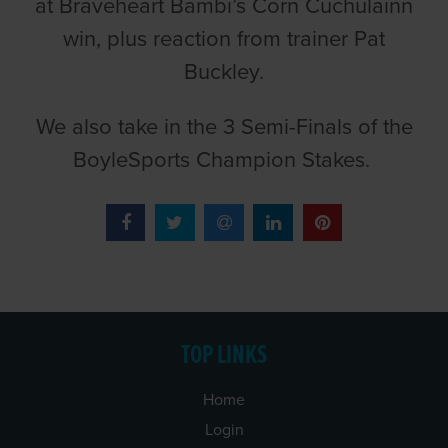
at Braveheart Bambi’s Corn Cuchulainn
win, plus reaction from trainer Pat
Buckley.
We also take in the 3 Semi-Finals of the
BoyleSports Champion Stakes.
TOP LINKS
Home
Login