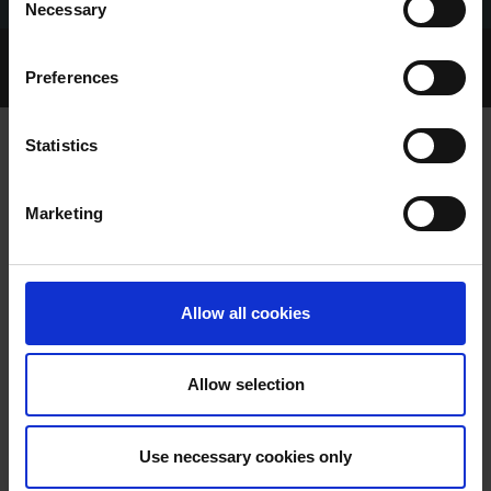
Necessary
Selection
Home Page
Talking Dogs
Preferences
Archived Talking Dogs Stories
Statistics
SHELBOURNE PARK TRIAL RESULTS
Marketing
FRIDAY 4/07/2025
Allow all cookies
Allow selection
SHELBOURNE PARK TRIAL
Use necessary cookies only