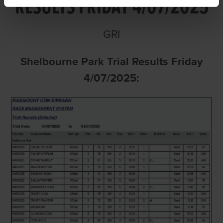
RESULTS FRIDAY 4/07/2025
GRI
Shelbourne Park Trial Results Friday
4/07/2025: