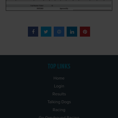
TOP LINKS
Home
Login
Results
Talking Dogs
Racing
Go Greyhound Racing