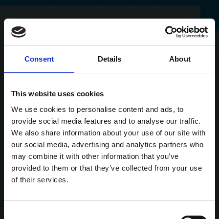
Consent
Details
About
This website uses cookies
We use cookies to personalise content and ads, to
provide social media features and to analyse our traffic.
We also share information about your use of our site with
our social media, advertising and analytics partners who
may combine it with other information that you’ve
provided to them or that they’ve collected from your use
of their services.
Consent