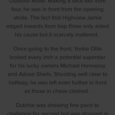
Outdoor Roller. Making a slick exit from
four, he was in front from the opening
stride. The fact that Highview Jamie
edged inwards from trap three only aided
his cause but it scarcely mattered.
Once going to the front, Yorkie Ollie
looked every inch a potential superstar
for his lucky owners Michael Hennessy
and Adrian Sheils. Shooting well clear to
halfway, he was left even further in front
as those in chase clashed.
Dutchie was showing fine pace to
challenge for second but was stopped in