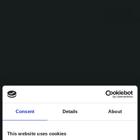
Consent
Details
About
This website uses cookies