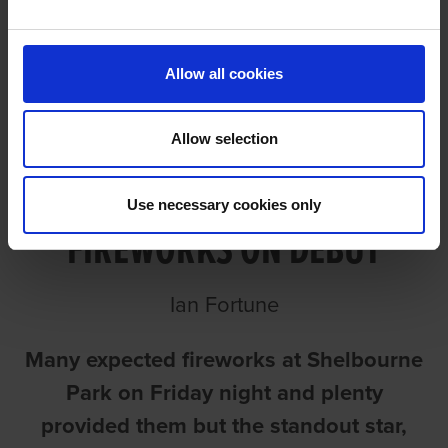
DEBUT
Allow all cookies
Allow selection
YORKIE PROVIDES
Use necessary cookies only
FIREWORKS ON DEBUT
Ian Fortune
Many expected fireworks at Shelbourne
Park on Friday night and plenty
provided them but the standout star,