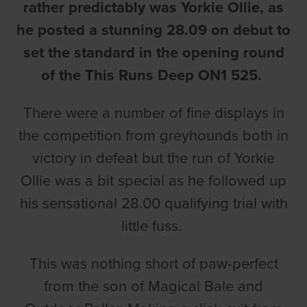
rather predictably was Yorkie Ollie, as
he posted a stunning 28.09 on debut to
set the standard in the opening round
of the This Runs Deep ON1 525.
There were a number of fine displays in
the competition from greyhounds both in
victory in defeat but the run of Yorkie
Ollie was a bit special as he followed up
his sensational 28.00 qualifying trial with
little fuss.
This was nothing short of paw-perfect
from the son of Magical Bale and