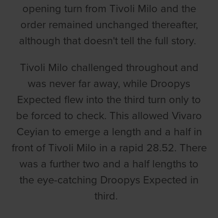
opening turn from Tivoli Milo and the
order remained unchanged thereafter,
although that doesn't tell the full story.
Tivoli Milo challenged throughout and
was never far away, while Droopys
Expected flew into the third turn only to
be forced to check. This allowed Vivaro
Ceyian to emerge a length and a half in
front of Tivoli Milo in a rapid 28.52. There
was a further two and a half lengths to
the eye-catching Droopys Expected in
third.