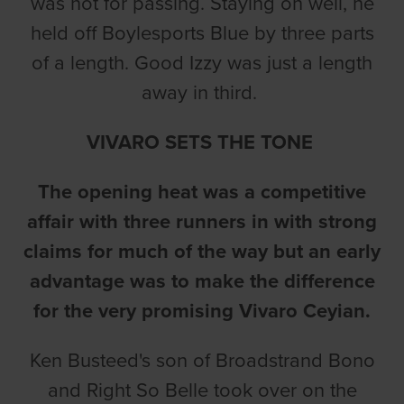
was not for passing. Staying on well, he
held off Boylesports Blue by three parts
of a length. Good Izzy was just a length
away in third.
VIVARO SETS THE TONE
The opening heat was a competitive
affair with three runners in with strong
claims for much of the way but an early
advantage was to make the difference
for the very promising Vivaro Ceyian.
Ken Busteed's son of Broadstrand Bono
and Right So Belle took over on the