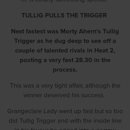
TULLIG PULLS THE TRIGGER
Next fastest was Morty Ahern's Tullig
Trigger as he dug deep to see off a
couple of talented rivals in Heat 2,
posting a very fast 28.30 in the
process.
This was a very tight affair, although the
winner deserved his success.
Grangeclare Lady went up fast but so too
did Tullig Trigger and with the inside line