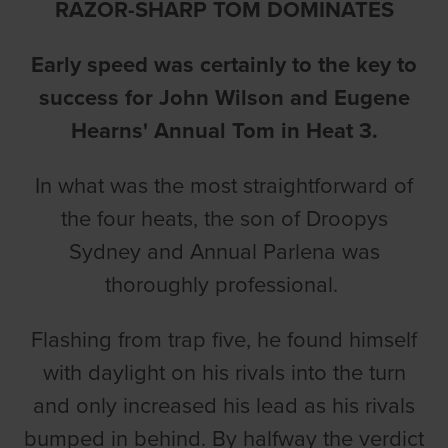
RAZOR-SHARP TOM DOMINATES
Early speed was certainly to the key to
success for John Wilson and Eugene
Hearns' Annual Tom in Heat 3.
In what was the most straightforward of
the four heats, the son of Droopys
Sydney and Annual Parlena was
thoroughly professional.
Flashing from trap five, he found himself
with daylight on his rivals into the turn
and only increased his lead as his rivals
bumped in behind. By halfway the verdict