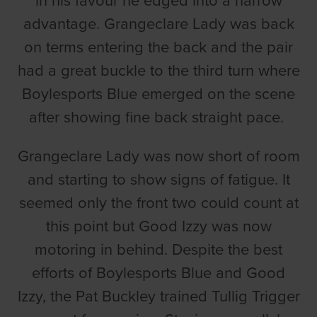
in his favour he edged into a narrow
advantage. Grangeclare Lady was back
on terms entering the back and the pair
had a great buckle to the third turn where
Boylesports Blue emerged on the scene
after showing fine back straight pace.
Grangeclare Lady was now short of room
and starting to show signs of fatigue. It
seemed only the front two could count at
this point but Good Izzy was now
motoring in behind. Despite the best
efforts of Boylesports Blue and Good
Izzy, the Pat Buckley trained Tullig Trigger