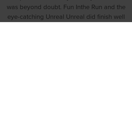
was beyond doubt. Fun Inthe Run and the
eye-catching Unreal Unreal did finish well
in behind but they lost too much ground
in running. Annual Tom went on to secure
a comfortable
TRUST CONTINUES HER RISE
Coolemount Trust continued her rapid
rise with a third win on the bounce in
the final of the Wear Your Parade
Jackets NB A3.
Gerry Merriman’s daughter of Pat C