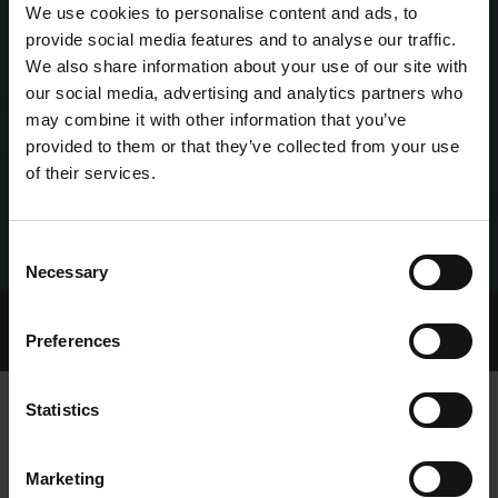
We use cookies to personalise content and ads, to
provide social media features and to analyse our traffic.
We also share information about your use of our site with
our social media, advertising and analytics partners who
may combine it with other information that you’ve
provided to them or that they’ve collected from your use
of their services.
Consent
Necessary
Selection
Home Page
Talking Dogs
Preferences
Archived Talking Dogs Stories
Statistics
YORKIE PROVIDES FIREWORKS ON
Marketing