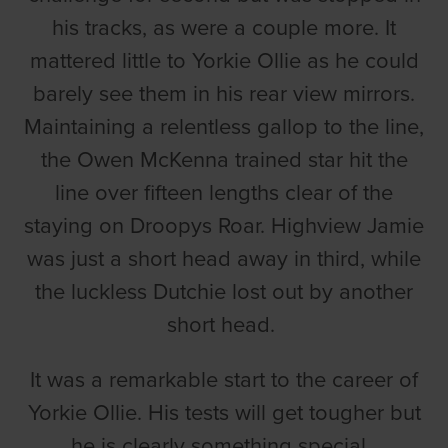
his tracks, as were a couple more. It
mattered little to Yorkie Ollie as he could
barely see them in his rear view mirrors.
Maintaining a relentless gallop to the line,
the Owen McKenna trained star hit the
line over fifteen lengths clear of the
staying on Droopys Roar. Highview Jamie
was just a short head away in third, while
the luckless Dutchie lost out by another
short head.
It was a remarkable start to the career of
Yorkie Ollie. His tests will get tougher but
he is clearly something special.