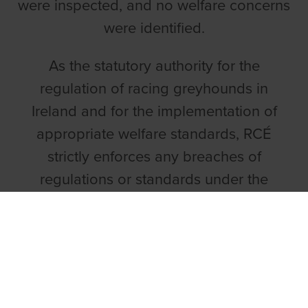
were inspected, and no welfare concerns
were identified.
As the statutory authority for the
regulation of racing greyhounds in
Ireland and for the implementation of
appropriate welfare standards, RCÉ
strictly enforces any breaches of
regulations or standards under the
relevant statutory provisions. In light of
RCÉ's investigations in December 2023, it
is satisfied that no welfare standards of
greyhounds are being breached in
respect of this case and no greyhounds,