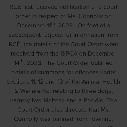
RCÉ first received notification of a court
order in respect of Ms. Connolly on
th
December 11
, 2023. On foot of a
subsequent request for information from
RCÉ, the details of the Court Order were
received from the ISPCA on December
th
14
, 2023. The Court Order outlined
details of summons for offences under
sections 11, 12 and 13 of the Animal Health
& Welfare Act relating to three dogs,
namely two Maltese and a Poodle. The
Court Order also directed that Ms.
Connolly was banned from “owning,