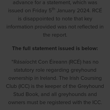
advance for a statement, which was
th
issued on Friday 5
January 2024. RCÉ
is disappointed to note that key
information provided was not reflected in
the report.
The full statement issued is below:
"Rásaíocht Con Éireann (RCÉ) has no
statutory role regarding greyhound
ownership in Ireland. The Irish Coursing
Club (ICC) is the keeper of the Greyhound
Stud Book, and all greyhounds and
owners must be registered with the ICC.