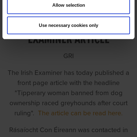
Allow selection
RCÉ/GRI RESPONSE TO IRISH
Use necessary cookies only
EXAMINER ARTICLE
GRI
The Irish Examiner has today published a
front page article with the headline
"Tipperary woman banned from dog
ownership raced greyhounds after court
ruling".
The article can be read here.
Rásaíocht Con Éireann was contacted in