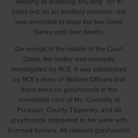
keeping or breeding any dog” for 10
years but, as an ancillary measure, she
was permitted to keep the two Great
Danes until their deaths.
On receipt of the details of the Court
Order, the matter was promptly
investigated by RCÉ. It was established
by RCÉ’s team of Welfare Officers that
there were no greyhounds in the
immediate care of Ms. Connolly at
Puckaun, County Tipperary, and all
greyhounds registered to her were with
licensed trainers. All relevant greyhounds