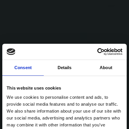
Consent
Details
About
This website uses cookies
We use cookies to personalise content and ads, to
provide social media features and to analyse our traffic.
We also share information about your use of our site with
our social media, advertising and analytics partners who
may combine it with other information that you’ve