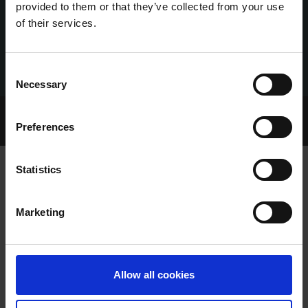
provided to them or that they’ve collected from your use
of their services.
Consent
Necessary
Selection
Home Page
Talking Dogs
Preferences
Archived Talking Dogs Stories
Statistics
RCÉ/GRI RESPONSE TO IRISH
Marketing
EXAMINER ARTICLE
Allow all cookies