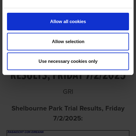
FRIDAY 7/2/2025
Allow all cookies
Allow selection
SHELBOURNE PARK TRIAL
Use necessary cookies only
RESULTS, FRIDAY 7/2/2025
GRI
Shelbourne Park Trial Results, Friday
7/2/2025: