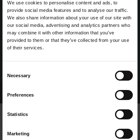
We use cookies to personalise content and ads, to
provide social media features and to analyse our traffic.
We also share information about your use of our site with
our social media, advertising and analytics partners who
may combine it with other information that you’ve
provided to them or that they’ve collected from your use
of their services.
Consent
Necessary
Selection
Home Page
Talking Dogs
Preferences
Archived Talking Dogs Stories
Statistics
SHELBOURNE PARK TRIAL RESULTS,
Marketing