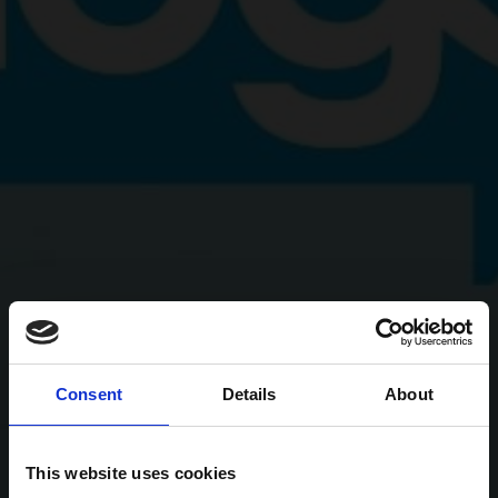
Consent
Details
About
This website uses cookies