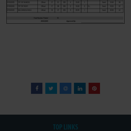
TOP LINKS