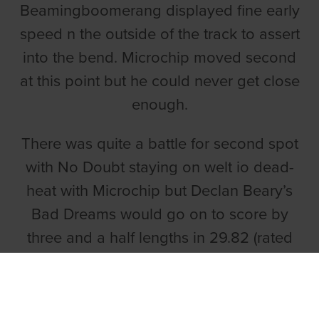
Beamingboomerang displayed fine early
speed n the outside of the track to assert
into the bend. Microchip moved second
at this point but he could never get close
enough.
There was quite a battle for second spot
with No Doubt staying on welt io dead-
heat with Microchip but Declan Beary’s
Bad Dreams would go on to score by
three and a half lengths in 29.82 (rated
.50 slow).
LOMBARDY TOO QUICK FOR RIVALS