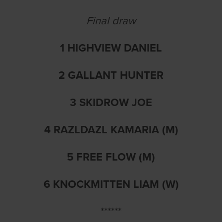
Final draw
1 HIGHVIEW DANIEL
2 GALLANT HUNTER
3 SKIDROW JOE
4 RAZLDAZL KAMARIA (M)
5 FREE FLOW (M)
6 KNOCKMITTEN LIAM (W)
******