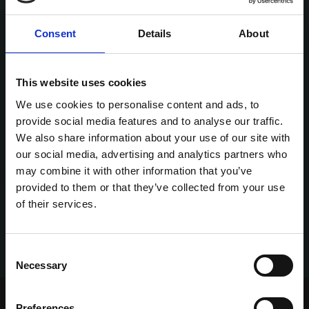
Consent
Details
About
This website uses cookies
We use cookies to personalise content and ads, to
provide social media features and to analyse our traffic.
We also share information about your use of our site with
our social media, advertising and analytics partners who
may combine it with other information that you’ve
provided to them or that they’ve collected from your use
of their services.
Consent
Necessary
Selection
Home Page
Talking Dogs
Preferences