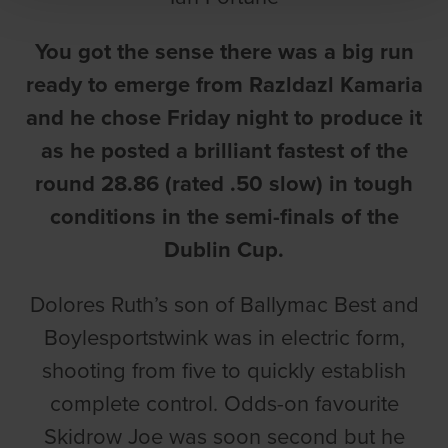
You got the sense there was a big run
ready to emerge from Razldazl Kamaria
and he chose Friday night to produce it
as he posted a brilliant fastest of the
round 28.86 (rated .50 slow) in tough
conditions in the semi-finals of the
Dublin Cup.
Dolores Ruth’s son of Ballymac Best and
Boylesportstwink was in electric form,
shooting from five to quickly establish
complete control. Odds-on favourite
Skidrow Joe was soon second but he