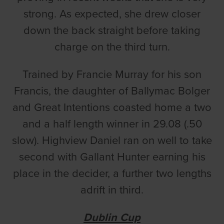
strong. As expected, she drew closer
down the back straight before taking
charge on the third turn.
Trained by Francie Murray for his son
Francis, the daughter of Ballymac Bolger
and Great Intentions coasted home a two
and a half length winner in 29.08 (.50
slow). Highview Daniel ran on well to take
second with Gallant Hunter earning his
place in the decider, a further two lengths
adrift in third.
Dublin Cup