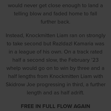
would never get close enough to land a
telling blow and faded home to fall
further back.
Instead, Knockmitten Liam ran on strongly
to take second but Razldazl Kamaria was
in a league of his own. On a track rated
half a second slow, the February ’23
whelp would go on to win by three and a
half lengths from Knockmitten Liam with
Skidrow Joe progressing in third, a further
length and as half adrift.
FREE IN FULL FLOW AGAIN