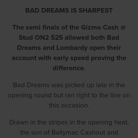
BAD DREAMS IS SHARPEST
The semi finals of the Gizmo Cash @
Stud ON2 525 allowed both Bad
Dreams and Lombardy open their
account with early speed proving the
difference.
Bad Dreams was picked up late in the
opening round but ran right to the line on
this occasion.
Drawn in the stripes in the opening heat,
the son of Ballymac Cashout and