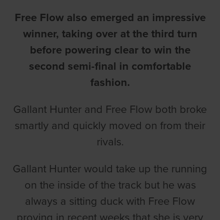
Free Flow also emerged an impressive
winner, taking over at the third turn
before powering clear to win the
second semi-final in comfortable
fashion.
Gallant Hunter and Free Flow both broke
smartly and quickly moved on from their
rivals.
Gallant Hunter would take up the running
on the inside of the track but he was
always a sitting duck with Free Flow
proving in recent weeks that she is very