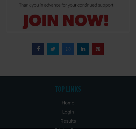
TOP LINKS
Home
Login
Results
Talking Dogs