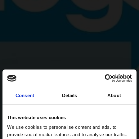
Consent
Details
About
This website uses cookies
We use cookies to personalise content and ads, to
provide social media features and to analyse our traffic.