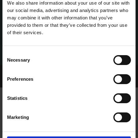
We also share information about your use of our site with
our social media, advertising and analytics partners who
may combine it with other information that you’ve
provided to them or that they’ve collected from your use
of their services.
Consent
Necessary
Selection
Home Page
Talking Dogs
Preferences
Archived Talking Dogs Stories
Statistics
CURRAHEEN PARK SUPPORTERS
Marketing
CLUB