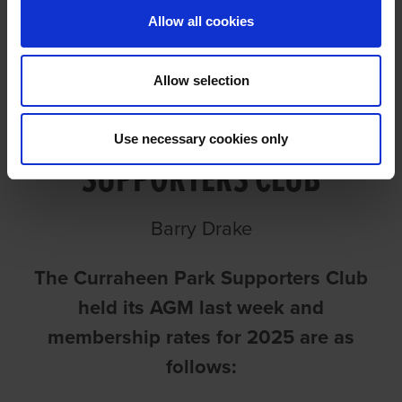
Allow all cookies
Allow selection
CURRAHEEN PARK
Use necessary cookies only
SUPPORTERS CLUB
Barry Drake
The Curraheen Park Supporters Club
held its AGM last week and
membership rates for 2025 are as
follows: