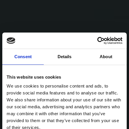
Consent
Details
About
This website uses cookies
We use cookies to personalise content and ads, to
provide social media features and to analyse our traffic.
We also share information about your use of our site with
our social media, advertising and analytics partners who
may combine it with other information that you’ve
provided to them or that they’ve collected from your use
of their services.