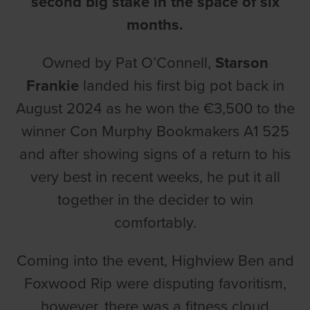
second big stake in the space of six
months.
Owned by Pat O’Connell,
Starson
Frankie
landed his first big pot back in
August 2024 as he won the €3,500 to the
winner Con Murphy Bookmakers A1 525
and after showing signs of a return to his
very best in recent weeks, he put it all
together in the decider to win
comfortably.
Coming into the event, Highview Ben and
Foxwood Rip were disputing favoritism,
however, there was a fitness cloud