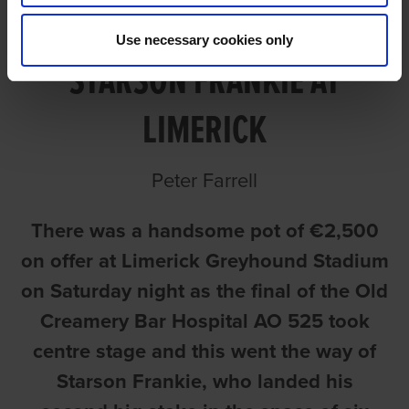
ANOTHER BIG POT FOR
Use necessary cookies only
STARSON FRANKIE AT
LIMERICK
Peter Farrell
There was a handsome pot of €2,500
on offer at Limerick Greyhound Stadium
on Saturday night as the final of the Old
Creamery Bar Hospital AO 525 took
centre stage and this went the way of
Starson Frankie, who landed his