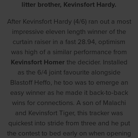
litter brother, Kevinsfort Hardy.
After Kevinsfort Hardy (4/6) ran out a most
impressive eleven length winner of the
curtain raiser in a fast 28.94, optimism
was high of a similar performance from
Kevinsfort Homer
the decider. Installed
as the 6/4 joint favourite alongside
Blastoff Heffo, he too was to emerge an
easy winner as he made it back-to-back
wins for connections. A son of Malachi
and Kevinsfort Tiger, this tracker was
quickest into stride from three and he put
the contest to bed early on when opening