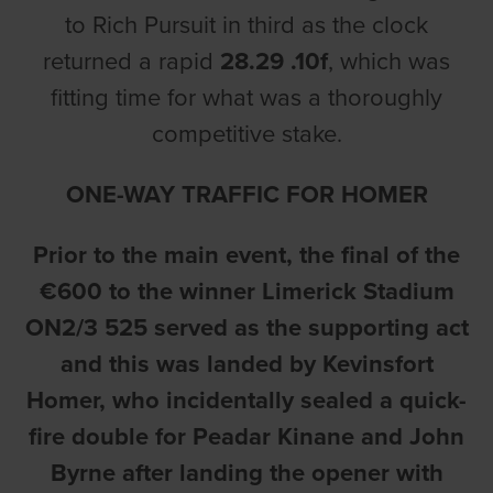
to Rich Pursuit in third as the clock
returned a rapid
28.29 .10f
, which was
fitting time for what was a thoroughly
competitive stake.
ONE-WAY TRAFFIC FOR HOMER
Prior to the main event, the final of the
€600 to the winner Limerick Stadium
ON2/3 525 served as the supporting act
and this was landed by Kevinsfort
Homer, who incidentally sealed a quick-
fire double for Peadar Kinane and John
Byrne after landing the opener with