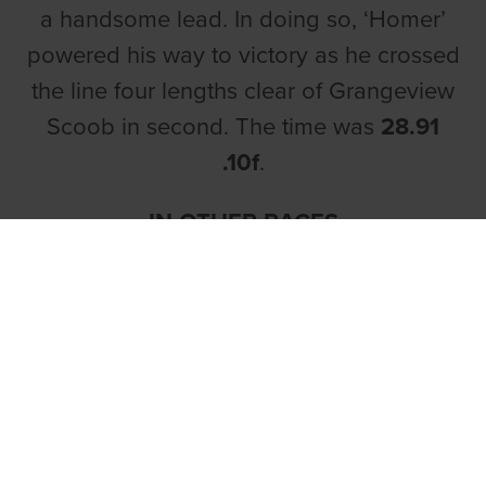
a handsome lead. In doing so, ‘Homer’
powered his way to victory as he crossed
the line four lengths clear of Grangeview
Scoob in second. The time was
28.91
.10f
.
IN OTHER RACES
In race four,
Abigails King
justified his 6/4
price tag with a second career victory for
Abigail Morrissey. ‘King’ had been
keeping very nice company of late and
this was a welcome drop in class for the
son of King Elvis and Superb Beauty.