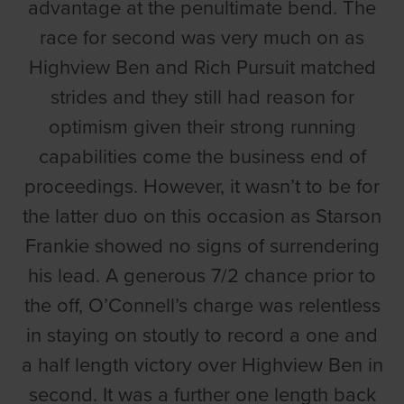
advantage at the penultimate bend. The
race for second was very much on as
Highview Ben and Rich Pursuit matched
strides and they still had reason for
optimism given their strong running
capabilities come the business end of
proceedings. However, it wasn’t to be for
the latter duo on this occasion as Starson
Frankie showed no signs of surrendering
his lead. A generous 7/2 chance prior to
the off, O’Connell’s charge was relentless
in staying on stoutly to record a one and
a half length victory over Highview Ben in
second. It was a further one length back