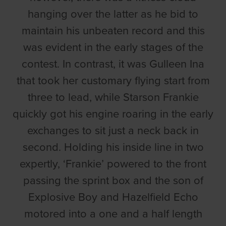
hanging over the latter as he bid to
maintain his unbeaten record and this
was evident in the early stages of the
contest. In contrast, it was Gulleen Ina
that took her customary flying start from
three to lead, while Starson Frankie
quickly got his engine roaring in the early
exchanges to sit just a neck back in
second. Holding his inside line in two
expertly, ‘Frankie’ powered to the front
passing the sprint box and the son of
Explosive Boy and Hazelfield Echo
motored into a one and a half length