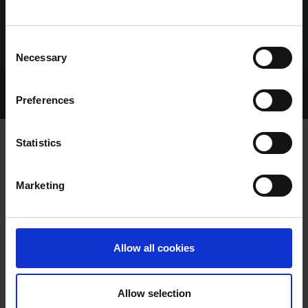
Consent
Necessary
Selection
Home Page
Talking Dogs
Preferences
Archived Talking Dogs Stories
Statistics
ANOTHER BIG POT FOR STARSON
Marketing
FRANKIE AT LIMERICK
Allow all cookies
Allow selection