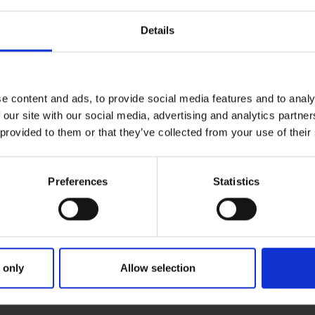
Details
e content and ads, to provide social media features and to analy
 our site with our social media, advertising and analytics partn
 provided to them or that they’ve collected from your use of their
Preferences
Statistics
ries
 ON TUNE AT ENNISCORTHY
 only
Allow selection
une