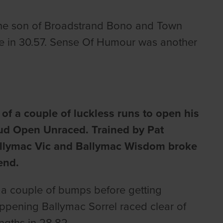
. The son of Broadstrand Bono and Town
ke in 30.57. Sense Of Humour was another
 of a couple of luckless runs to open his
Stud Open Unraced. Trained by Pat
Ballymac Vic and Ballymac Wisdom broke
end.
k a couple of bumps before getting
ppening Ballymac Sorrel raced clear of