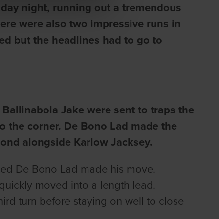
sday night, running out a tremendous
re were also two impressive runs in
d but the headlines had to go to
Ballinabola Jake were sent to traps the
into the corner. De Bono Lad made the
econd alongside Karlow Jacksey.
rained De Bono Lad made his move.
 quickly moved into a length lead.
ird turn before staying on well to close