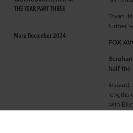
his riva
THE YEAR PART THREE
Texas Ja
further ad
More December 2024
FOX AV
Scrahan
half the
Instead, 
lengths 
with Ell