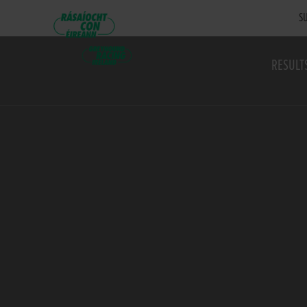
SU
RESULT