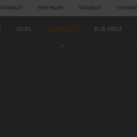
STAINABILITY
EVENT ENQUIRY
TRACEABILITY
YOUR KENN
S
RACING
TALKING DOGS
BE AN OWNER