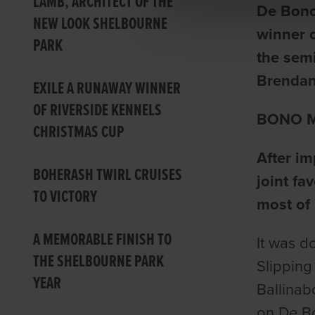
LAMB, ARCHITECT OF THE
De Bono
NEW LOOK SHELBOURNE
winner 
PARK
the semi
Brendan
EXILE A RUNAWAY WINNER
OF RIVERSIDE KENNELS
BONO M
CHRISTMAS CUP
After im
BOHERASH TWIRL CRUISES
joint fa
TO VICTORY
most of 
A MEMORABLE FINISH TO
It was d
THE SHELBOURNE PARK
Slipping
YEAR
Ballinab
on De B