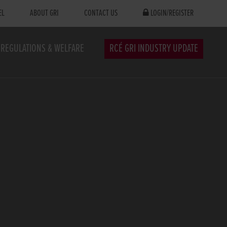
EL
ABOUT GRI
CONTACT US
LOGIN/REGISTER
REGULATIONS & WELFARE
RCÉ GRI INDUSTRY UPDATE