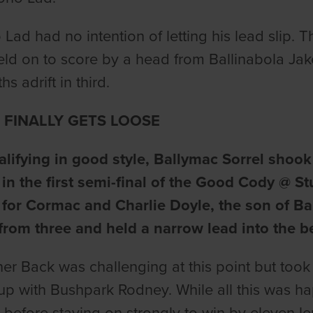
Lad had no intention of letting his lead slip
ld on to score by a head from Ballinabola Ja
hs adrift in third.
 FINALLY GETS LOOSE
alifying in good style, Ballymac Sorrel shook
in the first semi-final of the Good Cody @ 
 for Cormac and Charlie Doyle, the son of 
from three and held a narrow lead into the b
ner Back was challenging at this point but too
up with Bushpark Rodney. While all this was ha