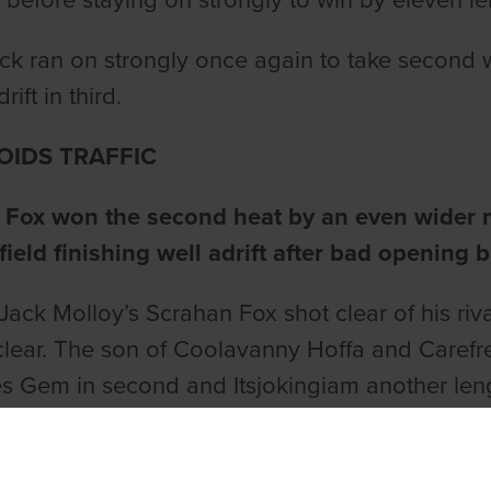
ls before staying on strongly to win by eleven l
ck ran on strongly once again to take second 
rift in third.
OIDS TRAFFIC
 Fox won the second heat by an even wider m
 field finishing well adrift after bad opening b
Jack Molloy’s Scrahan Fox shot clear of his rival
clear. The son of Coolavanny Hoffa and Carefr
ies Gem in second and Itsjokingiam another leng