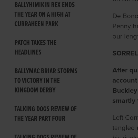
BALLYHIMIKIN REX ENDS
THE YEAR ON A HIGH AT
De Bono 
CURRAHEEN PARK
Penny he
our lengt
PATCH TAKES THE
HEADLINES
SORREL
After qu
BALLYMAC BRIAR STORMS
TO VICTORY IN THE
account 
KINGDOM DERBY
Buckley
smartly 
TALKING DOGS REVIEW OF
Left Cor
THE YEAR PART FOUR
tangled 
TALKING DOGS REVIEW OF