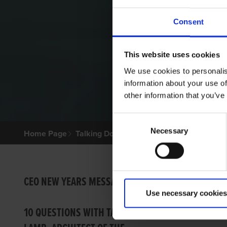
Consent
This website uses cookies
We use cookies to personalis
information about your use of
other information that you’ve
Consent
Necessary
Selection
Home Page
Talking Dogs
Archived Talking Dogs Sto
BONO
CEO NEW YEARS MESSAGE
Use necessary cookies
Ian Fort
10 QUESTIONS WITH TARA