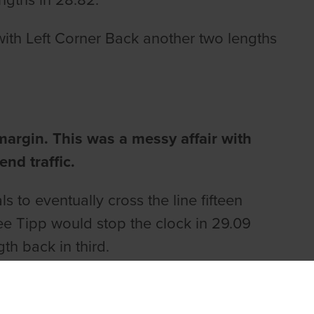
engths in 28.82.
with Left Corner Back another two lengths
argin. This was a messy affair with
end traffic.
s to eventually cross the line fifteen
ee Tipp would stop the clock in 29.09
th back in third.