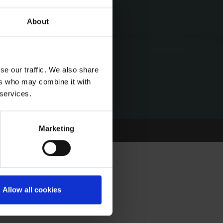
About
se our traffic. We also share
ers who may combine it with
 services.
Marketing
Allow all cookies