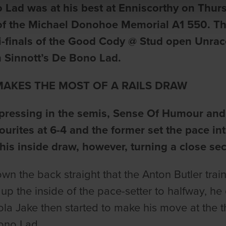
 Lad was at his best at Enniscorthy on Thur
of the Michael Donohoe Memorial A1 550. The
-finals of the Good Cody @ Stud open Unrace
 Sinnott’s De Bono Lad.
AKES THE MOST OF A RAILS DRAW
pressing in the semis, Sense Of Humour and 
vourites at 6-4 and the former set the pace 
his inside draw, however, turning a close s
own the back straight that the Anton Butler t
 up the inside of the pace-setter to halfway, he
ola Jake then started to make his move at the th
ono Lad.