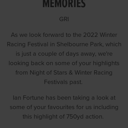
MEMORIES
GRI
As we look forward to the 2022 Winter
Racing Festival in Shelbourne Park, which
is just a couple of days away, we're
looking back on some of your highlights
from Night of Stars & Winter Racing
Festivals past.
Ian Fortune has been taking a look at
some of your favourites for us including
this highlight of 750yd action.