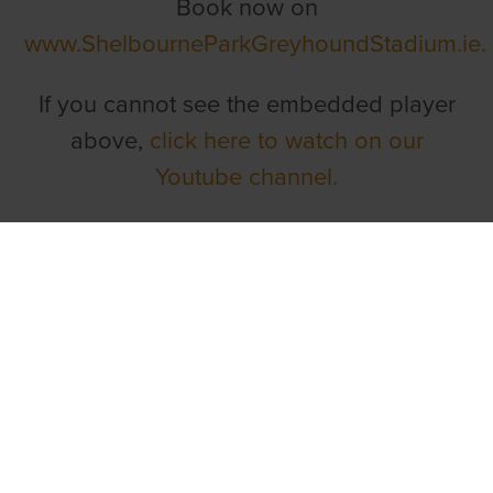
Book now on
www.ShelbourneParkGreyhoundStadium.ie
If you cannot see the embedded player
above,
click here to watch on our
Youtube channel.
TOP LINKS
Home
Login