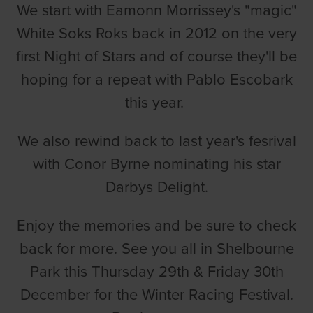
We start with Eamonn Morrissey's "magic"
White Soks Roks back in 2012 on the very
first Night of Stars and of course they'll be
hoping for a repeat with Pablo Escobark
this year.
We also rewind back to last year's fesrival
with Conor Byrne nominating his star
Darbys Delight.
Enjoy the memories and be sure to check
back for more. See you all in Shelbourne
Park this Thursday 29th & Friday 30th
December for the Winter Racing Festival.