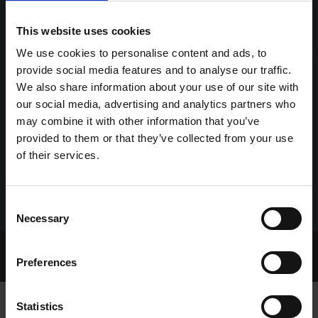
This website uses cookies
We use cookies to personalise content and ads, to
provide social media features and to analyse our traffic.
We also share information about your use of our site with
our social media, advertising and analytics partners who
may combine it with other information that you’ve
provided to them or that they’ve collected from your use
of their services.
Consent
Necessary
Selection
Home Page
Talking Dogs
Preferences
Archived Talking Dogs Stories
Statistics