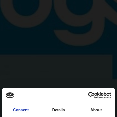
Consent
Details
About