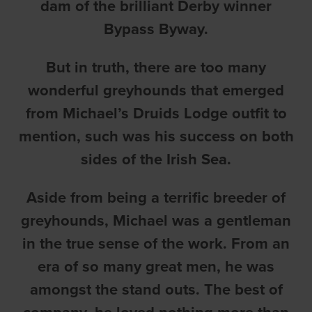
dam of the brilliant Derby winner
Bypass Byway.
But in truth, there are too many
wonderful greyhounds that emerged
from Michael’s Druids Lodge outfit to
mention, such was his success on both
sides of the Irish Sea.
Aside from being a terrific breeder of
greyhounds, Michael was a gentleman
in the true sense of the work. From an
era of so many great men, he was
amongst the stand outs. The best of