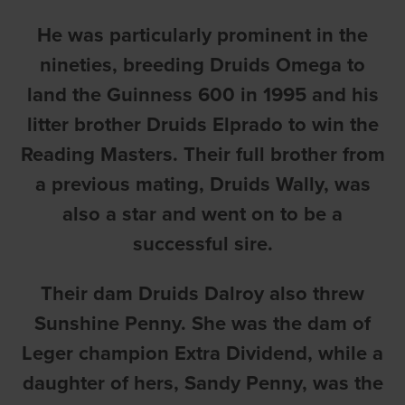
He was particularly prominent in the
nineties, breeding Druids Omega to
land the Guinness 600 in 1995 and his
litter brother Druids Elprado to win the
Reading Masters. Their full brother from
a previous mating, Druids Wally, was
also a star and went on to be a
successful sire.
Their dam Druids Dalroy also threw
Sunshine Penny. She was the dam of
Leger champion Extra Dividend, while a
daughter of hers, Sandy Penny, was the