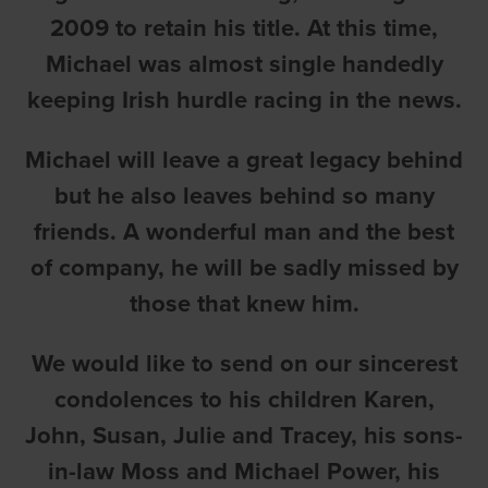
2009 to retain his title. At this time,
Michael was almost single handedly
keeping Irish hurdle racing in the news.
Michael will leave a great legacy behind
but he also leaves behind so many
friends. A wonderful man and the best
of company, he will be sadly missed by
those that knew him.
We would like to send on our sincerest
condolences to his children Karen,
John, Susan, Julie and Tracey, his sons-
in-law Moss and Michael Power, his