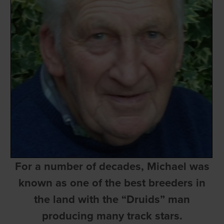
For a number of decades, Michael was
known as one of the best breeders in
the land with the “Druids” man
producing many track stars.