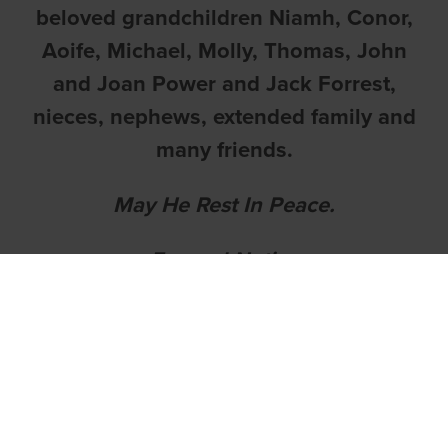
beloved grandchildren Niamh, Conor,
Aoife, Michael, Molly, Thomas, John
and Joan Power and Jack Forrest,
nieces, nephews, extended family and
many friends.
May He Rest In Peace.
Funeral Notice
The death has occurred of Michael
Brennan,
Druid's Lodge,