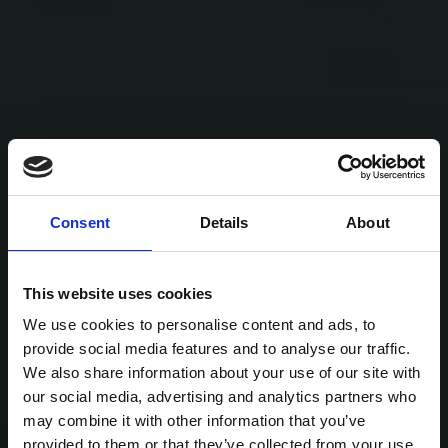
Consent
Details
About
This website uses cookies
We use cookies to personalise content and ads, to
provide social media features and to analyse our traffic.
We also share information about your use of our site with
our social media, advertising and analytics partners who
may combine it with other information that you’ve
provided to them or that they’ve collected from your use