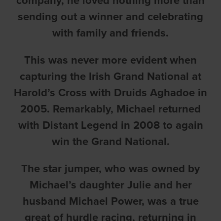
company, he loved nothing more than
sending out a winner and celebrating
with family and friends.
This was never more evident when
capturing the Irish Grand National at
Harold’s Cross with Druids Aghadoe in
2005. Remarkably, Michael returned
with Distant Legend in 2008 to again
win the Grand National.
The star jumper, who was owned by
Michael’s daughter Julie and her
husband Michael Power, was a true
great of hurdle racing, returning in