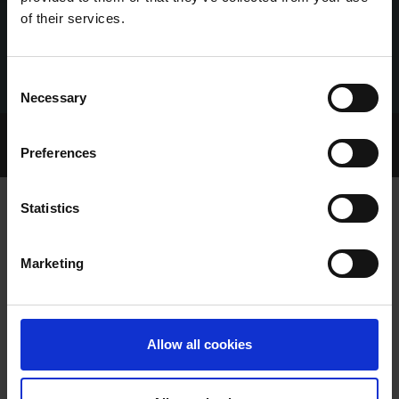
of their services.
Consent
Necessary
Selection
Home Page
Talking Dogs
Preferences
Archived Talking Dogs Stories
Statistics
MICHAEL BRENNAN
Marketing
Allow all cookies