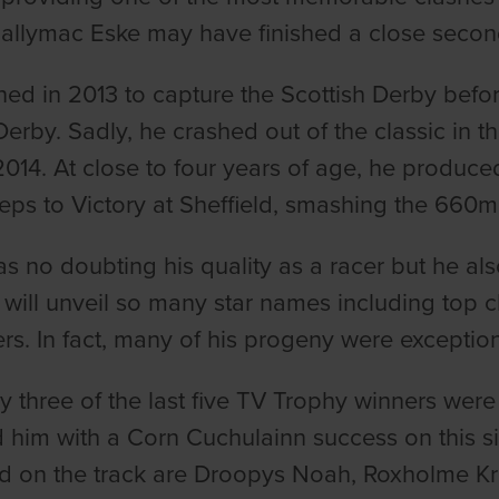
allymac Eske may have finished a close second 
ned in 2013 to capture the Scottish Derby befo
Derby. Sadly, he crashed out of the classic in t
2014. At close to four years of age, he produced
eps to Victory at Sheffield, smashing the 660m t
s no doubting his quality as a racer but he als
will unveil so many star names including top cl
rs. In fact, many of his progeny were exceptio
ly three of the last five TV Trophy winners wer
 him with a Corn Cuchulainn success on this si
 on the track are Droopys Noah, Roxholme Kri