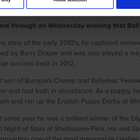
une
me through on Wednesday evening that Ball
he stars of the early 2010’s, he captured nume
ned by Barry Draper and was also played a maj
true success back in 2012.
ant son of Burnpark Champ and Ballymac Pensk
r and had both in abundance. As a puppy, he 
am and ran up the English Puppy Derby at Wi
at same year he was a brilliant winner of the O
l Night of Stars at Shelbourne Park. He and S
providing one of the most memorable clashes i