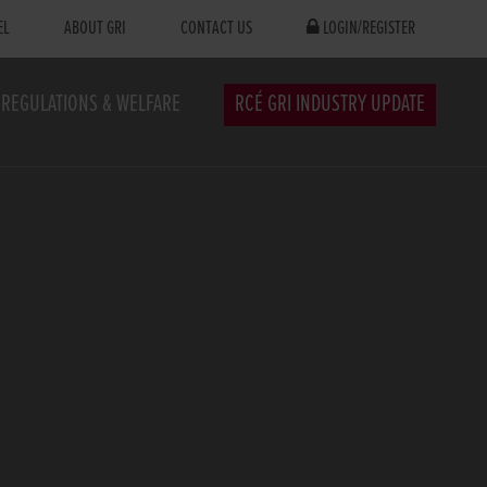
EL
ABOUT GRI
CONTACT US
LOGIN/REGISTER
REGULATIONS & WELFARE
RCÉ GRI INDUSTRY UPDATE