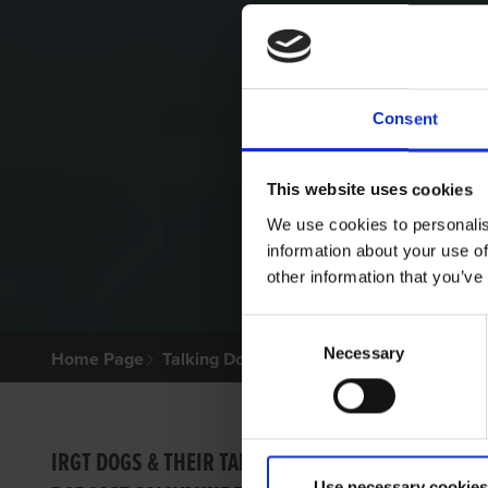
Consent
This website uses cookies
We use cookies to personalis
information about your use of
other information that you’ve
Consent
Necessary
Selection
Home Page
Talking Dogs
Archived Talking Dogs Sto
BRILL
IRGT DOGS & THEIR TALES
Use necessary cookies