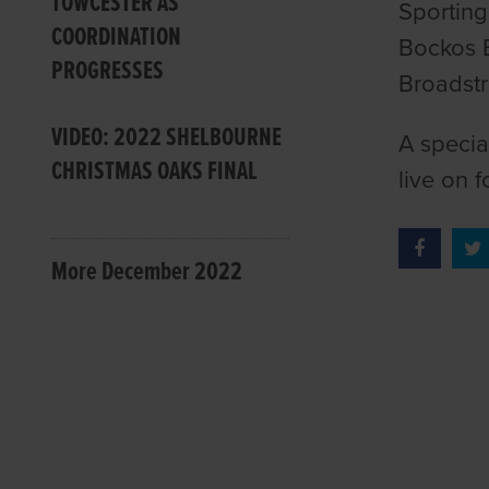
TOWCESTER AS
Sporting
COORDINATION
Bockos 
PROGRESSES
Broadstr
VIDEO: 2022 SHELBOURNE
A specia
CHRISTMAS OAKS FINAL
live on 
More December 2022