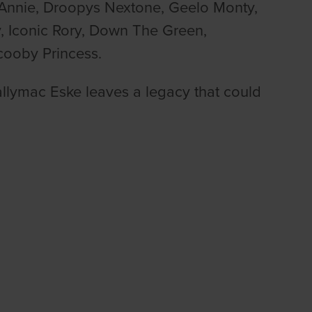
 Annie, Droopys Nextone, Geelo Monty,
 Iconic Rory, Down The Green,
cooby Princess.
allymac Eske leaves a legacy that could