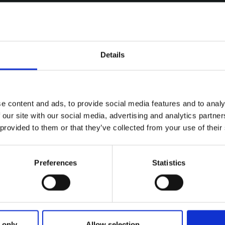
Details
e content and ads, to provide social media features and to analy
 our site with our social media, advertising and analytics partn
 provided to them or that they’ve collected from your use of their
Preferences
Statistics
ries
IANT ESKE SADLY PASSES ON
 only
Allow selection