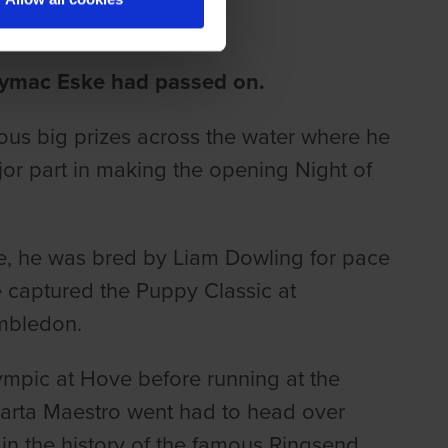
ymac Eske had passed on.
rous big prizes across the water where he
or part in making the opening Night of
e, he was bred by Liam Dowling for pace
captured the Puppy Classic at
mbledon.
lympic at Hove before running at the
parta Maestro went had to head over
n the history of the famous Ringsend