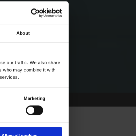
About
se our traffic. We also share
ers who may combine it with
 services.
Marketing
Allow all cookies