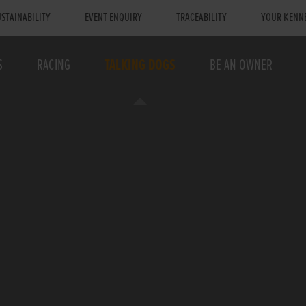
STAINABILITY
EVENT ENQUIRY
TRACEABILITY
YOUR KENN
S
RACING
TALKING DOGS
BE AN OWNER