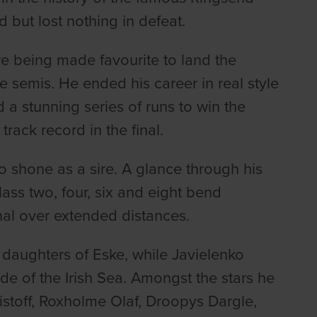
but lost nothing in defeat.
re being made favourite to land the
he semis. He ended his career in real style
 a stunning series of runs to win the
rack record in the final.
o shone as a sire. A glance through his
ass two, four, six and eight bend
nal over extended distances.
e daughters of Eske, while Javielenko
de of the Irish Sea. Amongst the stars he
stoff, Roxholme Olaf, Droopys Dargle,