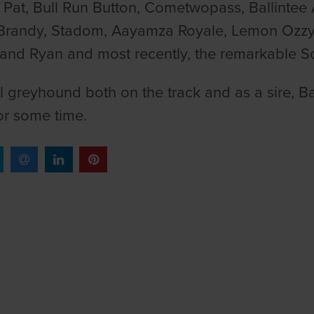
 Pat, Bull Run Button, Cometwopass, Ballintee
Brandy, Stadom, Aayamza Royale, Lemon Ozzy,
and Ryan and most recently, the remarkable S
l greyhound both on the track and as a sire, B
for some time.