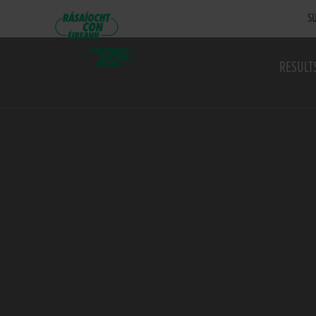
SU
RESULT