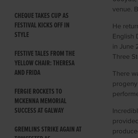
venue. B
CHEQUE TAKES CUP AS
FESTIVAL KICKS OFF IN
He retur
STYLE
English 
in June 
FESTIVE TALES FROM THE
Three St
YELLOW CHAIR: THERESA
AND FRIDA
There wa
progeny 
FERGIE ROCKETS TO
performe
MCKENNA MEMORIAL
SUCCESS AT GALWAY
Incredib
provided
GREMLINS STRIKE AGAIN AT
produced