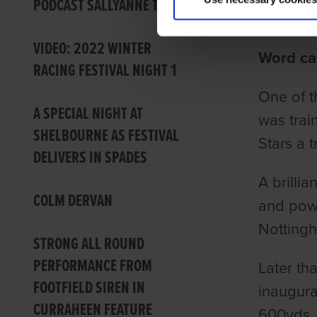
PODCAST SALLYANNE TONG
Ian Fort
VIDEO: 2022 WINTER
Word ca
RACING FESTIVAL NIGHT 1
One of t
A SPECIAL NIGHT AT
was trai
SHELBOURNE AS FESTIVAL
Stars a 
DELIVERS IN SPADES
A brilli
COLM DERVAN
and powe
Nottingh
STRONG ALL ROUND
PERFORMANCE FROM
Later th
FOOTFIELD SIREN IN
inaugura
CURRAHEEN FEATURE
600yds, 