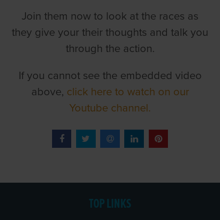
Join them now to look at the races as
they give your their thoughts and talk you
through the action.
If you cannot see the embedded video
above,
click here to watch on our
Youtube channel.
TOP LINKS