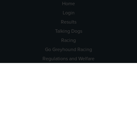
Home
Login
Results
Talking Dogs
Racing
Go Greyhound Racing
Regulations and Welfare
USEFUL INFO
Accessibility
Privacy Policy
Terms & Conditions
Careers
Tenders