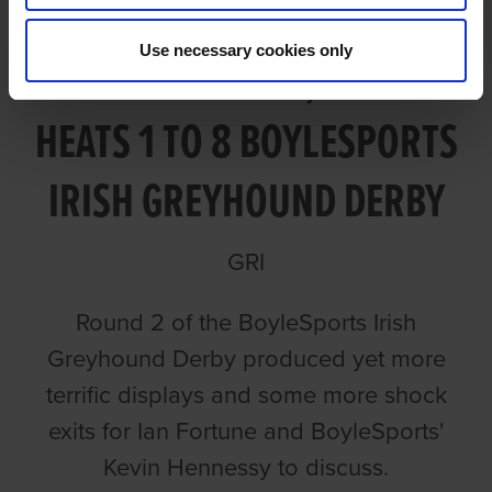
Use necessary cookies only
VIDEO: ROUND 2, NIGHT 1
HEATS 1 TO 8 BOYLESPORTS
IRISH GREYHOUND DERBY
GRI
Round 2 of the BoyleSports Irish
Greyhound Derby produced yet more
terrific displays and some more shock
exits for Ian Fortune and BoyleSports'
Kevin Hennessy to discuss.