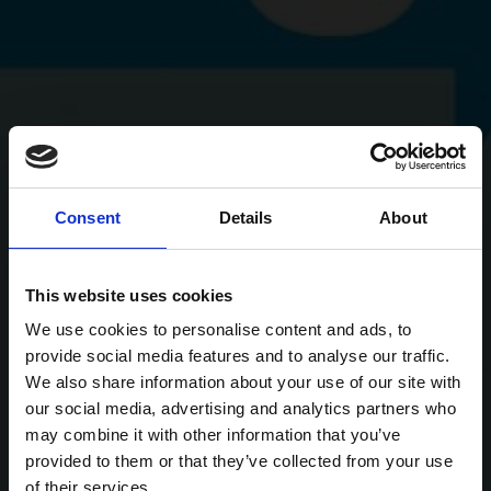
Consent
Details
About
This website uses cookies
We use cookies to personalise content and ads, to
provide social media features and to analyse our traffic.
We also share information about your use of our site with
our social media, advertising and analytics partners who
may combine it with other information that you’ve
provided to them or that they’ve collected from your use
of their services.