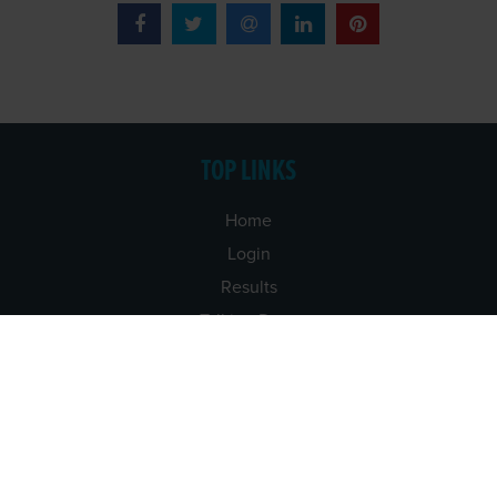
TOP LINKS
Home
Login
Results
Talking Dogs
Racing
Go Greyhound Racing
Regulations and Welfare