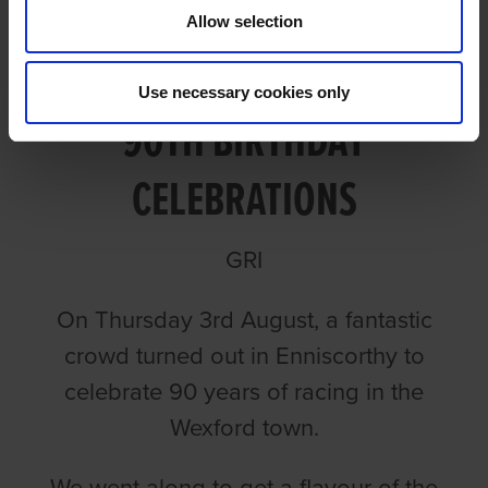
Allow selection
VIDEO: ENNISCORTHY'S
Use necessary cookies only
90TH BIRTHDAY
CELEBRATIONS
GRI
On Thursday 3rd August, a fantastic
crowd turned out in Enniscorthy to
celebrate 90 years of racing in the
Wexford town.