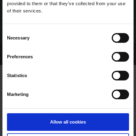
provided to them or that they’ve collected from your use
of their services.
Consent
Necessary
Selection
Home Page
Talking Dogs
Preferences
Archived Talking Dogs Stories
Statistics
VIDEO: ENNISCORTHY'S 90TH
Marketing
BIRTHDAY CELEBRATIONS
Allow all cookies