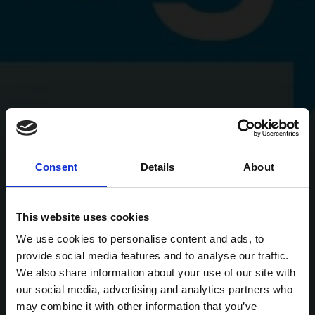
Consent
Details
About
This website uses cookies
We use cookies to personalise content and ads, to
provide social media features and to analyse our traffic.
We also share information about your use of our site with
our social media, advertising and analytics partners who
may combine it with other information that you’ve