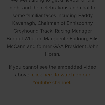
We went along to get a flavour of the
night and the celebrations and chat to
some familiar faces incuding Paddy
Kavanagh, Chairman of Enniscorthy
Greyhound Track, Racing Manager
Bridget Whelan, Marguerite Furlong, Eilis
McCann and former GAA President John
Horan.
If you cannot see the embedded video
above,
click here to watch on our
Youtube channel.