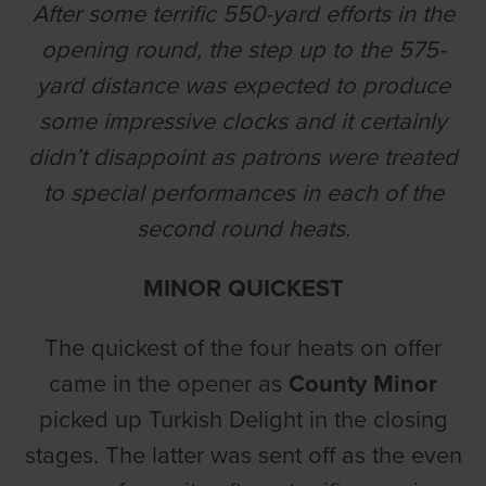
After some terrific 550-yard efforts in the
opening round, the step up to the 575-
yard distance was expected to produce
some impressive clocks and it certainly
didn’t disappoint as patrons were treated
to special performances in each of the
second round heats.
MINOR QUICKEST
The quickest of the four heats on offer
came in the opener as
County Minor
picked up Turkish Delight in the closing
stages. The latter was sent off as the even