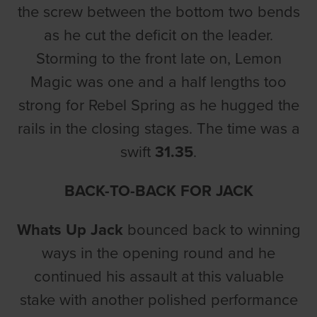
the screw between the bottom two bends
as he cut the deficit on the leader.
Storming to the front late on, Lemon
Magic was one and a half lengths too
strong for Rebel Spring as he hugged the
rails in the closing stages. The time was a
swift
31.35
.
BACK-TO-BACK FOR JACK
Whats Up Jack
bounced back to winning
ways in the opening round and he
continued his assault at this valuable
stake with another polished performance