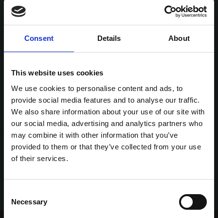
Consent
Details
About
This website uses cookies
We use cookies to personalise content and ads, to
provide social media features and to analyse our traffic.
We also share information about your use of our site with
our social media, advertising and analytics partners who
may combine it with other information that you’ve
provided to them or that they’ve collected from your use
of their services.
Consent
Necessary
Selection