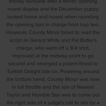
money favourite after a terrific opening
round display and the December puppy
looked home and hosed when rounding
the opening turn in charge from trap two.
However, County Minor failed to read the
script as Gerard White and Pat Butler’s
charge, who went off a 9/4 shot,
improved at the midway point to go
second and emerged a potent threat to
Turkish Delight late on. Powering around
the bottom bend, County Minor was now
in full throttle and the son of Newinn
Taylor and Humble Star was to come out
the right side of a judge's call to win by a