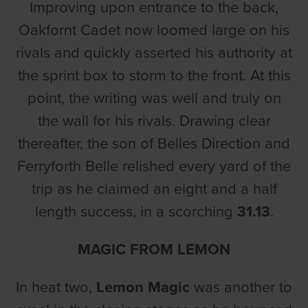
Improving upon entrance to the back,
Oakfornt Cadet now loomed large on his
rivals and quickly asserted his authority at
the sprint box to storm to the front. At this
point, the writing was well and truly on
the wall for his rivals. Drawing clear
thereafter, the son of Belles Direction and
Ferryforth Belle relished every yard of the
trip as he claimed an eight and a half
length success, in a scorching
31.13
.
MAGIC FROM LEMON
In heat two,
Lemon Magic
was another to