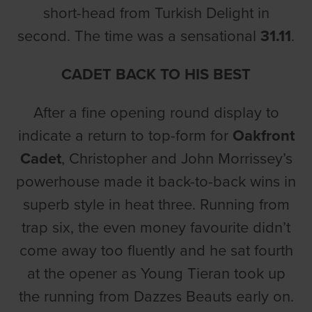
short-head from Turkish Delight in
second. The time was a sensational
31.11
.
CADET BACK TO HIS BEST
After a fine opening round display to
indicate a return to top-form for
Oakfront
Cadet
, Christopher and John Morrissey’s
powerhouse made it back-to-back wins in
superb style in heat three. Running from
trap six, the even money favourite didn’t
come away too fluently and he sat fourth
at the opener as Young Tieran took up
the running from Dazzes Beauts early on.