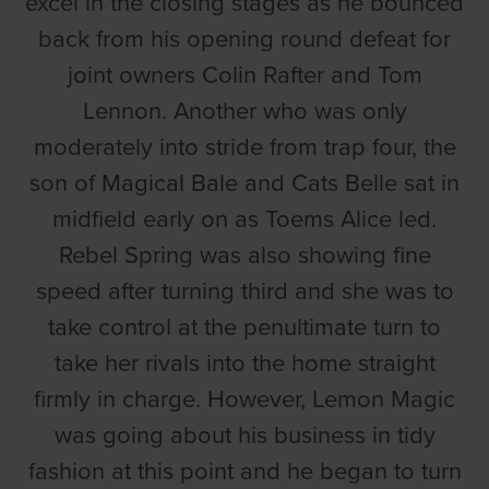
excel in the closing stages as he bounced
back from his opening round defeat for
joint owners Colin Rafter and Tom
Lennon. Another who was only
moderately into stride from trap four, the
son of Magical Bale and Cats Belle sat in
midfield early on as Toems Alice led.
Rebel Spring was also showing fine
speed after turning third and she was to
take control at the penultimate turn to
take her rivals into the home straight
firmly in charge. However, Lemon Magic
was going about his business in tidy
fashion at this point and he began to turn