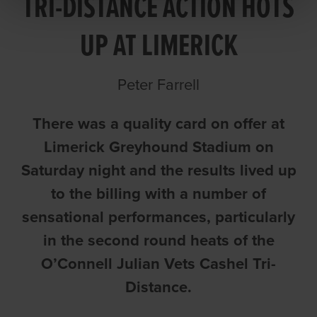
TRI-DISTANCE ACTION HOTS
UP AT LIMERICK
Peter Farrell
There was a quality card on offer at
Limerick Greyhound Stadium on
Saturday night and the results lived up
to the billing with a number of
sensational performances, particularly
in the second round heats of the
O’Connell Julian Vets Cashel Tri-
Distance.