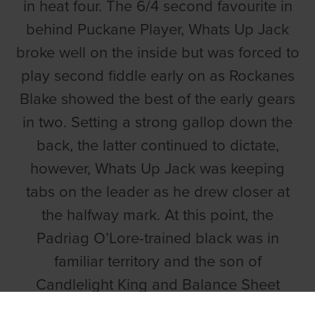
in heat four. The 6/4 second favourite in
behind Puckane Player, Whats Up Jack
broke well on the inside but was forced to
play second fiddle early on as Rockanes
Blake showed the best of the early gears
in two. Setting a strong gallop down the
back, the latter continued to dictate,
however, Whats Up Jack was keeping
tabs on the leader as he drew closer at
the halfway mark. At this point, the
Padriag O’Lore-trained black was in
familiar territory and the son of
Candlelight King and Balance Sheet
stormed to the front on the approach to