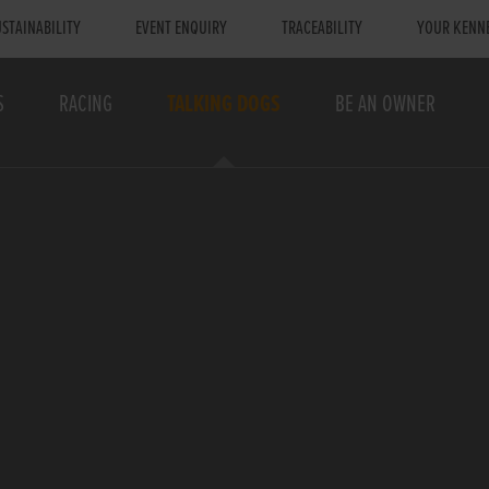
STAINABILITY
EVENT ENQUIRY
TRACEABILITY
YOUR KENN
S
RACING
TALKING DOGS
BE AN OWNER