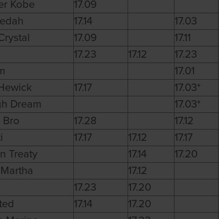
er Kobe
17.09
dedah
17.14
17.03
rystal
17.09
17.11
17.23
17.12
17.23
m
17.01
Hewick
17.17
17.03*
gh Dream
17.03*
 Bro
17.28
17.12
i
17.17
17.12
17.17
n Treaty
17.14
17.20
 Martha
17.12
17.23
17.20
ted
17.14
17.20