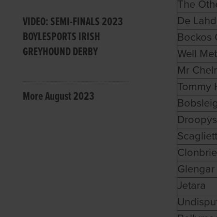
The Oth
VIDEO: SEMI-FINALS 2023
De Lah
BOYLESPORTS IRISH
Bockos C
GREYHOUND DERBY
Well Met
Mr Chel
Tommy 
More August 2023
Bobslei
Droopys
Scagliett
Clonbrie
Glengar
Jetara
Undispu