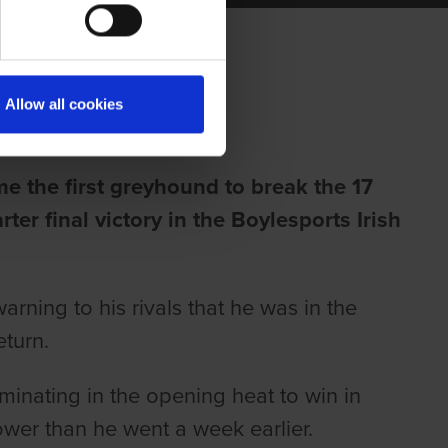
BEND
Allow all cookies
me the first greyhound to break the 17
rter final victory in the Boylesports Irish
arning to his rivals that he was in the
eturn.
inating in the opening heat to win in
lower than he went a week earlier.