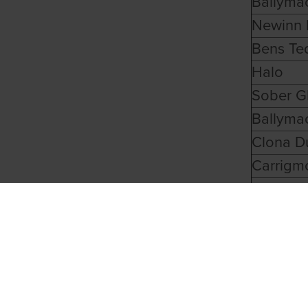
Ballyma
Newinn 
Bens Te
Halo
Sober G
Ballyma
Clona D
Carrigm
Another
Ballyma
Ballyhim
Good Ma
Ballinab
Ryhope 