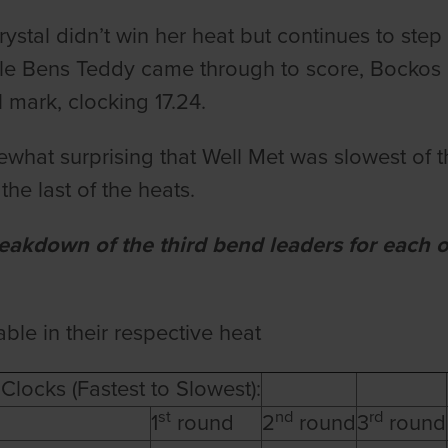
ystal didn’t win her heat but continues to step
ile Bens Teddy came through to score, Bockos Cr
l mark, clocking 17.24.
mewhat surprising that Well Met was slowest of t
 the last of the heats.
reakdown of the third bend leaders for each 
able in their respective heat
Clocks (Fastest to Slowest):
st
nd
rd
1
round
2
round
3
round