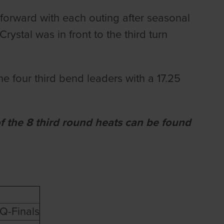
 forward with each outing after seasonal
ystal was in front to the third turn
he four third bend leaders with a 17.25
of the 8 third round heats can be found
Q-Finals