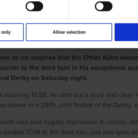
BREAKS 17 SECONDS TO THIRD 
 only
Allow selection
une
come as no surprise that the Other Kobe beca
arrier to the third turn in his exceptional qua
nd Derby on Saturday night.
a stunning 16.88, he sent out a loud and clear w
is career in a 29.15, joint fastest of the Derby, r
dah was also hugely impressive in victory, dom
 posted 17.04 to the third turn, just one spot s