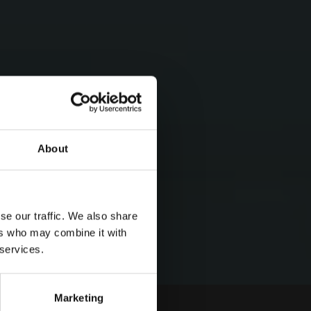
About
se our traffic. We also share
ers who may combine it with
 services.
Marketing