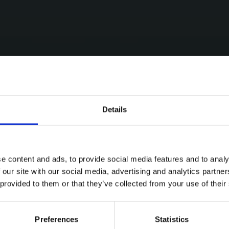
Details
e content and ads, to provide social media features and to analy
 our site with our social media, advertising and analytics partn
 provided to them or that they’ve collected from your use of their
Preferences
Statistics
ries