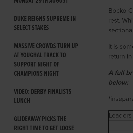
MONDAY 29TH AUGUST
Bocko Cr
DUKE REIGNS SUPREME IN
rest. Wh
SELECT STAKES
sectiona
MASSIVE CROWDS TURN UP
It is so
AT YOUGHAL TRACK TO
return in
SUPPORT NIGHT OF
A full b
CHAMPIONS NIGHT
below:
VIDEO: DERBY FINALISTS
*insepar
LUNCH
Leaders 
GLIDEAWAY PICKS THE
RIGHT TIME TO GET LOOSE