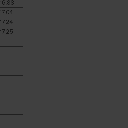
16.88
17.04
17.24
17.25