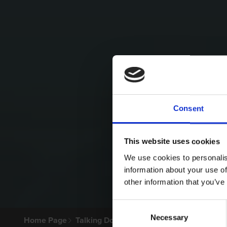
Consent
This website uses cookies
We use cookies to personalis
information about your use of
other information that you’ve
Consent
Necessary
Selection
Home Page
Talking Dogs
Archived Talking Dogs Sto