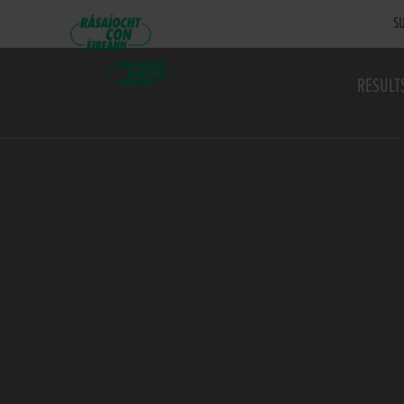
SU
RESULT