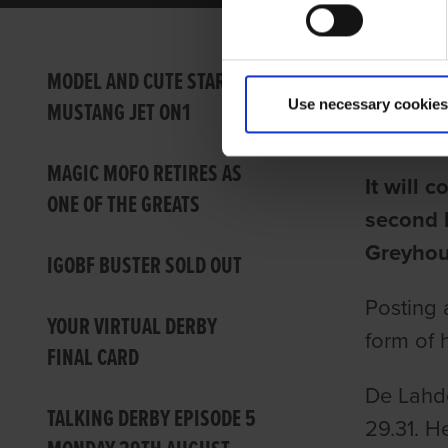
KOBE 
MODEL AND CUTE STAR IN
Use necessary cookies
MUSTANG JET ON1
Ian Fort
MAGIC MOFO RETIRES AS
It will 
ONE OF THE GREATS
second b
Greyhou
IGOBF BUSTER SOLD OUT
Posting 
YOUR VIRTUAL DERBY
form of h
FINAL CARD
De Lahde
TALKING DERBY EPISODE 5
29.31. He