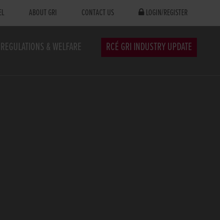
EL
ABOUT GRI
CONTACT US
LOGIN/REGISTER
REGULATIONS & WELFARE
RCÉ GRI INDUSTRY UPDATE