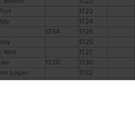
c Marino
17.22
Port
17.22
ddy
17.24
17.54
17.25
lory
17.25
c Walt
17.27
uke
17.20
17.30
ore Logan
17.32
 Holiday
17.01
c Finn
17.06
ikin Rex
17.09
estro
17.11
ola Ed
17.12
Beach
17.25