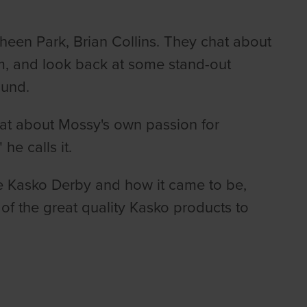
heen Park, Brian Collins. They chat about
m, and look back at some stand-out
ound.
at about Mossy's own passion for
he calls it.
e Kasko Derby and how it came to be,
of the great quality Kasko products to