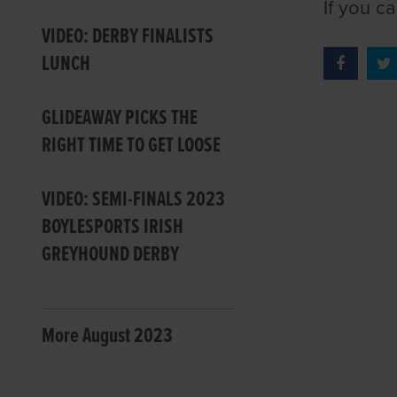
If you c
VIDEO: DERBY FINALISTS
LUNCH
GLIDEAWAY PICKS THE
RIGHT TIME TO GET LOOSE
VIDEO: SEMI-FINALS 2023
BOYLESPORTS IRISH
GREYHOUND DERBY
More August 2023