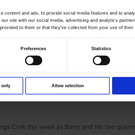
e content and ads, to provide social media features and to analy
 our site with our social media, advertising and analytics partn
 provided to them or that they’ve collected from your use of their
Preferences
Statistics
ries
NG DOGS ON THURSDAY EPISODE 
 only
Allow selection
Y O'LEARY
 things Cork this week as Barry and his two gues