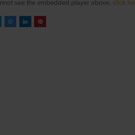
annot see the embedded player above,
click he