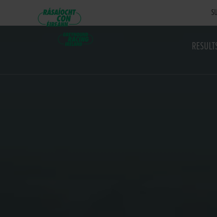
SU
RESULT