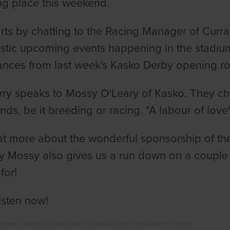
ng place this weekend.
arts by chatting to the Racing Manager of Curra
astic upcoming events happening in the stadiu
nces from last week's Kasko Derby opening r
rry speaks to Mossy O'Leary of Kasko. They ch
s, be it breeding or racing. "A labour of love" 
t more about the wonderful sponsorship of th
ly Mossy also gives us a run down on a couple 
for!
isten now!
Thursday
·
Episode 139: Brian Collins & Mossy O'Leary Talking Dogs on Thursday