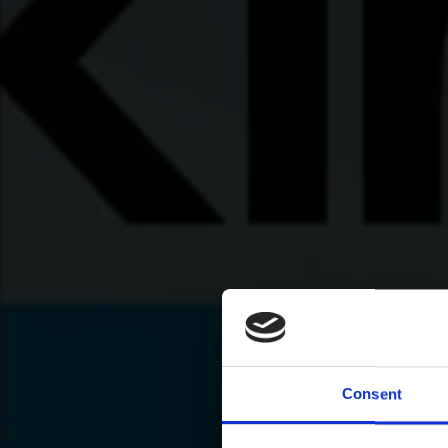
Consent