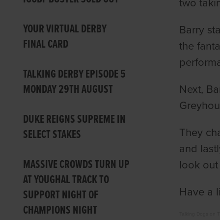
two taki
YOUR VIRTUAL DERBY
Barry st
FINAL CARD
the fant
performa
TALKING DERBY EPISODE 5
MONDAY 29TH AUGUST
Next, Ba
Greyhound
DUKE REIGNS SUPREME IN
They cha
SELECT STAKES
and last
MASSIVE CROWDS TURN UP
look out 
AT YOUGHAL TRACK TO
Have a l
SUPPORT NIGHT OF
CHAMPIONS NIGHT
Talking Dogs on 