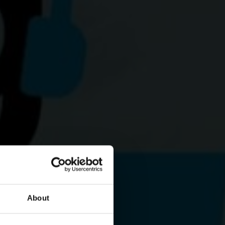
About