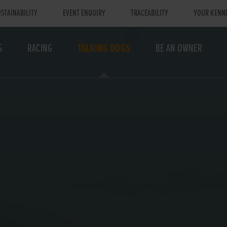
STAINABILITY
EVENT ENQUIRY
TRACEABILITY
YOUR KENN
S
RACING
TALKING DOGS
BE AN OWNER