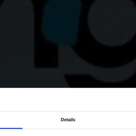
Details