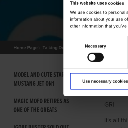
This website uses cookies
We use cookies to personalis
information about your use of
other information that you’ve
Consent
Necessary
Selection
Home Page
Talking Dogs
Archived Talking Dogs Sto
TALKI
MODEL AND CUTE STAR IN
Use necessary cookies
MUSTANG JET ON1
MOSS
MAGIC MOFO RETIRES AS
GRI
ONE OF THE GREATS
It's all
IGOBF BUSTER SOLD OUT