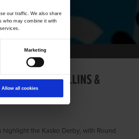
se our traffic. We also share
ers who may combine it with
 services.
Marketing
139: BRIAN COLLINS &
Allow all cookies
ts highlight the Kasko Derby, with Round