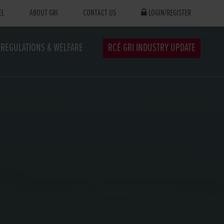
EL
ABOUT GRI
CONTACT US
LOGIN/REGISTER
REGULATIONS & WELFARE
RCÉ GRI INDUSTRY UPDATE