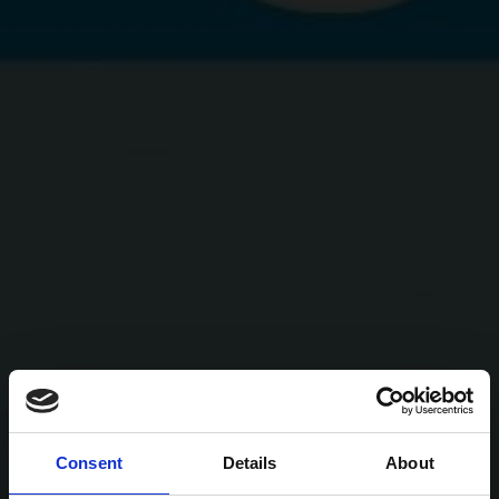
Consent
Details
About