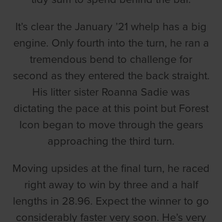
It’s clear the January ’21 whelp has a big
engine. Only fourth into the turn, he ran a
tremendous bend to challenge for
second as they entered the back straight.
His litter sister Roanna Sadie was
dictating the pace at this point but Forest
Icon began to move through the gears
approaching the third turn.
Moving upsides at the final turn, he raced
right away to win by three and a half
lengths in 28.96. Expect the winner to go
considerably faster very soon. He’s very