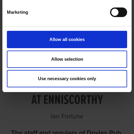
Marketing
ICON FASTEST FOR DOYLES AT
ENNISCORTHY
Allow all cookies
Allow selection
ICON FASTEST FOR DOYLES
Use necessary cookies only
AT ENNISCORTHY
Ian Fortune
The staff and regulars of Doyles Pub,