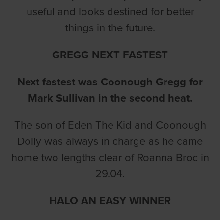
useful and looks destined for better
things in the future.
GREGG NEXT FASTEST
Next fastest was Coonough Gregg for
Mark Sullivan in the second heat.
The son of Eden The Kid and Coonough
Dolly was always in charge as he came
home two lengths clear of Roanna Broc in
29.04.
HALO AN EASY WINNER