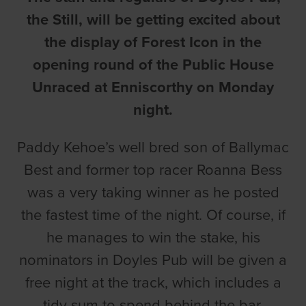
the Still, will be getting excited about
the display of Forest Icon in the
opening round of the Public House
Unraced at Enniscorthy on Monday
night.
Paddy Kehoe’s well bred son of Ballymac
Best and former top racer Roanna Bess
was a very taking winner as he posted
the fastest time of the night. Of course, if
he manages to win the stake, his
nominators in Doyles Pub will be given a
free night at the track, which includes a
tidy sum to spend behind the bar.