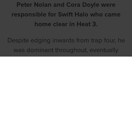
Peter Nolan and Cora Doyle were
responsible for Swift Halo who came
home clear in Heat 3.
Despite edging inwards from trap four, he
was dominant throughout, eventually
coming home ten lengths clear in 29.06.
Rushmoor Queen (29.59), Dysert Sherlock
(29.28) and Coolavanny Raven (29.20)
won the remaining heats. The unraced
stake will continue next Monday night
and it would be no surprise to see a few
improved displays.