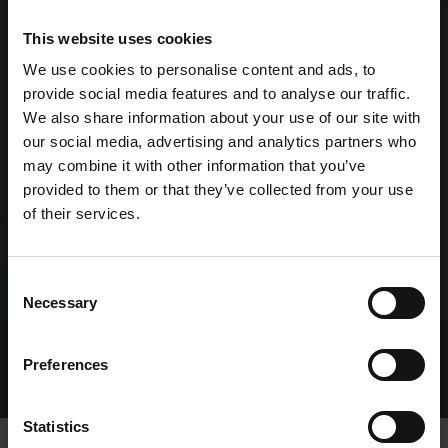
This website uses cookies
We use cookies to personalise content and ads, to
provide social media features and to analyse our traffic.
We also share information about your use of our site with
our social media, advertising and analytics partners who
may combine it with other information that you’ve
provided to them or that they’ve collected from your use
of their services.
Consent
Necessary
Selection
Home Page
Talking Dogs
Preferences
Archived Talking Dogs Stories
August 2022
ICON FASTEST FOR DOYLES AT ENNISCORTHY
Statistics