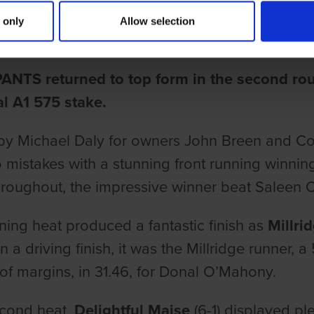
 PANTS BACK TO TOP FORM IN 
 only
Allow selection
ake
ANTS returned to top form in the second rou
l A1 575 stake.
by Michael Daly for owners John Breen and Con
mistakes with a stunning front running winni
roughout, the impressive winner beat Saleen Olli
ing heat produced a fantastic finish as
Millri
n a driving finish, it was the Millridge runner, 
 of margins, in 31.46, for Donal O’Mahony.
econd heat,
Delightful Maise
(6-1) displayed ple