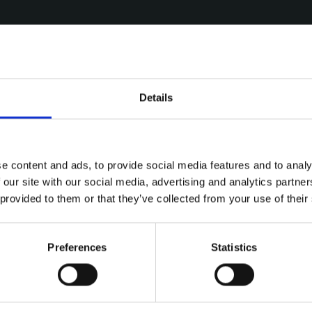
Details
e content and ads, to provide social media features and to analy
 our site with our social media, advertising and analytics partn
 provided to them or that they’ve collected from your use of their
Preferences
Statistics
ries