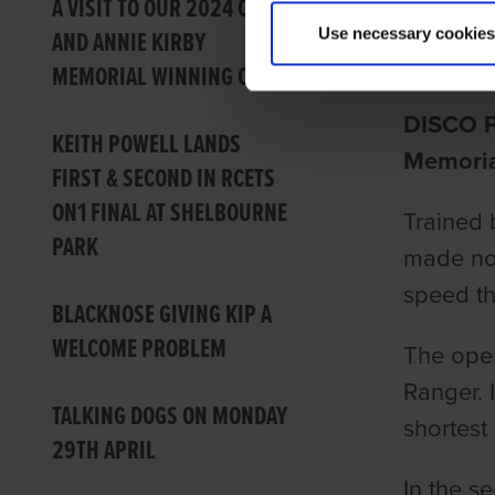
DISCO
A VISIT TO OUR 2024 CON
Use necessary cookies
AND ANNIE KIRBY
Barry Dr
MEMORIAL WINNING CLUB
DISCO P
KEITH POWELL LANDS
Memoria
FIRST & SECOND IN RCETS
ON1 FINAL AT SHELBOURNE
Trained 
PARK
made no 
speed th
BLACKNOSE GIVING KIP A
WELCOME PROBLEM
The open
Ranger. I
TALKING DOGS ON MONDAY
shortest
29TH APRIL
In the s