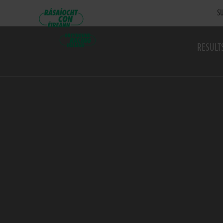
SU
RESULT