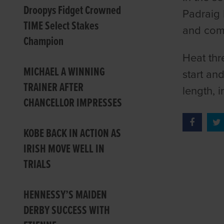
Droopys Fidget Crowned
Padraig 
TIME Select Stakes
and comi
Champion
Heat thr
MICHAEL A WINNING
start an
TRAINER AFTER
length, i
CHANCELLOR IMPRESSES
KOBE BACK IN ACTION AS
IRISH MOVE WELL IN
TRIALS
HENNESSY’S MAIDEN
DERBY SUCCESS WITH