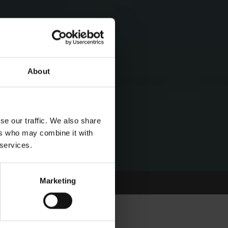
About
se our traffic. We also share
ers who may combine it with
 services.
Marketing