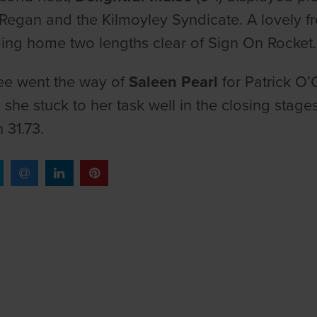
Regan and the Kilmoyley Syndicate. A lovely fro
ng home two lengths clear of Sign On Rocket
ee went the way of
Saleen Pearl
for Patrick O’
d she stuck to her task well in the closing stage
n 31.73.