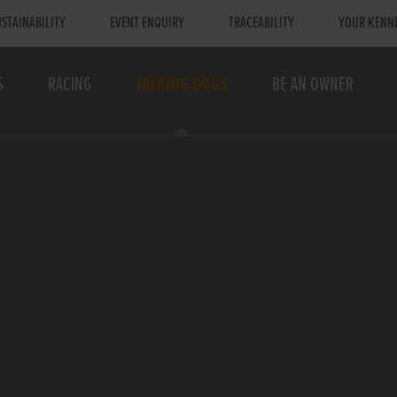
STAINABILITY
EVENT ENQUIRY
TRACEABILITY
YOUR KENN
S
RACING
TALKING DOGS
BE AN OWNER