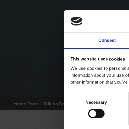
Consent
This website uses cookies
We use cookies to personalis
information about your use of
other information that you’ve
Consent
Necessary
Selection
Home Page
Talking Dogs
Archived Talking Dogs Sto