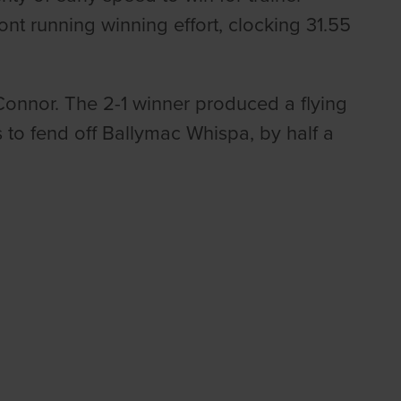
nt running winning effort, clocking 31.55
.
Connor. The 2-1 winner produced a flying
s to fend off Ballymac Whispa, by half a