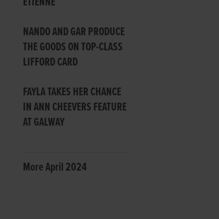
ETIENNE
NANDO AND GAR PRODUCE
THE GOODS ON TOP-CLASS
LIFFORD CARD
FAYLA TAKES HER CHANCE
IN ANN CHEEVERS FEATURE
AT GALWAY
More April 2024