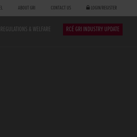
EL
ABOUT GRI
CONTACT US
LOGIN/REGISTER
REGULATIONS & WELFARE
RCÉ GRI INDUSTRY UPDATE