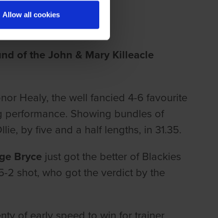
THE KINGDOM
Allow all cookies
nd of the John & Mary Killeacle
or Healy, the well fancied 4-6 favourite
ng performance. Showing bundles of
e, by five and a half lengths, in 31.35.
dge Bryce
just got the better of Blackies
a 5-2 shot, who got the verdict by the
nty of early speed to win for trainer