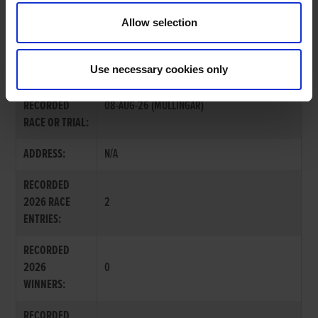
Allow selection
MR. JOE MCKENNA
Use necessary cookies only
LAST
RECORDED
08-AUG-26 (MULLINGAR)
RACE OR TRIAL:
ADDRESS:
N/A
RECORDED
2026 RACE
2
ENTRIES:
RECORDED
2026
0
WINNERS:
RECORDED