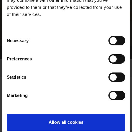
may combine it with other information that you’ve
provided to them or that they’ve collected from your use
of their services.
Consent
Necessary
Selection
Home Page
Results
Greyhound Search
Preferences
Statistics
Marketing
OWNERS PAGE
Allow all cookies