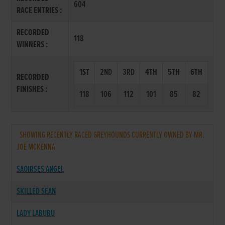
604
RACE ENTRIES :
RECORDED
118
WINNERS :
1ST
2ND
3RD
4TH
5TH
6TH
RECORDED
FINISHES :
118
106
112
101
85
82
SHOWING RECENTLY RACED GREYHOUNDS CURRENTLY OWNED BY MR.
JOE MCKENNA
SAOIRSES ANGEL
SKILLED SEAN
LADY LABUBU