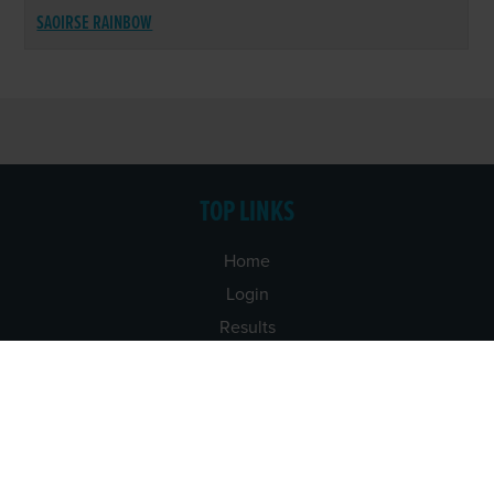
SAOIRSE RAINBOW
TOP LINKS
Home
Login
Results
Talking Dogs
Racing
Go Greyhound Racing
Regulations and Welfare