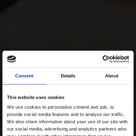
Consent
Details
About
This website uses cookies
We use cookies to personalise content and ads, to
provide social media features and to analyse our traffic.
We also share information about your use of our site with
our social media, advertising and analytics partners who