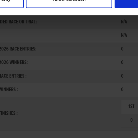
RNATIONAL
DED RACE OR TRIAL:
N/A
N/A
026 RACE ENTRIES:
0
2026 WINNERS:
0
ACE ENTRIES :
0
INNERS :
0
1ST
INISHES :
0