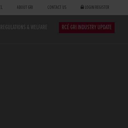
EL
ABOUT GRI
CONTACT US
LOGIN/REGISTER
REGULATIONS & WELFARE
RCÉ GRI INDUSTRY UPDATE