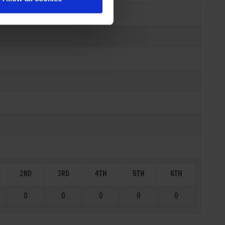
2ND
3RD
4TH
5TH
6TH
0
0
0
0
0