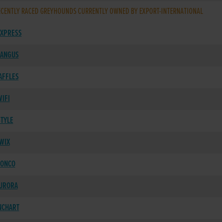
CENTLY RACED GREYHOUNDS CURRENTLY OWNED BY EXPORT-INTERNATIONAL
XPRESS
 ANGUS
AFFLES
IFI
STYLE
WIX
RONCO
AURORA
NCHART