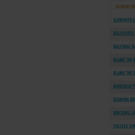
SHOWING RE
ALDWORTH E
BALLYGLOSS
BALLYMAC R
BLAME THE W
BLAME THE 
BOHERASH T
BEAMING B
BRICKHILL 
COLLEGE SU