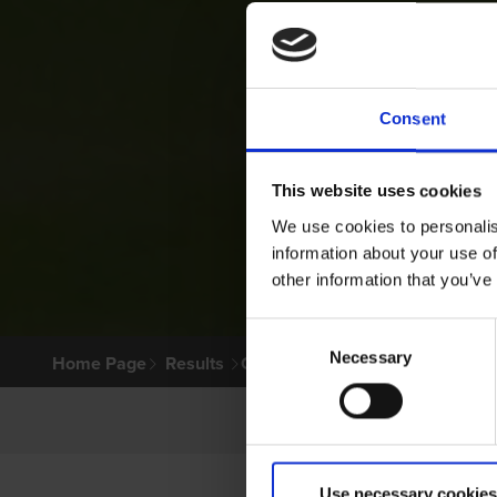
Consent
This website uses cookies
We use cookies to personalis
information about your use of
other information that you’ve
Consent
Necessary
Selection
Home Page
Results
Greyhound Search
Use necessary cookies