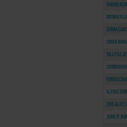
DARING KLO
BRYNOFFA J
COBRA CADE
CRASH BANG
DA LITTLE JE
COONOUOGH 
FORGED SIG
IL ETAIT TEM
FIVE ALLEY 
JOAN OF BA