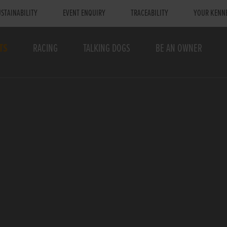
STAINABILITY
EVENT ENQUIRY
TRACEABILITY
YOUR KENN
TS
RACING
TALKING DOGS
BE AN OWNER