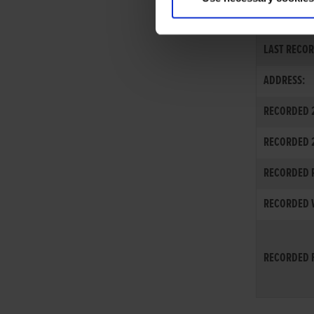
EXPORT-INTE
LAST RECOR
ADDRESS:
RECORDED 2
RECORDED 
RECORDED R
RECORDED W
RECORDED F