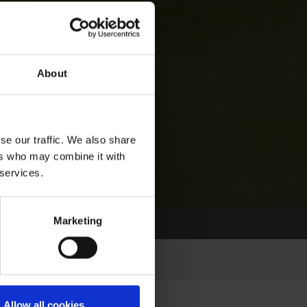
About
se our traffic. We also share
ers who may combine it with
 services.
Marketing
Allow all cookies