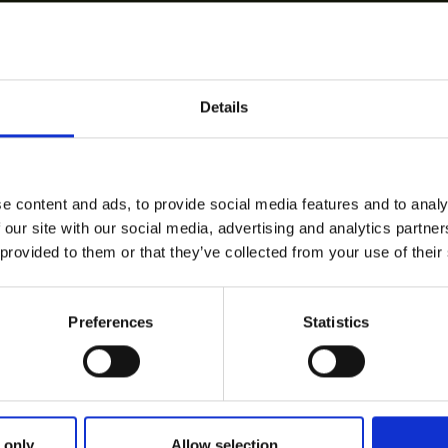
Details
e content and ads, to provide social media features and to analy
 our site with our social media, advertising and analytics partn
 provided to them or that they’ve collected from your use of their
Preferences
Statistics
 only
Allow selection