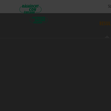
SU
RESUL