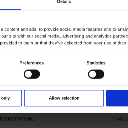
Details
e content and ads, to provide social media features and to analy
 our site with our social media, advertising and analytics partn
 provided to them or that they’ve collected from your use of their
Preferences
Statistics
 only
Allow selection
GUBBINS
DED RACE OR TRIAL:
08-AUG-2