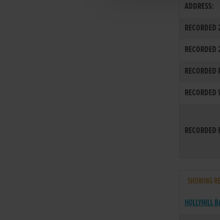
ADDRESS:
RECORDED 2
RECORDED 
RECORDED R
RECORDED W
RECORDED F
SHOWING RE
HOLLYHILL 