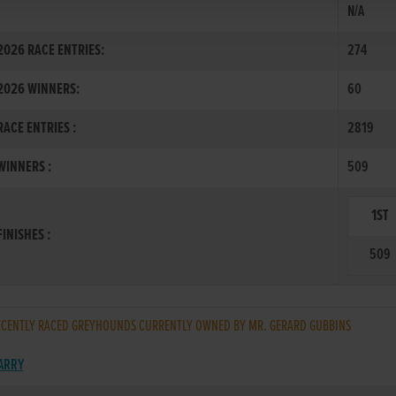
N/A
026 RACE ENTRIES:
274
2026 WINNERS:
60
ACE ENTRIES :
2819
INNERS :
509
1ST
INISHES :
509
CENTLY RACED GREYHOUNDS CURRENTLY OWNED BY MR. GERARD GUBBINS
BARRY