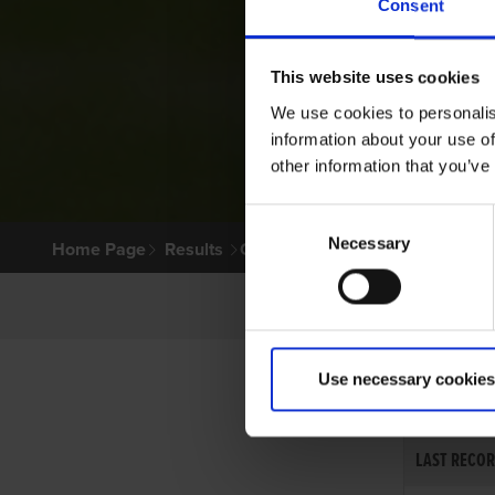
Consent
This website uses cookies
We use cookies to personalis
information about your use of
other information that you’ve
Consent
Necessary
Selection
Home Page
Results
Greyhound Search
Use necessary cookies
MR. GERARD 
LAST RECOR