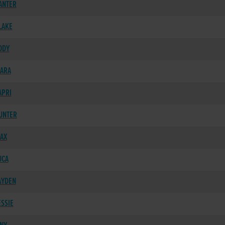
ANTER
LAKE
ODY
IARA
APRI
HUNTER
MAX
UCA
AYDEN
ESSIE