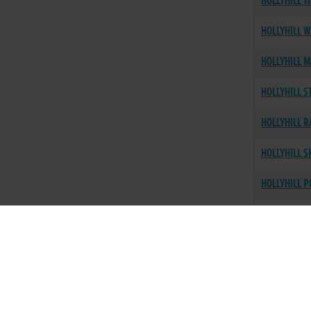
HOLLYHILL T
HOLLYHILL W
HOLLYHILL M
HOLLYHILL S
HOLLYHILL R
HOLLYHILL S
HOLLYHILL 
HOLLYHILL 
HOLLYHILL S
HOLLYHILL R
HOLLYHILL 