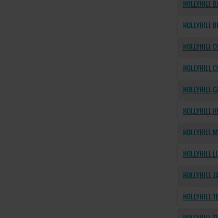
HOLLYHILL B
HOLLYHILL B
HOLLYHILL C
HOLLYHILL C
HOLLYHILL C
HOLLYHILL 
HOLLYHILL 
HOLLYHILL L
HOLLYHILL J
HOLLYHILL T