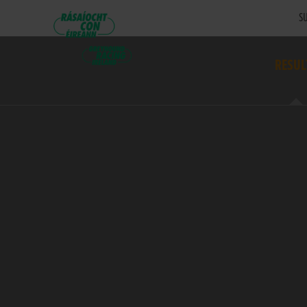
SU
RESUL