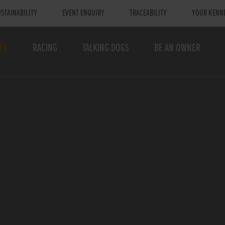
STAINABILITY
EVENT ENQUIRY
TRACEABILITY
YOUR KENN
TS
RACING
TALKING DOGS
BE AN OWNER