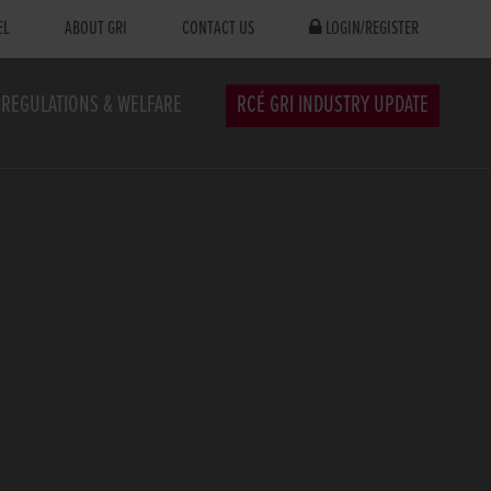
EL
ABOUT GRI
CONTACT US
LOGIN/REGISTER
REGULATIONS & WELFARE
RCÉ GRI INDUSTRY UPDATE