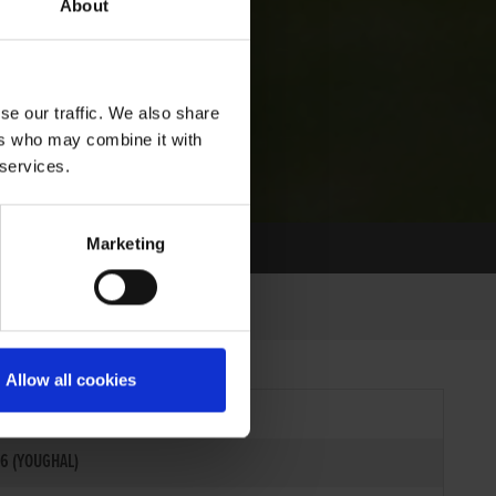
About
se our traffic. We also share
ers who may combine it with
 services.
Marketing
Allow all cookies
6 (YOUGHAL)