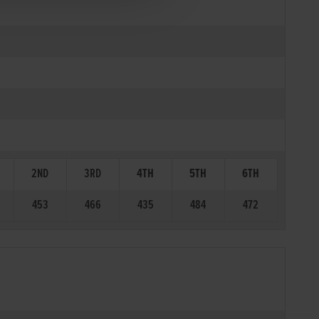
2ND
3RD
4TH
5TH
6TH
453
466
435
484
472