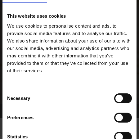
This website uses cookies
We use cookies to personalise content and ads, to
provide social media features and to analyse our traffic.
We also share information about your use of our site with
our social media, advertising and analytics partners who
may combine it with other information that you’ve
provided to them or that they’ve collected from your use
of their services.
Consent
Necessary
Selection
Home Page
Results
Greyhound Search
Preferences
Statistics