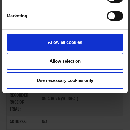
Marketing
OWNERS PAGE
Allow all cookies
Allow selection
MR. PAT MOLONEY
Use necessary cookies only
LAST
RECORDED
05-AUG-26 (YOUGHAL)
RACE OR
TRIAL:
ADDRESS:
N/A