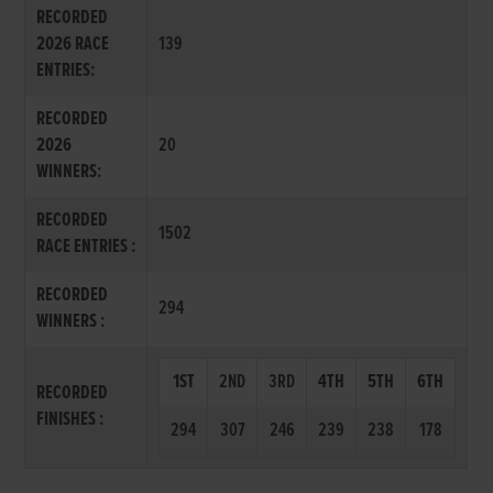
RECORDED
2026 RACE
139
ENTRIES:
RECORDED
2026
20
WINNERS:
RECORDED
1502
RACE ENTRIES :
RECORDED
294
WINNERS :
1ST
2ND
3RD
4TH
5TH
6TH
RECORDED
FINISHES :
294
307
246
239
238
178