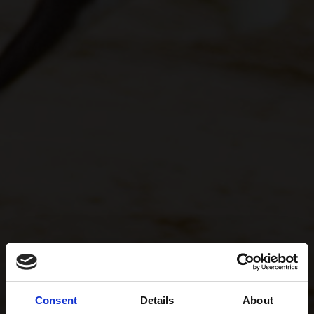
Consent
Details
About