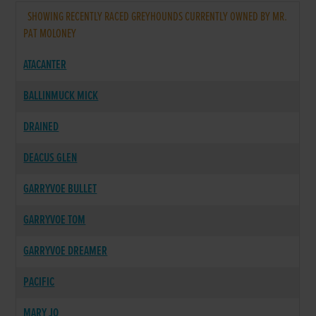
SHOWING RECENTLY RACED GREYHOUNDS CURRENTLY OWNED BY MR.
PAT MOLONEY
ATACANTER
BALLINMUCK MICK
DRAINED
DEACUS GLEN
GARRYVOE BULLET
GARRYVOE TOM
GARRYVOE DREAMER
PACIFIC
MARY JO