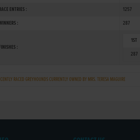
ACE ENTRIES :
1257
INNERS :
287
1ST
INISHES :
287
ENTLY RACED GREYHOUNDS CURRENTLY OWNED BY MRS. TERESA MAGUIRE