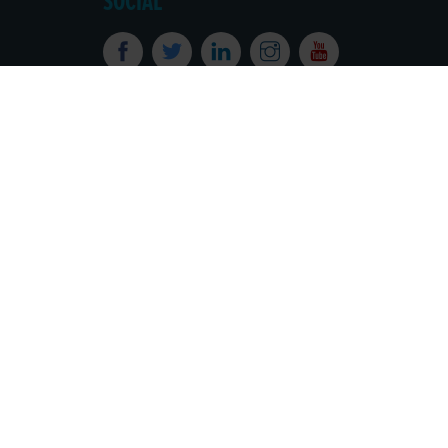
SOCIAL
Powered by
Translate