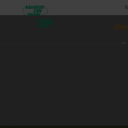
SU
RESUL