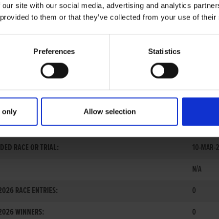
 our site with our social media, advertising and analytics partn
 provided to them or that they’ve collected from your use of their
Preferences
Statistics
 only
Allow selection
 MAGUIRE
DED RACE OR TRIAL:
10-MAR-2
N/A
026 RACE ENTRIES:
0
2026 WINNERS:
0