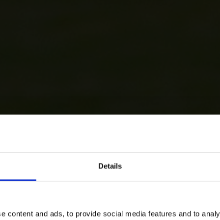
Details
e content and ads, to provide social media features and to analy