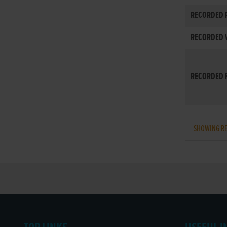
RECORDED R
RECORDED W
RECORDED F
SHOWING REC