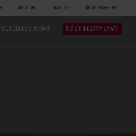
EL
ABOUT GRI
CONTACT US
LOGIN/REGISTER
REGULATIONS & WELFARE
RCÉ GRI INDUSTRY UPDATE