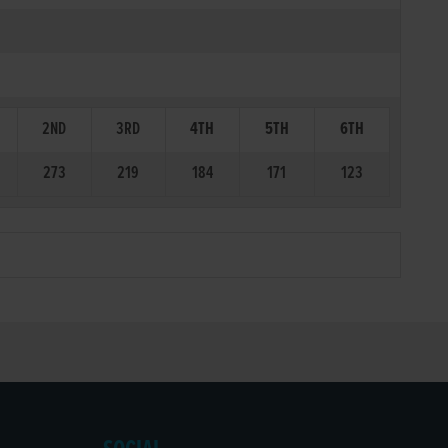
2ND
3RD
4TH
5TH
6TH
273
219
184
171
123