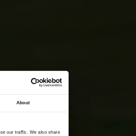
About
se our traffic. We also share