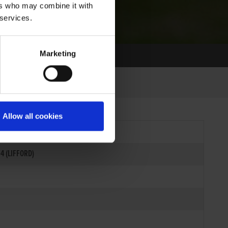
ers who may combine it with
 services.
Marketing
Allow all cookies
4 (LIFFORD)