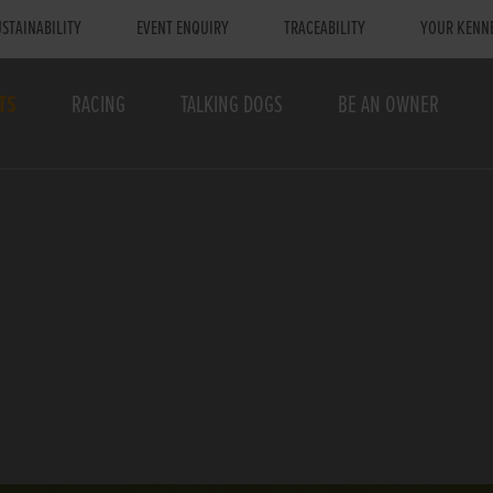
STAINABILITY
EVENT ENQUIRY
TRACEABILITY
YOUR KENN
TS
RACING
TALKING DOGS
BE AN OWNER