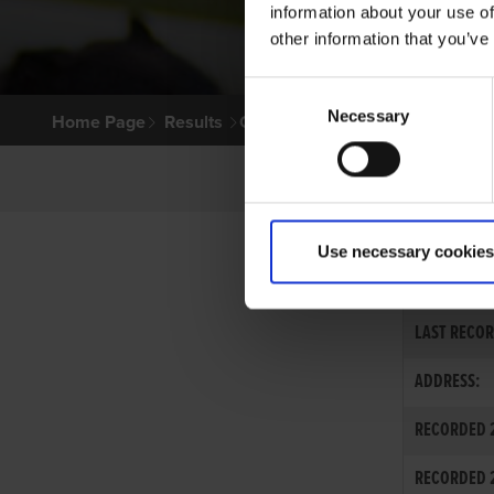
information about your use of
other information that you’ve
Consent
Necessary
Selection
Home Page
Results
Greyhound Search
Use necessary cookies
MRS. TERESA
LAST RECOR
ADDRESS:
RECORDED 2
RECORDED 