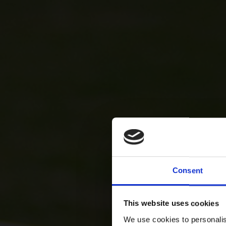
Consent
This website uses cookies
We use cookies to personalis